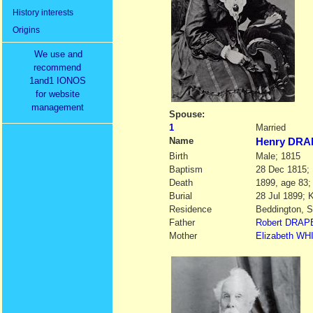
History interests
Origins
We use and
recommend
1and1 IONOS
for website
management
Spouse:
1
Married
Name
Henry DR
Birth
Male; 1815
Baptism
28 Dec 1815; 
Death
1899, age 83;
Burial
28 Jul 1899; 
Residence
Beddington, S
Father
Robert
DRAP
Mother
Elizabeth
WH