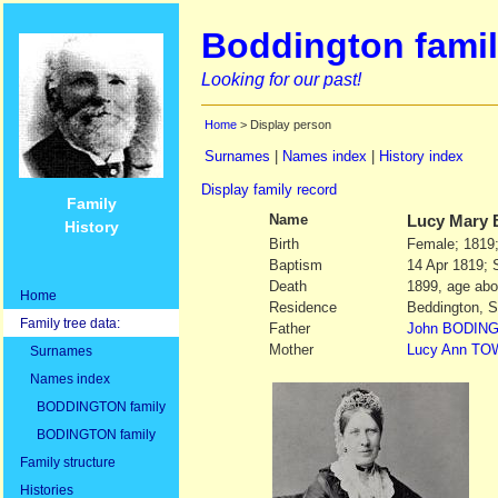
Boddington famil
Looking for our past!
Home
> Display person
Surnames
|
Names index
|
History index
Display family record
Family
Name
Lucy Mary
History
Birth
Female; 1819;
Baptism
14 Apr 1819; 
Death
1899, age abo
Home
Residence
Beddington, S
Family tree data:
Father
John
BODIN
Mother
Lucy Ann
TO
Surnames
Names index
BODDINGTON family
BODINGTON family
Family structure
Histories