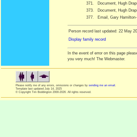
371.
Document, Hugh Draper
373.
Document, Hugh Drape
377.
Email, Gary Hamilton
Person record last updated: 22 May 2
Display family record
In the event of error on this page ple
you very much! The Webmaster.
Please notify me of any errors, omissions or changes by
sending me an email
.
Template last updated
July 14, 2025
© Copyright Tim Boddington 2000-2026. All rights reserved.