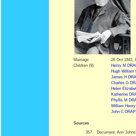
Marriage
26 Oct 1841, 
Children (9):
Henry M DRAP
Hugh William
James H DRAP
Charles G DR
Helen Elizabe
Katherine DR
Phyllis M DRA
William Hen
John C DRAPE
Sources
357.
Document, Ann Johnst