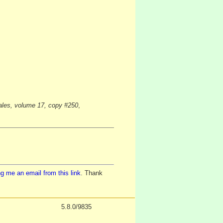
Wales, volume 17, copy #250
,
g me an email from this link
. Thank
5.8.0/9835