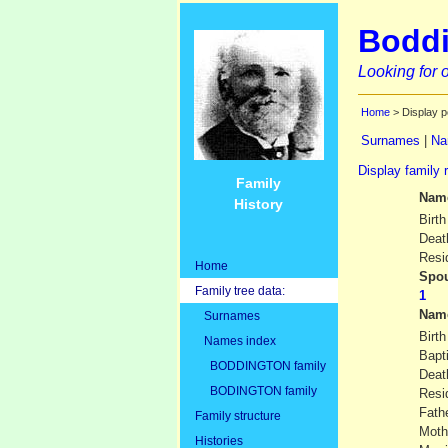
Boddi
Looking for o
Home
> Display p
Surnames
|
Na
Display family 
Family
Nam
History
Birth
Deat
Resi
Home
Spou
Family tree data:
Nam
Surnames
Birth
Names index
Bapt
BODDINGTON family
Deat
BODINGTON family
Resi
Fath
Family structure
Moth
Histories