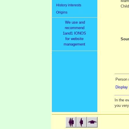
Marr
History interests
Child
Origins
We use and
recommend
1and1 IONOS
for website
Sour
management
Person 
Display 
In the e
you ver