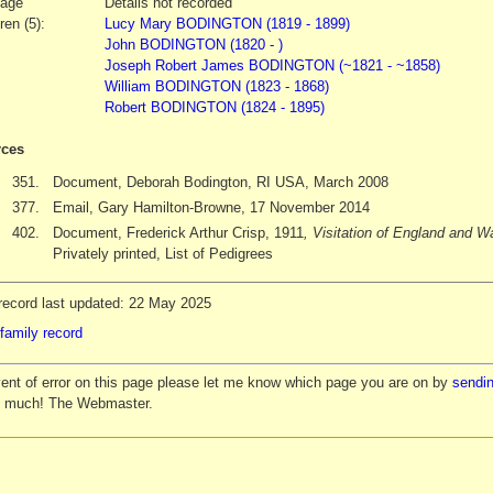
iage
Details not recorded
ren (5):
Lucy Mary BODINGTON (1819 - 1899)
John BODINGTON (1820 - )
Joseph Robert James BODINGTON (~1821 - ~1858)
William BODINGTON (1823 - 1868)
Robert BODINGTON (1824 - 1895)
ces
351.
Document, Deborah Bodington, RI USA, March 2008
377.
Email, Gary Hamilton-Browne, 17 November 2014
402.
Document, Frederick Arthur Crisp, 1911
, Visitation of England and 
Privately printed, List of Pedigrees
record last updated: 22 May 2025
family record
vent of error on this page please let me know which page you are on by
sendin
y much! The Webmaster.