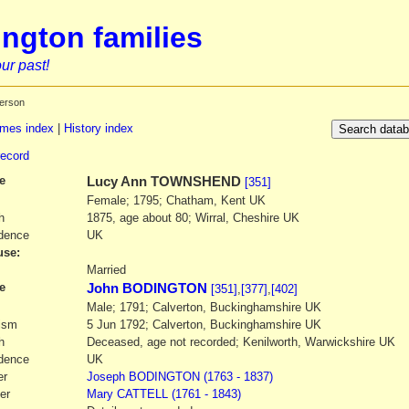
ngton families
ur past!
erson
mes index
|
History index
record
e
Lucy Ann
TOWNSHEND
[351]
Female; 1795; Chatham, Kent UK
h
1875, age about 80; Wirral, Cheshire UK
dence
UK
se:
1
Married
e
John BODINGTON
[351]
,
[377]
,
[402]
Male; 1791; Calverton, Buckinghamshire UK
ism
5 Jun 1792; Calverton, Buckinghamshire UK
h
Deceased, age not recorded; Kenilworth, Warwickshire UK
dence
UK
er
Joseph
BODINGTON
(1763 - 1837)
er
Mary
CATTELL
(1761 - 1843)