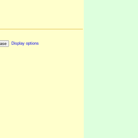
Display options