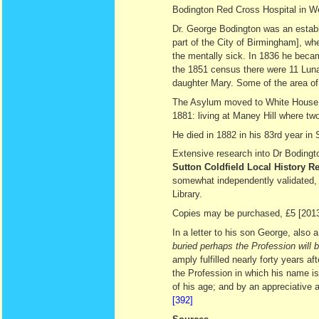
Bodington Red Cross Hospital in We
Dr. George Bodington was an establ
part of the City of Birmingham], whe
the mentally sick. In 1836 he becam
the 1851 census there were 11 Lunat
daughter Mary. Some of the area of 
The Asylum moved to White House, 
1881: living at Maney Hill where two
He died in 1882 in his 83rd year in 
Extensive research into Dr Bodingto
Sutton Coldfield Local History 
somewhat independently validated, s
Library.
Copies may be purchased, £5 [2013
In a letter to his son George, also
buried perhaps the Profession will 
amply fulfilled nearly forty years af
the Profession in which his name is
of his age; and by an appreciative
[392]