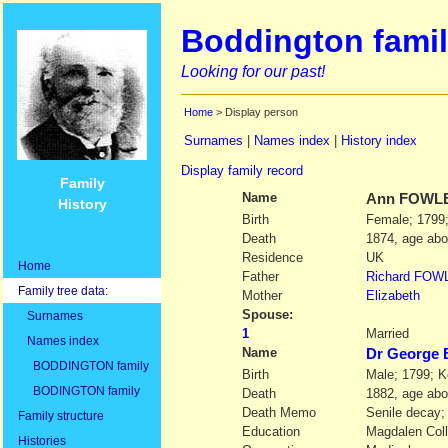
Boddington famil
Looking for our past!
Home
> Display person
Surnames
|
Names index
|
History index
Display family record
Family
Name
Ann
FOWL
History
Birth
Female; 1799;
Death
1874, age abo
Residence
UK
Home
Father
Richard
FOW
Family tree data:
Mother
Elizabeth
Spouse:
Surnames
1
Married
Names index
Name
Dr Georg
BODDINGTON family
Birth
Male; 1799; K
BODINGTON family
Death
1882, age abo
Death Memo
Senile decay;
Family structure
Education
Magdalen Coll
Histories