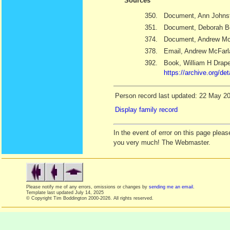
Sources
350.
Document, Ann Johns
351.
Document, Deborah B
374.
Document, Andrew Mc
378.
Email, Andrew McFarl
392.
Book, William H Drap
https://archive.org/d
Person record last updated: 22 May 2
Display family record
In the event of error on this page ple
you very much! The Webmaster.
Please notify me of any errors, omissions or changes by
sending me an email
.
Template last updated
July 14, 2025
© Copyright Tim Boddington 2000-2026. All rights reserved.