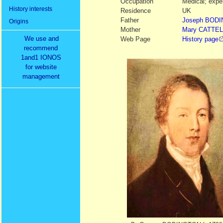
Occupation
Medical; exper
History interests
Residence
UK
Father
Joseph
BODI
Origins
Mother
Mary
CATTE
We use and
Web Page
History page
recommend
1and1 IONOS
for website
management