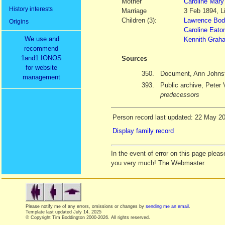
Mother
Caroline Mary
History interests
Marriage
3 Feb 1894, Li
Children (3):
Lawrence Bodi
Origins
Caroline Eato
We use and
Kennith Graha
recommend
1and1 IONOS
Sources
for website
350.
Document, Ann Johns
management
393.
Public archive, Peter 
predecessors
Person record last updated: 22 May 2
Display family record
In the event of error on this page ple
you very much! The Webmaster.
Please notify me of any errors, omissions or changes by
sending me an email
.
Template last updated
July 14, 2025
© Copyright Tim Boddington 2000-2026. All rights reserved.