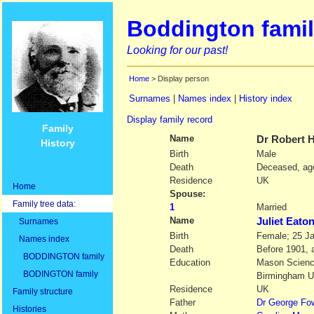
Boddington famil
Looking for our past!
Home
> Display person
Surnames
|
Names index
|
History index
Display family record
Family
Name
Dr
Robert
H
History
Birth
Male
Death
Deceased, age
Residence
UK
Home
Spouse:
Family tree data:
1
Married
Name
Juliet Eat
Surnames
Birth
Female; 25 Ja
Names index
Death
Before 1901, 
BODDINGTON family
Education
Mason Scienc
BODINGTON family
Birmingham 
Residence
UK
Family structure
Father
Dr
George Fow
Histories