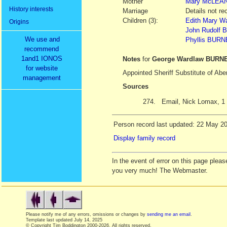
Mother
Mary
McLEA
History interests
Marriage
Details not re
Children (3):
Edith Mary W
Origins
John Rudolf
We use and
Phyllis BUR
recommend
1and1 IONOS
Notes
for
George Wardlaw BURN
for website
Appointed Sheriff Substitute of Ab
management
Sources
274.
Email, Nick Lomax, 1
Person record last updated: 22 May 2
Display family record
In the event of error on this page ple
you very much! The Webmaster.
Please notify me of any errors, omissions or changes by
sending me an email
.
Template last updated
July 14, 2025
© Copyright Tim Boddington 2000-2026. All rights reserved.