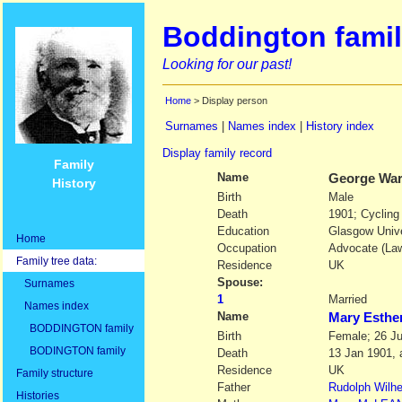
Boddington famil
Looking for our past!
Home
> Display person
Surnames
|
Names index
|
History index
Display family record
Family
Name
George Wa
History
Birth
Male
Death
1901; Cycling
Education
Glasgow Unive
Home
Occupation
Advocate (Law
Family tree data:
Residence
UK
Spouse:
Surnames
1
Married
Names index
Name
Mary Esth
BODDINGTON family
Birth
Female; 26 J
BODINGTON family
Death
13 Jan 1901, 
Residence
UK
Family structure
Father
Rudolph Wilh
Histories