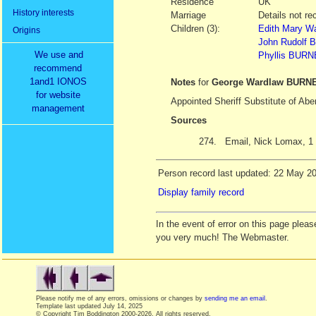
Residence
UK
History interests
Marriage
Details not re
Children (3):
Edith Mary W
Origins
John Rudolf
We use and
Phyllis BUR
recommend
1and1 IONOS
Notes
for
George Wardlaw BURN
for website
Appointed Sheriff Substitute of Ab
management
Sources
274.
Email, Nick Lomax, 1
Person record last updated: 22 May 2
Display family record
In the event of error on this page ple
you very much! The Webmaster.
Please notify me of any errors, omissions or changes by
sending me an email
.
Template last updated
July 14, 2025
© Copyright Tim Boddington 2000-2026. All rights reserved.