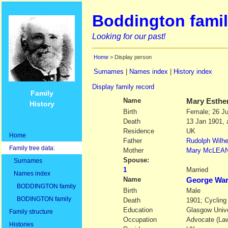
Boddington famil
Looking for our past!
Home
> Display person
Surnames
|
Names index
|
History index
Display family record
Family
Name
Mary Esthe
History
Birth
Female; 26 J
Death
13 Jan 1901, 
Residence
UK
Home
Father
Rudolph Wilh
Family tree data:
Mother
Mary
McLEA
Spouse:
Surnames
1
Married
Names index
Name
George Wa
BODDINGTON family
Birth
Male
BODINGTON family
Death
1901; Cycling
Education
Glasgow Unive
Family structure
Occupation
Advocate (Law
Histories