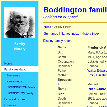
Boddington famil
Looking for our past!
Home
> Display person
Surnames
|
Names index
|
History index
Display family record
Family
Name
Frederick 
History
Birth
Male; 8 Apr 
Death
1951, age abo
Occupation
Established F
Home
Residence
Canada
Family tree data:
Father
Walter Edwar
Mother
Emily Elizabe
Surnames
Spouses:
Names index
1
Married
BODDINGTON family
Name
Ruth Anni
BODINGTON family
Birth
Female; 1893
Death
1923, age abo
Family structure
Residence
Canada
Histories