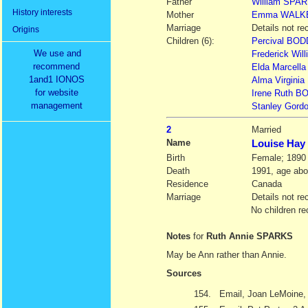
Father
William
SPAR
History interests
Mother
Emma
WALK
Marriage
Details not re
Origins
Children (6):
Percival BOD
We use and
Frederick Wi
recommend
Elda Marcell
1and1 IONOS
Alma Virgini
for website
Irene Ruth B
management
Stanley Gordo
2
Married
Name
Louise Ha
Birth
Female; 1890
Death
1991, age abo
Residence
Canada
Marriage
Details not re
No children re
Notes
for
Ruth Annie SPARKS
May be Ann rather than Annie.
Sources
154.
Email, Joan LeMoine, 