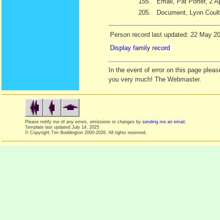
155.
Email, Pat Porter, 2 A
205.
Document, Lynn Coult
Person record last updated: 22 May 2
Display family record
In the event of error on this page ple
you very much! The Webmaster.
Please notify me of any errors, omissions or changes by
sending me an email
.
Template last updated
July 14, 2025
© Copyright Tim Boddington 2000-2026. All rights reserved.