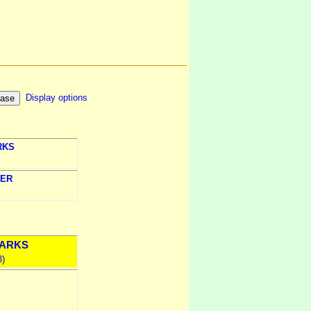
Display options
RKS
ER
ARKS
3)