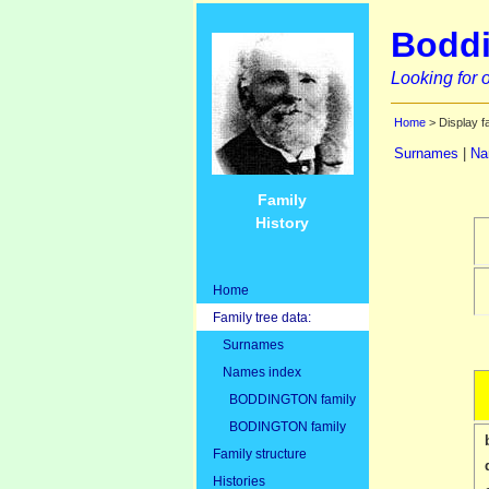
Boddi
Looking for o
Home
> Display f
Surnames
|
Na
Family
History
Home
Family tree data:
Surnames
Names index
BODDINGTON family
BODINGTON family
Family structure
Histories