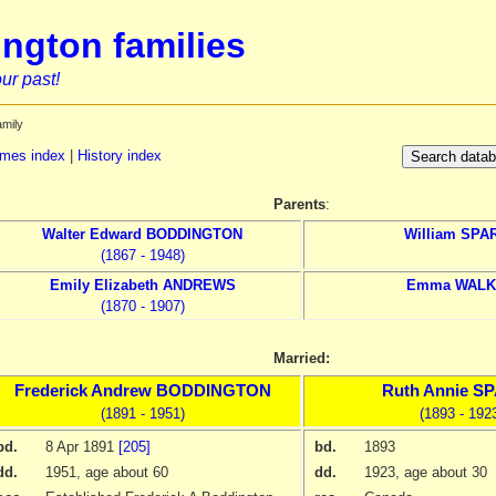
ngton families
ur past!
amily
mes index
|
History index
Parents
:
Walter Edward
BODDINGTON
William
SPA
(1867 - 1948)
Emily Elizabeth
ANDREWS
Emma
WALK
(1870 - 1907)
Married:
Frederick Andrew
BODDINGTON
Ruth Annie
SP
(1891 - 1951)
(1893 - 192
bd.
8 Apr 1891
[205]
bd.
1893
dd.
1951
, age about 60
dd.
1923
, age about 30