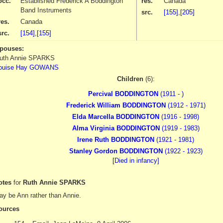
occ.
Established Frederick A Boddington
res.
Canada
Band Instruments
src.
[155]
,
[205]
res.
Canada
src.
[154]
,
[155]
pouses:
uth Annie SPARKS
ouise Hay GOWANS
Children
(6):
Percival BODDINGTON
(1911 - )
Frederick William BODDINGTON
(1912 - 1971)
Elda Marcella BODDINGTON
(1916 - 1998)
Alma Virginia BODDINGTON
(1919 - 1983)
Irene Ruth BODDINGTON
(1921 - 1981)
Stanley Gordon BODDINGTON
(1922 - 1923)
[Died in infancy]
otes
for
Ruth Annie SPARKS
y be Ann rather than Annie.
ources