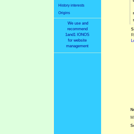
History interests
Origins
We use and
recommend
S
1and1 IONOS
R
for website
L
management
N
Ma
S