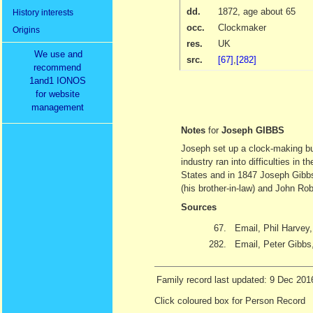
dd.
1872
, age about 65
History interests
occ.
Clockmaker
Origins
res.
UK
We use and
src.
[67]
,
[282]
recommend
1and1 IONOS
for website
management
Notes
for
Joseph GIBBS
Joseph set up a clock-making bu
industry ran into difficulties in
States and in 1847 Joseph Gibbs
(his brother-in-law) and John Ro
Sources
67.
Email, Phil Harvey
282.
Email, Peter Gibbs
Family record last updated: 9 Dec 201
Click coloured box for Person Record