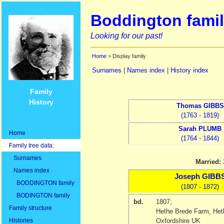
Boddington famil
Looking for our past!
Home
> Display family
Surnames
|
Names index
|
History index
Family
History
Thomas
GIBBS
(1763 - 1819)
Sarah
PLUMB
Home
(1764 - 1844)
Family tree data:
Surnames
Married:
Names index
Joseph
GIBB
BODDINGTON family
(1807 - 1872)
BODINGTON family
bd.
1807
;
Family structure
Hethe Brede Farm, Heth
Histories
Oxfordshire UK