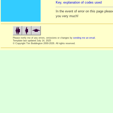
Key, explanation of codes used
In the event of error on this page ple
you very much!
Please notify me of any errors, omissions or changes by
sending me an email
.
Template last updated
July 14, 2025
© Copyright Tim Boddington 2000-2026. All rights reserved.