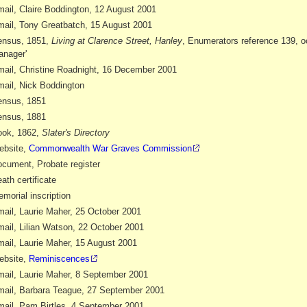
ail, Claire Boddington, 12 August 2001
ail, Tony Greatbatch, 15 August 2001
ensus, 1851,
Living at Clarence Street, Hanley
, Enumerators reference 139, o
nager'
ail, Christine Roadnight, 16 December 2001
ail, Nick Boddington
nsus, 1851
nsus, 1881
ok, 1862,
Slater's Directory
ebsite,
Commonwealth War Graves Commission
cument, Probate register
ath certificate
morial inscription
ail, Laurie Maher, 25 October 2001
ail, Lilian Watson, 22 October 2001
ail, Laurie Maher, 15 August 2001
ebsite,
Reminiscences
ail, Laurie Maher, 8 September 2001
ail, Barbara Teague, 27 September 2001
ail, Pam Birtles, 4 September 2001