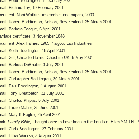
ail, Peter Boddington, 14 January 2001
ail, Richard Lay, 19 February 2001
cument, Noni Watkins researches and papers, 2000
ail, Robert Boddington, Nelson, New Zealand, 25 March 2001
ail, Barbara Teague, 6 April 2001
rriage certificate, 3 November 1848
cument, Alex Palmer, 1985,
Yalgoo
, Lap Industries
ail, Keith Boddington, 18 April 2001
ail, Gill, Cheadle Hulme, Cheshire UK, 9 May 2001
ail, Barbara DeBaufer, 9 July 2001
ail, Robert Boddington, Nelson, New Zealand, 25 March 2001
ail, Christopher Boddington, 30 March 2001
ail, Paul Boddington, 1 August 2001
ail, Tony Greatbatch, 31 July 2001
ail, Charles Phipps, 5 July 2001
ail, Laurie Maher, 25 June 2001
ail, Mary B Kegley, 25 April 2001
ook,
Family Bible
, Thought once to have been in the hands of Ellen SMITH. 
ail, Chris Boddington, 27 February 2001
ail, Lilian Watson, 4 August 2001