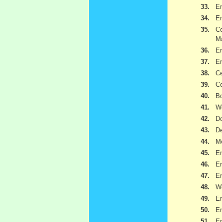
33.
Em
34.
Em
35.
C
Ma
36.
Em
37.
Em
38.
Ce
39.
Ce
40.
Bo
41.
W
42.
Do
43.
De
44.
Me
45.
Em
46.
Em
47.
Em
48.
W
49.
Em
50.
Em
51.
Em