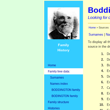
Boddi
Looking for o
Home
> Sources
Surnames
|
Na
To display all 
Family
source in the d
History
1.
Do
2.
D
3.
Bo
Home
4.
Em
Family tree data:
5.
Do
Surnames
6.
Em
Names index
7.
Ce
BODDINGTON family
8.
Em
BODINGTON family
9.
Em
Family structure
10.
Em
Histories