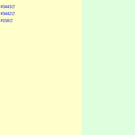
, #3443
, #3442
 #158