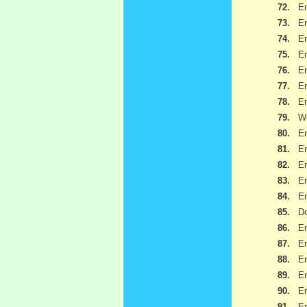
72.
Em
73.
Em
74.
Em
75.
Em
76.
Em
77.
Em
78.
Em
79.
We
80.
Em
81.
Em
82.
Em
83.
Em
84.
Em
85.
Do
86.
Em
87.
Em
88.
Em
89.
Em
90.
Em
91.
Em