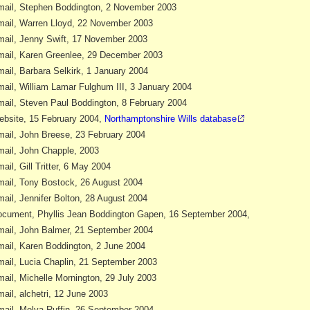
ail, Stephen Boddington, 2 November 2003
ail, Warren Lloyd, 22 November 2003
ail, Jenny Swift, 17 November 2003
ail, Karen Greenlee, 29 December 2003
ail, Barbara Selkirk, 1 January 2004
ail, William Lamar Fulghum III, 3 January 2004
ail, Steven Paul Boddington, 8 February 2004
bsite, 15 February 2004,
Northamptonshire Wills database
ail, John Breese, 23 February 2004
ail, John Chapple, 2003
ail, Gill Tritter, 6 May 2004
ail, Tony Bostock, 26 August 2004
ail, Jennifer Bolton, 28 August 2004
cument, Phyllis Jean Boddington Gapen, 16 September 2004,
ail, John Balmer, 21 September 2004
ail, Karen Boddington, 2 June 2004
ail, Lucia Chaplin, 21 September 2003
ail, Michelle Mornington, 29 July 2003
ail, alchetri, 12 June 2003
ail, Melva Ruffin, 26 September 2004