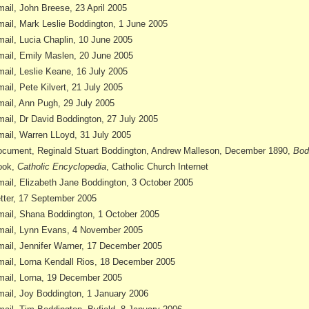
ail, John Breese, 23 April 2005
ail, Mark Leslie Boddington, 1 June 2005
ail, Lucia Chaplin, 10 June 2005
ail, Emily Maslen, 20 June 2005
ail, Leslie Keane, 16 July 2005
ail, Pete Kilvert, 21 July 2005
ail, Ann Pugh, 29 July 2005
ail, Dr David Boddington, 27 July 2005
ail, Warren LLoyd, 31 July 2005
cument, Reginald Stuart Boddington, Andrew Malleson, December 1890,
Bod
ook,
Catholic Encyclopedia
, Catholic Church Internet
ail, Elizabeth Jane Boddington, 3 October 2005
tter, 17 September 2005
ail, Shana Boddington, 1 October 2005
ail, Lynn Evans, 4 November 2005
ail, Jennifer Warner, 17 December 2005
ail, Lorna Kendall Rios, 18 December 2005
ail, Lorna, 19 December 2005
ail, Joy Boddington, 1 January 2006