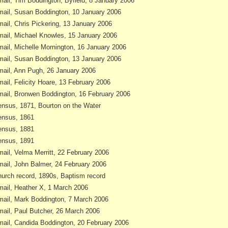
ail, Tim Boddington, Byfield, 8 January 2006
ail, Susan Boddington, 10 January 2006
ail, Chris Pickering, 13 January 2006
ail, Michael Knowles, 15 January 2006
ail, Michelle Mornington, 16 January 2006
ail, Susan Boddington, 13 January 2006
ail, Ann Pugh, 26 January 2006
ail, Felicity Hoare, 13 February 2006
ail, Bronwen Boddington, 16 February 2006
nsus, 1871, Bourton on the Water
nsus, 1861
nsus, 1881
nsus, 1891
ail, Velma Merritt, 22 February 2006
ail, John Balmer, 24 February 2006
urch record, 1890s, Baptism record
ail, Heather X, 1 March 2006
ail, Mark Boddington, 7 March 2006
ail, Paul Butcher, 26 March 2006
ail, Candida Boddington, 20 February 2006