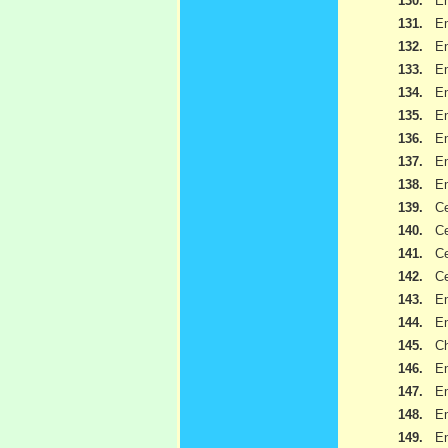
130.
Em
131.
Em
132.
Em
133.
Em
134.
Em
135.
Em
136.
Em
137.
Em
138.
Em
139.
Ce
140.
Ce
141.
Ce
142.
Ce
143.
Em
144.
Em
145.
Ch
146.
Em
147.
Em
148.
Em
149.
Em