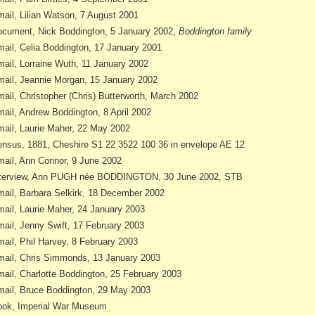
ail, Lilian Watson, 7 August 2001
cument, Nick Boddington, 5 January 2002,
Boddington family
ail, Celia Boddington, 17 January 2001
ail, Lorraine Wuth, 11 January 2002
ail, Jeannie Morgan, 15 January 2002
ail, Christopher (Chris) Butterworth, March 2002
ail, Andrew Boddington, 8 April 2002
ail, Laurie Maher, 22 May 2002
nsus, 1881, Cheshire S1 22 3522 100 36 in envelope AE 12
ail, Ann Connor, 9 June 2002
nterview, Ann PUGH née BODDINGTON, 30 June 2002, STB
ail, Barbara Selkirk, 18 December 2002
ail, Laurie Maher, 24 January 2003
ail, Jenny Swift, 17 February 2003
ail, Phil Harvey, 8 February 2003
ail, Chris Simmonds, 13 January 2003
ail, Charlotte Boddington, 25 February 2003
ail, Bruce Boddington, 29 May 2003
ok, Imperial War Museum