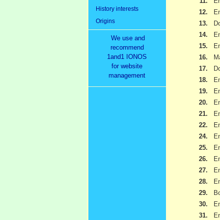
11.
Em
History interests
12.
Em
Origins
13.
Do
14.
Em
We use and
15.
Em
recommend
1and1 IONOS
16.
Ma
for website
17.
Do
management
18.
Em
19.
Em
20.
Em
21.
Em
22.
Em
24.
Em
25.
Em
26.
Em
27.
Em
28.
Em
29.
B
30.
Em
31.
Em