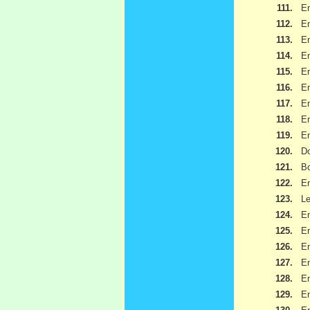
111.
Em
112.
Em
113.
Em
114.
Em
115.
Em
116.
Em
117.
Em
118.
Em
119.
Em
120.
Do
121.
B
122.
Em
123.
Le
124.
Em
125.
Em
126.
Em
127.
Em
128.
Em
129.
Em