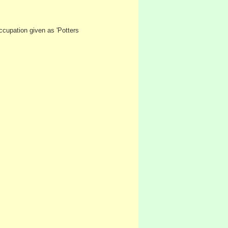
ccupation given as 'Potters