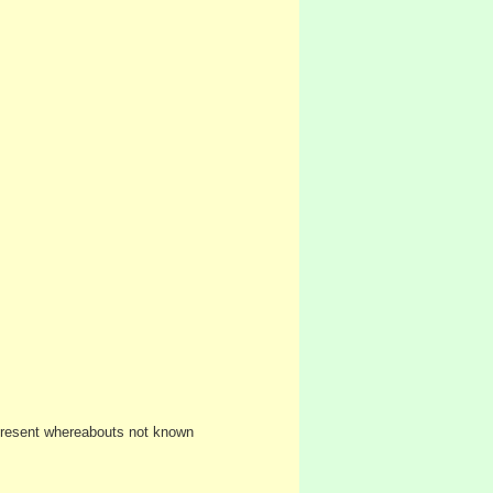
Present whereabouts not known