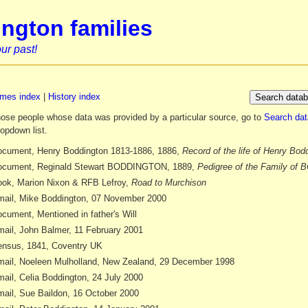
ngton families
ur past!
mes index
|
History index
those people whose data was provided by a particular source, go to
Search da
ropdown list.
cument, Henry Boddington 1813-1886, 1886,
Record of the life of Henry Bod
ocument, Reginald Stewart BODDINGTON, 1889,
Pedigree of the Family o
ok, Marion Nixon & RFB Lefroy,
Road to Murchison
ail, Mike Boddington, 07 November 2000
cument, Mentioned in father's Will
ail, John Balmer, 11 February 2001
nsus, 1841, Coventry UK
ail, Noeleen Mulholland, New Zealand, 29 December 1998
ail, Celia Boddington, 24 July 2000
ail, Sue Baildon, 16 October 2000