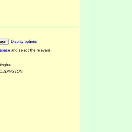
Display options
tabase
and select the relevant
dington
f BODDINGTON