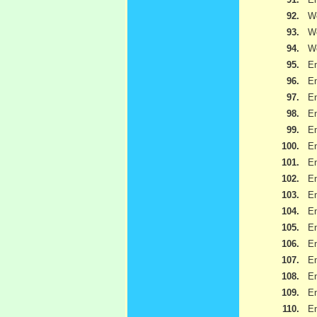
92.
We
93.
We
94.
We
95.
Em
96.
Em
97.
Em
98.
Em
99.
Em
100.
Em
101.
Em
102.
Em
103.
Em
104.
Em
105.
Em
106.
Em
107.
Em
108.
Em
109.
Em
110.
Em