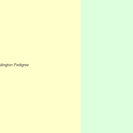
dington Pedigree