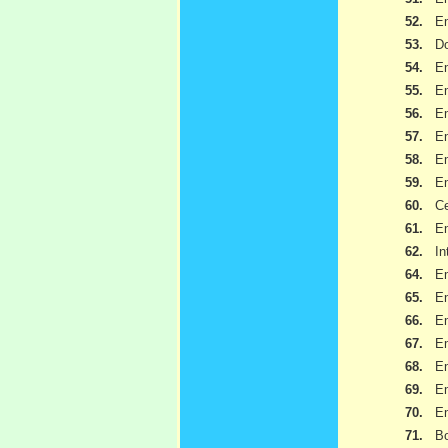
52.
Em
53.
Do
54.
Em
55.
Em
56.
Em
57.
Em
58.
Em
59.
Em
60.
Ce
61.
Em
62.
I
64.
Em
65.
Em
66.
Em
67.
Em
68.
Em
69.
Em
70.
Em
71.
Bo