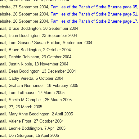
bsite, 27 September 2004,
Families of the Parish of Stoke Bruerne page 05
bsite, 26 September 2004,
Families of the Parish of Stoke Bruerne page 51
bsite, 26 September 2004,
Families of the Parish of Stoke Bruerne page 17,
ail, Bruce Boddington, 30 September 2004
ail, Euan Boddington, 23 September 2004
ail, Tom Gibson / Susan Baildon, September 2004
ail, Bruce Boddington, 2 October 2004
ail, Debbie Robinson, 23 October 2004
ail, Justin Kibble, 13 November 2004
ail, Dean Boddington, 13 December 2004
ail, Cathy Veretta, 5 October 2004
ail, Graham Normansell, 18 February 2005
ail, Tom Lofthouse, 17 March 2005
ail, Sheila M Campbell, 25 March 2005
ail, ??, 26 March 2005
ail, Mary Anne Boddington, 2 April 2005
ail, Valerie Frost, 27 October 2004
ail, Leonie Boddington, 7 April 2005
ail, Don Sturgeon, 15 April 2005