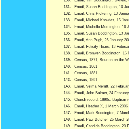
130.
Email, Tim Boddington, Byfield,
131.
Email, Susan Boddington, 10 Ja
132.
Email, Chris Pickering, 13 Janu
133.
Email, Michael Knowles, 15 Jan
134.
Email, Michelle Mornington, 16 
135.
Email, Susan Boddington, 13 Ja
136.
Email, Ann Pugh, 26 January 20
137.
Email, Felicity Hoare, 13 Februa
138.
Email, Bronwen Boddington, 16 
139.
Census, 1871, Bourton on the W
140.
Census, 1861
141.
Census, 1881
142.
Census, 1891
143.
Email, Velma Merritt, 22 Februa
144.
Email, John Balmer, 24 Februar
145.
Church record, 1890s, Baptism r
146.
Email, Heather X, 1 March 2006
147.
Email, Mark Boddington, 7 Marc
148.
Email, Paul Butcher, 26 March 
149.
Email, Candida Boddington, 20 