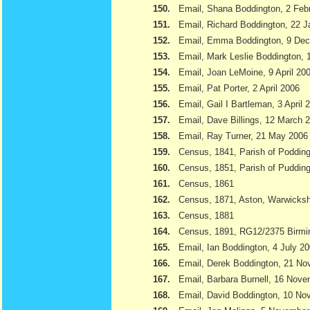
150.
Email, Shana Boddington, 2 Feb
151.
Email, Richard Boddington, 22 
152.
Email, Emma Boddington, 9 De
153.
Email, Mark Leslie Boddington, 1
154.
Email, Joan LeMoine, 9 April 20
155.
Email, Pat Porter, 2 April 2006
156.
Email, Gail I Bartleman, 3 April 
157.
Email, Dave Billings, 12 March 
158.
Email, Ray Turner, 21 May 2006
159.
Census, 1841, Parish of Podding
160.
Census, 1851, Parish of Pudding
161.
Census, 1861
162.
Census, 1871, Aston, Warwicksh
163.
Census, 1881
164.
Census, 1891, RG12/2375 Birmi
165.
Email, Ian Boddington, 4 July 2
166.
Email, Derek Boddington, 21 N
167.
Email, Barbara Burnell, 16 Nov
168.
Email, David Boddington, 10 N