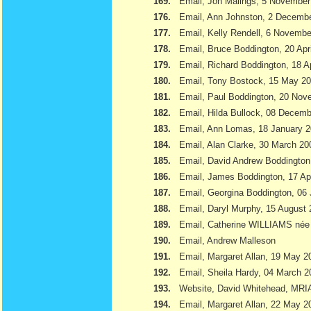
169.
Email, Jon Malings, 5 November
176.
Email, Ann Johnston, 2 Decemb
177.
Email, Kelly Rendell, 6 Novemb
178.
Email, Bruce Boddington, 20 Apr
179.
Email, Richard Boddington, 18 Ap
180.
Email, Tony Bostock, 15 May 2
181.
Email, Paul Boddington, 20 Nov
182.
Email, Hilda Bullock, 08 Decem
183.
Email, Ann Lomas, 18 January 
184.
Email, Alan Clarke, 30 March 20
185.
Email, David Andrew Boddington
186.
Email, James Boddington, 17 Apr
187.
Email, Georgina Boddington, 06 
188.
Email, Daryl Murphy, 15 August
189.
Email, Catherine WILLIAMS née
190.
Email, Andrew Malleson
191.
Email, Margaret Allan, 19 May 2
192.
Email, Sheila Hardy, 04 March 2
193.
Website, David Whitehead, MRI
194.
Email, Margaret Allan, 22 May 2