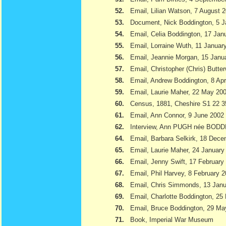
52.
Email, Lilian Watson, 7 August 
53.
Document, Nick Boddington, 5 
54.
Email, Celia Boddington, 17 Jan
55.
Email, Lorraine Wuth, 11 Januar
56.
Email, Jeannie Morgan, 15 Janu
57.
Email, Christopher (Chris) Butte
58.
Email, Andrew Boddington, 8 Apr
59.
Email, Laurie Maher, 22 May 20
60.
Census, 1881, Cheshire S1 22 3
61.
Email, Ann Connor, 9 June 2002
62.
Interview, Ann PUGH née BODD
64.
Email, Barbara Selkirk, 18 Dec
65.
Email, Laurie Maher, 24 January
66.
Email, Jenny Swift, 17 February
67.
Email, Phil Harvey, 8 February 
68.
Email, Chris Simmonds, 13 Jan
69.
Email, Charlotte Boddington, 25
70.
Email, Bruce Boddington, 29 Ma
71.
Book, Imperial War Museum