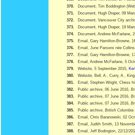
370.
Document, Tim Boddington (We
371.
Document, Hugh Draper, 09 Marc
372.
Document, Vancouver City archi
373.
Document, Hugh Draper, 19 Marc
374.
Document, Andrew McFarlane, 
375.
Email, Gary Hamilton-Browne, 
376.
Email, June Parsons née Collin
377.
Email, Gary Hamilton-Browne, 
378.
Email, Andrew McFarlane, 5 Oct
379.
Website, 5 September 2015,
Kem
380.
Website, Bell, A., Curry, A., Kin
381.
Email, Stephen Wright, Chess hi
382.
Public archive, 06 June 2016,
Br
383.
Public archive, 07 June 2016,
Br
384.
Public archive, 07 June 2016,
Br
385.
Public archive,
British Columbia 
386.
Email, Chris Baranowski, 02 Oc
387.
Email, Judith Smith, 13 Novemb
388.
Email, Jeff Bodington, 22/12/20