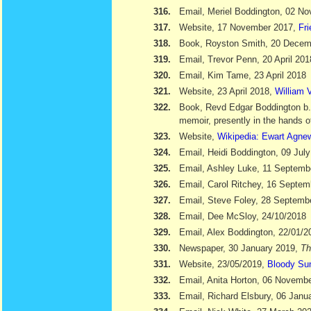
316.
Email, Meriel Boddington, 02 N
317.
Website, 17 November 2017,
Fr
318.
Book, Royston Smith, 20 Dece
319.
Email, Trevor Penn, 20 April 201
320.
Email, Kim Tame, 23 April 2018
321.
Website, 23 April 2018,
William V
322.
Book, Revd Edgar Boddington b
memoir, presently in the hands o
323.
Website,
Wikipedia: Ewart Agne
324.
Email, Heidi Boddington, 09 Jul
325.
Email, Ashley Luke, 11 Septemb
326.
Email, Carol Ritchey, 16 Septem
327.
Email, Steve Foley, 28 Septemb
328.
Email, Dee McSloy, 24/10/2018
329.
Email, Alex Boddington, 22/01/2
330.
Newspaper, 30 January 2019,
Th
331.
Website, 23/05/2019,
Bloody Su
332.
Email, Anita Horton, 06 Novemb
333.
Email, Richard Elsbury, 06 Janu