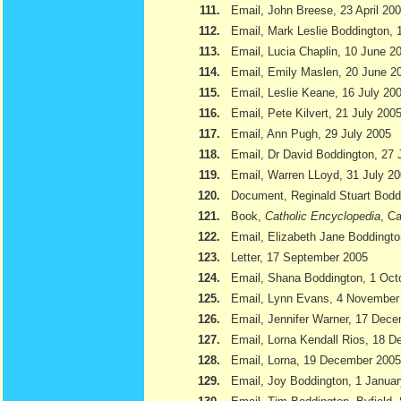
111.
Email, John Breese, 23 April 20
112.
Email, Mark Leslie Boddington, 
113.
Email, Lucia Chaplin, 10 June 2
114.
Email, Emily Maslen, 20 June 2
115.
Email, Leslie Keane, 16 July 20
116.
Email, Pete Kilvert, 21 July 200
117.
Email, Ann Pugh, 29 July 2005
118.
Email, Dr David Boddington, 27 
119.
Email, Warren LLoyd, 31 July 2
120.
Document, Reginald Stuart Bod
121.
Book,
Catholic Encyclopedia
, Ca
122.
Email, Elizabeth Jane Boddingto
123.
Letter, 17 September 2005
124.
Email, Shana Boddington, 1 Oct
125.
Email, Lynn Evans, 4 November
126.
Email, Jennifer Warner, 17 Dec
127.
Email, Lorna Kendall Rios, 18 
128.
Email, Lorna, 19 December 2005
129.
Email, Joy Boddington, 1 Janua