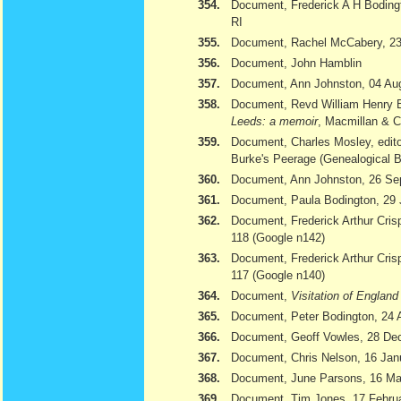
354.
Document, Frederick A H Bodingt
RI
355.
Document, Rachel McCabery, 23
356.
Document, John Hamblin
357.
Document, Ann Johnston, 04 Au
358.
Document, Revd William Henry 
Leeds: a memoir
, Macmillan & 
359.
Document, Charles Mosley, edito
Burke's Peerage (Genealogical 
360.
Document, Ann Johnston, 26 Se
361.
Document, Paula Bodington, 29 
362.
Document, Frederick Arthur Cris
118 (Google n142)
363.
Document, Frederick Arthur Cris
117 (Google n140)
364.
Document,
Visitation of Englan
365.
Document, Peter Bodington, 24 
366.
Document, Geoff Vowles, 28 De
367.
Document, Chris Nelson, 16 Jan
368.
Document, June Parsons, 16 Ma
369.
Document, Tim Jones, 17 February