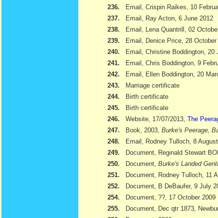
236.
Email, Crispin Raikes, 10 Febru
237.
Email, Ray Acton, 6 June 2012
238.
Email, Lena Quantrill, 02 Octobe
239.
Email, Denice Price, 28 October
240.
Email, Christine Boddington, 20
241.
Email, Chris Boddington, 9 Febr
242.
Email, Ellen Boddington, 20 Ma
243.
Marriage certificate
244.
Birth certificate
245.
Birth certificate
246.
Website, 17/07/2013,
The Peera
247.
Book, 2003,
Burke's Peerage, Ba
248.
Email, Rodney Tulloch, 8 Augus
249.
Document, Reginald Stewart 
250.
Document,
Burke's Landed Gent
251.
Document, Rodney Tulloch, 11 A
252.
Document, B DeBaufer, 9 July 2
254.
Document, ??, 17 October 2009
255.
Document, Dec qtr 1873, Newbu