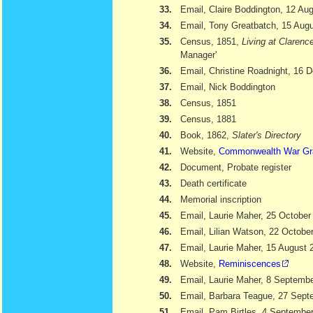
33.
Email, Claire Boddington, 12 Au
34.
Email, Tony Greatbatch, 15 Aug
35.
Census, 1851,
Living at Clarenc
Manager'
36.
Email, Christine Roadnight, 16
37.
Email, Nick Boddington
38.
Census, 1851
39.
Census, 1881
40.
Book, 1862,
Slater's Directory
41.
Website,
Commonwealth War Gr
42.
Document, Probate register
43.
Death certificate
44.
Memorial inscription
45.
Email, Laurie Maher, 25 October
46.
Email, Lilian Watson, 22 Octobe
47.
Email, Laurie Maher, 15 August 
48.
Website,
Reminiscences
49.
Email, Laurie Maher, 8 Septemb
50.
Email, Barbara Teague, 27 Sept
51.
Email, Pam Birtles, 4 Septembe