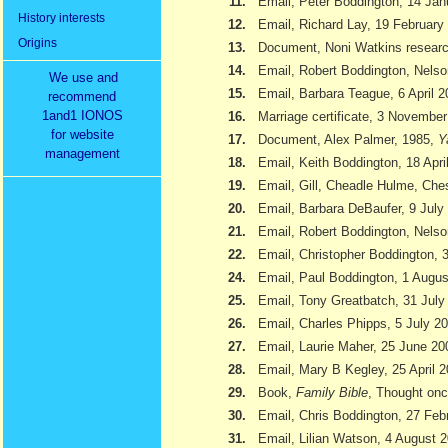
11.
Email, Peter Boddington, 14 Jan
History interests
12.
Email, Richard Lay, 19 February
Origins
13.
Document, Noni Watkins researc
14.
Email, Robert Boddington, Nels
We use and
15.
Email, Barbara Teague, 6 April 
recommend
1and1 IONOS
16.
Marriage certificate, 3 Novembe
for website
17.
Document, Alex Palmer, 1985,
Y
management
18.
Email, Keith Boddington, 18 Apri
19.
Email, Gill, Cheadle Hulme, Ch
20.
Email, Barbara DeBaufer, 9 July
21.
Email, Robert Boddington, Nels
22.
Email, Christopher Boddington,
24.
Email, Paul Boddington, 1 Augu
25.
Email, Tony Greatbatch, 31 July
26.
Email, Charles Phipps, 5 July 2
27.
Email, Laurie Maher, 25 June 20
28.
Email, Mary B Kegley, 25 April 
29.
Book,
Family Bible
, Thought onc
30.
Email, Chris Boddington, 27 Feb
31.
Email, Lilian Watson, 4 August 