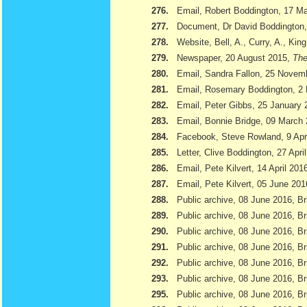
276.
Email, Robert Boddington, 17 M
277.
Document, Dr David Boddington, 
278.
Website, Bell, A., Curry, A., Kin
279.
Newspaper, 20 August 2015,
The
280.
Email, Sandra Fallon, 25 Novem
281.
Email, Rosemary Boddington, 2
282.
Email, Peter Gibbs, 25 January 
283.
Email, Bonnie Bridge, 09 March
284.
Facebook, Steve Rowland, 9 Apr
285.
Letter, Clive Boddington, 27 Apri
286.
Email, Pete Kilvert, 14 April 201
287.
Email, Pete Kilvert, 05 June 201
288.
Public archive, 08 June 2016, Br
289.
Public archive, 08 June 2016, Bri
290.
Public archive, 08 June 2016, B
291.
Public archive, 08 June 2016, Br
292.
Public archive, 08 June 2016, B
293.
Public archive, 08 June 2016, Br
295.
Public archive, 08 June 2016, Br