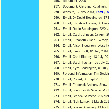
256.
Document, 2000
257.
Document, Christine Roadnight,
258.
Website, 17 Nov 2013,
Family s
259.
Email, Dr David Boddington, 17
260.
Email, Christine Liava'a, 30 Dec
261.
Email, Robin Boddington, 22/04
262.
Email, Carol Johnson, 17 April 2
263.
Email, Elizabeth Grace, 24 May
264.
Email, Alison Houghton, West H
265.
Email, Lynn Scott, 04 July 2014
266.
Email, Carol Ritchey, 13 July 20
267.
Email, Sarah Haslam, 05 July 2
268.
Email, Kym Boddington, 03 July
269.
Personal information, Tim Bodd
270.
Email, Robert, 08 Sept 2014
271.
Email, Frederick Anthony Shaw
272.
Email, Jonathan McGowan, Radl
273.
Email, Brenda Sturgeon, 8 Marc
274.
Email, Nick Lomax, 1 March 20
275.
Email, Susan Browning, 13 April