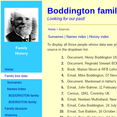
Boddington famil
Looking for our past!
Home
> Sources
Surnames
|
Names index
|
History index
To display all those people whose data was pr
Family
source in the dropdown list.
History
1.
Document, Henry Boddington 18
2.
Document, Reginald Stewart 
3.
Book, Marion Nixon & RFB Lefr
Home
4.
Email, Mike Boddington, 07 No
Family tree data:
5.
Document, Mentioned in father's 
Surnames
6.
Email, John Balmer, 11 Februar
Names index
7.
Census, 1841, Coventry UK
BODDINGTON family
8.
Email, Noeleen Mulholland, New
BODINGTON family
9.
Email, Celia Boddington, 24 Jul
Family structure
10.
Email, Sue Baildon, 16 October
Histories