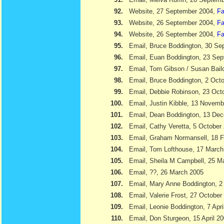
92.
Website, 27 September 2004,
Fa
93.
Website, 26 September 2004,
Fa
94.
Website, 26 September 2004,
Fa
95.
Email, Bruce Boddington, 30 Se
96.
Email, Euan Boddington, 23 Se
97.
Email, Tom Gibson / Susan Bail
98.
Email, Bruce Boddington, 2 Oct
99.
Email, Debbie Robinson, 23 Oct
100.
Email, Justin Kibble, 13 Novem
101.
Email, Dean Boddington, 13 De
102.
Email, Cathy Veretta, 5 October
103.
Email, Graham Normansell, 18 F
104.
Email, Tom Lofthouse, 17 March
105.
Email, Sheila M Campbell, 25 M
106.
Email, ??, 26 March 2005
107.
Email, Mary Anne Boddington, 2 
108.
Email, Valerie Frost, 27 October
109.
Email, Leonie Boddington, 7 Apri
110.
Email, Don Sturgeon, 15 April 2