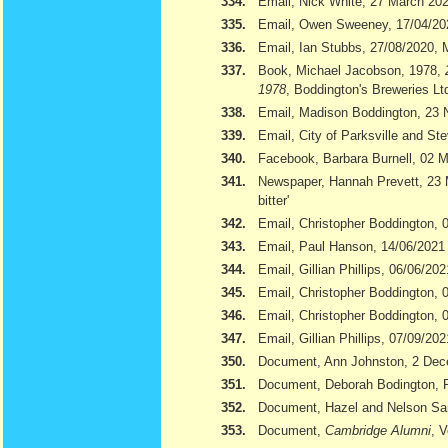
334.
Email, Nick White, 27 March 20
335.
Email, Owen Sweeney, 17/04/20
336.
Email, Ian Stubbs, 27/08/2020, 
337.
Book, Michael Jacobson, 1978,
1978
, Boddington's Breweries Lt
338.
Email, Madison Boddington, 23
339.
Email, City of Parksville and S
340.
Facebook, Barbara Burnell, 02 
341.
Newspaper, Hannah Prevett, 23
bitter'
342.
Email, Christopher Boddington,
343.
Email, Paul Hanson, 14/06/2021
344.
Email, Gillian Phillips, 06/06/202
345.
Email, Christopher Boddington, 
346.
Email, Christopher Boddington, 
347.
Email, Gillian Phillips, 07/09/202
350.
Document, Ann Johnston, 2 De
351.
Document, Deborah Bodington, 
352.
Document, Hazel and Nelson S
353.
Document,
Cambridge Alumni
, 