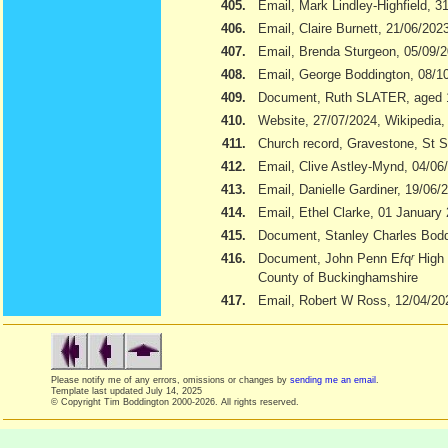
405.
Email, Mark Lindley-Highfield, 3
406.
Email, Claire Burnett, 21/06/202
407.
Email, Brenda Sturgeon, 05/09/
408.
Email, George Boddington, 08/1
409.
Document, Ruth SLATER, aged 
410.
Website, 27/07/2024, Wikipedia
411.
Church record, Gravestone, St S
412.
Email, Clive Astley-Mynd, 04/06
413.
Email, Danielle Gardiner, 19/06/
414.
Email, Ethel Clarke, 01 January
415.
Document, Stanley Charles Boddi
416.
Document, John Penn E
f
q
r
High 
County of Buckinghamshire
417.
Email, Robert W Ross, 12/04/20
Please notify me of any errors, omissions or changes by
sending me an email
.
Template last updated
July 14, 2025
© Copyright Tim Boddington 2000-2026. All rights reserved.