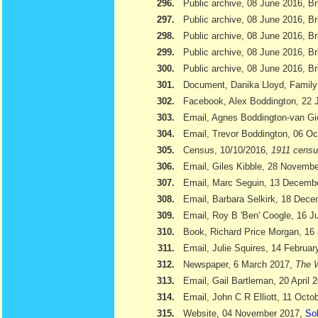
296.
Public archive, 08 June 2016, Br
297.
Public archive, 08 June 2016, Br
298.
Public archive, 08 June 2016, Bri
299.
Public archive, 08 June 2016, Br
300.
Public archive, 08 June 2016, Br
301.
Document, Danika Lloyd, Family
302.
Facebook, Alex Boddington, 22 
303.
Email, Agnes Boddington-van Gi
304.
Email, Trevor Boddington, 06 Oc
305.
Census, 10/10/2016,
1911 cens
306.
Email, Giles Kibble, 28 Novemb
307.
Email, Marc Seguin, 13 Decemb
308.
Email, Barbara Selkirk, 18 Dec
309.
Email, Roy B 'Ben' Coogle, 16 J
310.
Book, Richard Price Morgan, 16 
311.
Email, Julie Squires, 14 Februar
312.
Newspaper, 6 March 2017,
The W
313.
Email, Gail Bartleman, 20 April 
314.
Email, John C R Elliott, 11 Octo
315.
Website, 04 November 2017,
Sol