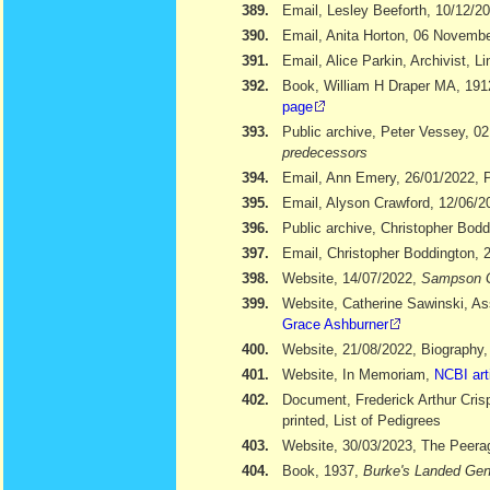
389.
Email, Lesley Beeforth, 10/12/2
390.
Email, Anita Horton, 06 Novemb
391.
Email, Alice Parkin, Archivist, 
392.
Book, William H Draper MA, 19
page
393.
Public archive, Peter Vessey, 02
predecessors
394.
Email, Ann Emery, 26/01/2022, Po
395.
Email, Alyson Crawford, 12/06/2
396.
Public archive, Christopher Bod
397.
Email, Christopher Boddington, 
398.
Website, 14/07/2022,
Sampson 
399.
Website, Catherine Sawinski, As
Grace Ashburner
400.
Website, 21/08/2022, Biography
401.
Website, In Memoriam,
NCBI art
402.
Document, Frederick Arthur Cris
printed, List of Pedigrees
403.
Website, 30/03/2023, The Peera
404.
Book, 1937,
Burke's Landed Gen