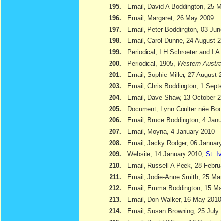
195.
Email, David A Boddington, 25 
196.
Email, Margaret, 26 May 2009
197.
Email, Peter Boddington, 03 Ju
198.
Email, Carol Dunne, 24 August 
199.
Periodical, I H Schroeter and I 
200.
Periodical, 1905,
Western Austra
201.
Email, Sophie Miller, 27 August 
203.
Email, Chris Boddington, 1 Sep
204.
Email, Dave Shaw, 13 October 
205.
Document, Lynn Coulter née Bod
206.
Email, Bruce Boddington, 4 Jan
207.
Email, Moyna, 4 January 2010
208.
Email, Jacky Rodger, 06 Januar
209.
Website, 14 January 2010,
St. I
210.
Email, Russell A Peek, 28 Febru
211.
Email, Jodie-Anne Smith, 25 Ma
212.
Email, Emma Boddington, 15 M
213.
Email, Don Walker, 16 May 2010
214.
Email, Susan Browning, 25 July