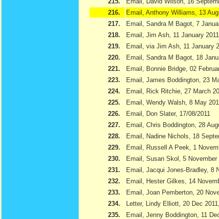
215.
Email, David Wilson, 16 Septem
216.
Email, Anthony Williams, 13 Aug
217.
Email, Sandra M Bagot, 7 Janua
218.
Email, Jim Ash, 11 January 2011
219.
Email, via Jim Ash, 11 January 
220.
Email, Sandra M Bagot, 18 Janu
221.
Email, Bonnie Bridge, 02 Februa
223.
Email, James Boddington, 23 M
224.
Email, Rick Ritchie, 27 March 2
225.
Email, Wendy Walsh, 8 May 201
226.
Email, Don Slater, 17/08/2011
227.
Email, Chris Boddington, 28 Aug
228.
Email, Nadine Nichols, 18 Sept
229.
Email, Russell A Peek, 1 Novem
230.
Email, Susan Skol, 5 November
231.
Email, Jacqui Jones-Bradley, 8
232.
Email, Hester Gilkes, 14 Novem
233.
Email, Joan Pemberton, 20 Nov
234.
Letter, Lindy Elliott, 20 Dec 201
235.
Email, Jenny Boddington, 11 D