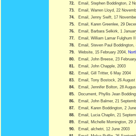
72.
Email, Stephen Boddington, 2 
73.
Email, Warren Lloyd, 22 Novemb
74.
Email, Jenny Swift, 17 Novembe
75.
Email, Karen Greenlee, 29 Dec
76.
Email, Barbara Selkirk, 1 Janua
77.
Email, William Lamar Fulghum II
78.
Email, Steven Paul Boddington,
79.
Website, 15 February 2004,
Nort
80.
Email, John Breese, 23 Februar
81.
Email, John Chapple, 2003
82.
Email, Gill Tritter, 6 May 2004
83.
Email, Tony Bostock, 26 August
84.
Email, Jennifer Bolton, 28 Augu
85.
Document, Phyllis Jean Boddin
86.
Email, John Balmer, 21 Septemb
87.
Email, Karen Boddington, 2 Jun
88.
Email, Lucia Chaplin, 21 Septe
89.
Email, Michelle Mornington, 29 
90.
Email, alchetri, 12 June 2003
91.
Email, Melva Ruffin, 26 Septem