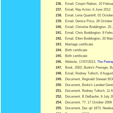
236.
Email, Crispin Raikes, 10 Febru
237.
Email, Ray Acton, 6 June 2012
238.
Email, Lena Quantrill, 02 Octobe
239.
Email, Denice Price, 28 October
240.
Email, Christine Boddington, 20
241.
Email, Chris Boddington, 9 Febr
242.
Email, Ellen Boddington, 20 Ma
243.
Marriage certificate
244.
Birth certificate
245.
Birth certificate
246.
Website, 17/07/2013,
The Peera
247.
Book, 2003,
Burke's Peerage, Ba
248.
Email, Rodney Tulloch, 8 Augus
249.
Document, Reginald Stewart 
250.
Document,
Burke's Landed Gent
251.
Document, Rodney Tulloch, 11 A
252.
Document, B DeBaufer, 9 July 2
254.
Document, ??, 17 October 2009
255.
Document, Dec qtr 1873, Newbu