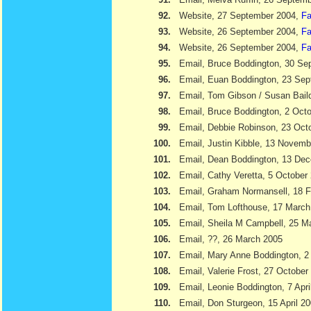
92.
Website, 27 September 2004,
Fa
93.
Website, 26 September 2004,
Fa
94.
Website, 26 September 2004,
Fa
95.
Email, Bruce Boddington, 30 Se
96.
Email, Euan Boddington, 23 Se
97.
Email, Tom Gibson / Susan Bail
98.
Email, Bruce Boddington, 2 Oct
99.
Email, Debbie Robinson, 23 Oct
100.
Email, Justin Kibble, 13 Novem
101.
Email, Dean Boddington, 13 De
102.
Email, Cathy Veretta, 5 October
103.
Email, Graham Normansell, 18 F
104.
Email, Tom Lofthouse, 17 March
105.
Email, Sheila M Campbell, 25 M
106.
Email, ??, 26 March 2005
107.
Email, Mary Anne Boddington, 2 
108.
Email, Valerie Frost, 27 October
109.
Email, Leonie Boddington, 7 Apri
110.
Email, Don Sturgeon, 15 April 2