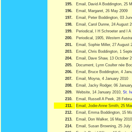
195.
Email, David A Boddington, 25 
196.
Email, Margaret, 26 May 2009
197.
Email, Peter Boddington, 03 Ju
198.
Email, Carol Dunne, 24 August 
199.
Periodical, I H Schroeter and I 
200.
Periodical, 1905,
Western Austra
201.
Email, Sophie Miller, 27 August 
203.
Email, Chris Boddington, 1 Sep
204.
Email, Dave Shaw, 13 October 
205.
Document, Lynn Coulter née Bod
206.
Email, Bruce Boddington, 4 Jan
207.
Email, Moyna, 4 January 2010
208.
Email, Jacky Rodger, 06 Januar
209.
Website, 14 January 2010,
St. I
210.
Email, Russell A Peek, 28 Febru
211.
Email, Jodie-Anne Smith, 25 Ma
212.
Email, Emma Boddington, 15 M
213.
Email, Don Walker, 16 May 2010
214.
Email, Susan Browning, 25 July