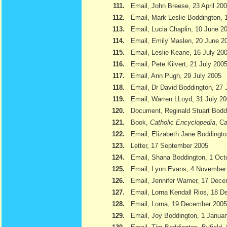
111.
Email, John Breese, 23 April 20
112.
Email, Mark Leslie Boddington, 
113.
Email, Lucia Chaplin, 10 June 2
114.
Email, Emily Maslen, 20 June 2
115.
Email, Leslie Keane, 16 July 20
116.
Email, Pete Kilvert, 21 July 200
117.
Email, Ann Pugh, 29 July 2005
118.
Email, Dr David Boddington, 27 
119.
Email, Warren LLoyd, 31 July 2
120.
Document, Reginald Stuart Bod
121.
Book,
Catholic Encyclopedia
, Ca
122.
Email, Elizabeth Jane Boddingto
123.
Letter, 17 September 2005
124.
Email, Shana Boddington, 1 Oct
125.
Email, Lynn Evans, 4 November
126.
Email, Jennifer Warner, 17 Dec
127.
Email, Lorna Kendall Rios, 18 
128.
Email, Lorna, 19 December 2005
129.
Email, Joy Boddington, 1 Janua