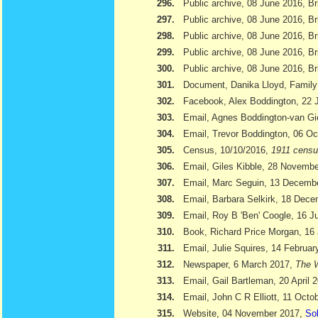
296.
Public archive, 08 June 2016, Br
297.
Public archive, 08 June 2016, Br
298.
Public archive, 08 June 2016, Bri
299.
Public archive, 08 June 2016, Br
300.
Public archive, 08 June 2016, Br
301.
Document, Danika Lloyd, Family
302.
Facebook, Alex Boddington, 22 
303.
Email, Agnes Boddington-van Gi
304.
Email, Trevor Boddington, 06 Oc
305.
Census, 10/10/2016,
1911 cens
306.
Email, Giles Kibble, 28 Novemb
307.
Email, Marc Seguin, 13 Decemb
308.
Email, Barbara Selkirk, 18 Dec
309.
Email, Roy B 'Ben' Coogle, 16 J
310.
Book, Richard Price Morgan, 16 
311.
Email, Julie Squires, 14 Februar
312.
Newspaper, 6 March 2017,
The W
313.
Email, Gail Bartleman, 20 April 
314.
Email, John C R Elliott, 11 Octo
315.
Website, 04 November 2017,
Sol