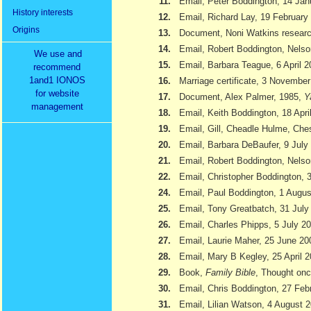
11.
Email, Peter Boddington, 14 Jan
History interests
12.
Email, Richard Lay, 19 February
Origins
13.
Document, Noni Watkins researc
14.
Email, Robert Boddington, Nels
We use and
15.
Email, Barbara Teague, 6 April 
recommend
1and1 IONOS
16.
Marriage certificate, 3 Novembe
for website
17.
Document, Alex Palmer, 1985,
Y
management
18.
Email, Keith Boddington, 18 Apri
19.
Email, Gill, Cheadle Hulme, Ch
20.
Email, Barbara DeBaufer, 9 July
21.
Email, Robert Boddington, Nels
22.
Email, Christopher Boddington,
24.
Email, Paul Boddington, 1 Augu
25.
Email, Tony Greatbatch, 31 July
26.
Email, Charles Phipps, 5 July 2
27.
Email, Laurie Maher, 25 June 20
28.
Email, Mary B Kegley, 25 April 
29.
Book,
Family Bible
, Thought onc
30.
Email, Chris Boddington, 27 Feb
31.
Email, Lilian Watson, 4 August 