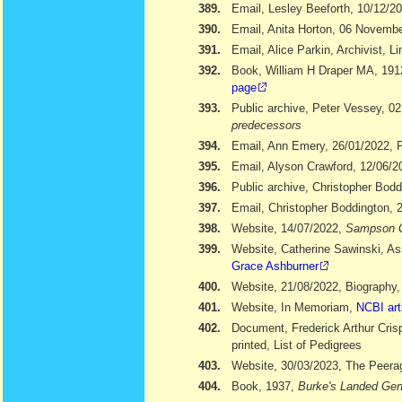
389.
Email, Lesley Beeforth, 10/12/2
390.
Email, Anita Horton, 06 Novemb
391.
Email, Alice Parkin, Archivist, 
392.
Book, William H Draper MA, 19
page
393.
Public archive, Peter Vessey, 02
predecessors
394.
Email, Ann Emery, 26/01/2022, Po
395.
Email, Alyson Crawford, 12/06/2
396.
Public archive, Christopher Bod
397.
Email, Christopher Boddington, 
398.
Website, 14/07/2022,
Sampson 
399.
Website, Catherine Sawinski, As
Grace Ashburner
400.
Website, 21/08/2022, Biography
401.
Website, In Memoriam,
NCBI art
402.
Document, Frederick Arthur Cris
printed, List of Pedigrees
403.
Website, 30/03/2023, The Peera
404.
Book, 1937,
Burke's Landed Gen