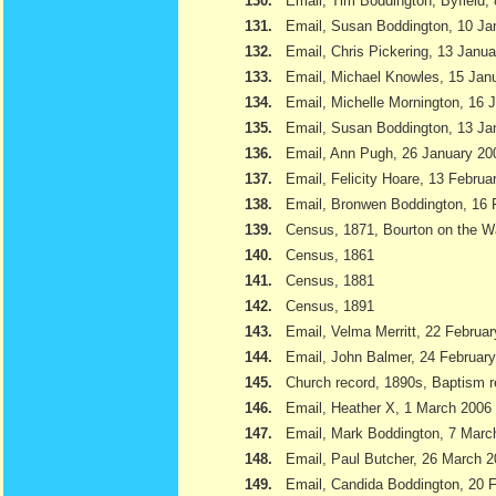
130.
Email, Tim Boddington, Byfield,
131.
Email, Susan Boddington, 10 Ja
132.
Email, Chris Pickering, 13 Janu
133.
Email, Michael Knowles, 15 Jan
134.
Email, Michelle Mornington, 16 
135.
Email, Susan Boddington, 13 Ja
136.
Email, Ann Pugh, 26 January 20
137.
Email, Felicity Hoare, 13 Februa
138.
Email, Bronwen Boddington, 16 
139.
Census, 1871, Bourton on the W
140.
Census, 1861
141.
Census, 1881
142.
Census, 1891
143.
Email, Velma Merritt, 22 Februa
144.
Email, John Balmer, 24 Februar
145.
Church record, 1890s, Baptism r
146.
Email, Heather X, 1 March 2006
147.
Email, Mark Boddington, 7 Marc
148.
Email, Paul Butcher, 26 March 
149.
Email, Candida Boddington, 20 