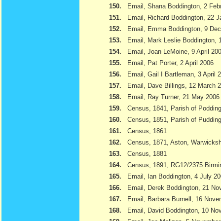
150.
Email, Shana Boddington, 2 Feb
151.
Email, Richard Boddington, 22 
152.
Email, Emma Boddington, 9 De
153.
Email, Mark Leslie Boddington, 1
154.
Email, Joan LeMoine, 9 April 20
155.
Email, Pat Porter, 2 April 2006
156.
Email, Gail I Bartleman, 3 April 
157.
Email, Dave Billings, 12 March 
158.
Email, Ray Turner, 21 May 2006
159.
Census, 1841, Parish of Podding
160.
Census, 1851, Parish of Pudding
161.
Census, 1861
162.
Census, 1871, Aston, Warwicksh
163.
Census, 1881
164.
Census, 1891, RG12/2375 Birmi
165.
Email, Ian Boddington, 4 July 2
166.
Email, Derek Boddington, 21 N
167.
Email, Barbara Burnell, 16 Nov
168.
Email, David Boddington, 10 N