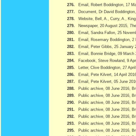
276.
Email, Robert Boddington, 17 M
277.
Document, Dr David Boddington, 
278.
Website, Bell, A., Curry, A., Kin
279.
Newspaper, 20 August 2015,
The
280.
Email, Sandra Fallon, 25 Novem
281.
Email, Rosemary Boddington, 2
282.
Email, Peter Gibbs, 25 January 
283.
Email, Bonnie Bridge, 09 March
284.
Facebook, Steve Rowland, 9 Apr
285.
Letter, Clive Boddington, 27 Apri
286.
Email, Pete Kilvert, 14 April 201
287.
Email, Pete Kilvert, 05 June 201
288.
Public archive, 08 June 2016, Br
289.
Public archive, 08 June 2016, Bri
290.
Public archive, 08 June 2016, B
291.
Public archive, 08 June 2016, Br
292.
Public archive, 08 June 2016, B
293.
Public archive, 08 June 2016, Br
295.
Public archive, 08 June 2016, Br