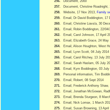
256.
Document, 2000
257.
Document, Christine Roadnight,
258.
Website, 17 Nov 2013,
Family s
259.
Email, Dr David Boddington, 17
260.
Email, Christine Liava'a, 30 Dec
261.
Email, Robin Boddington, 22/04
262.
Email, Carol Johnson, 17 April 2
263.
Email, Elizabeth Grace, 24 May
264.
Email, Alison Houghton, West H
265.
Email, Lynn Scott, 04 July 2014
266.
Email, Carol Ritchey, 13 July 20
267.
Email, Sarah Haslam, 05 July 2
268.
Email, Kym Boddington, 03 July
269.
Personal information, Tim Bodd
270.
Email, Robert, 08 Sept 2014
271.
Email, Frederick Anthony Shaw
272.
Email, Jonathan McGowan, Radl
273.
Email, Brenda Sturgeon, 8 Marc
274.
Email, Nick Lomax, 1 March 20
275.
Email, Susan Browning, 13 April