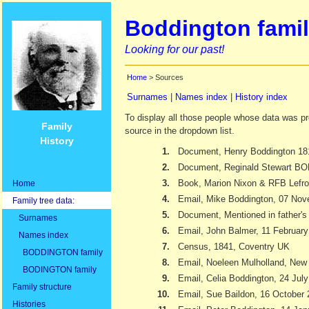
Boddington famil
Looking for our past!
Home
> Sources
Surnames
|
Names index
|
History index
To display all those people whose data was pr
Family
source in the dropdown list.
History
1.
Document, Henry Boddington 18
2.
Document, Reginald Stewart 
3.
Book, Marion Nixon & RFB Lefr
Home
4.
Email, Mike Boddington, 07 No
Family tree data:
5.
Document, Mentioned in father's 
Surnames
6.
Email, John Balmer, 11 Februar
Names index
7.
Census, 1841, Coventry UK
BODDINGTON family
8.
Email, Noeleen Mulholland, New
BODINGTON family
9.
Email, Celia Boddington, 24 Jul
Family structure
10.
Email, Sue Baildon, 16 October
Histories