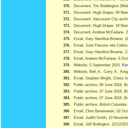
370.
Document, Tim Boddington (We
371.
Document, Hugh Draper, 09 Marc
372.
Document, Vancouver City archi
373.
Document, Hugh Draper, 19 Marc
374.
Document, Andrew McFarlane, 
375.
Email, Gary Hamilton-Browne, 
376.
Email, June Parsons née Collin
377.
Email, Gary Hamilton-Browne, 
378.
Email, Andrew McFarlane, 5 Oct
379.
Website, 5 September 2015,
Kem
380.
Website, Bell, A., Curry, A., Kin
381.
Email, Stephen Wright, Chess hi
382.
Public archive, 06 June 2016,
Br
383.
Public archive, 07 June 2016,
Br
384.
Public archive, 07 June 2016,
Br
385.
Public archive,
British Columbia 
386.
Email, Chris Baranowski, 02 Oc
387.
Email, Judith Smith, 13 Novemb
388.
Email, Jeff Bodington, 22/12/20