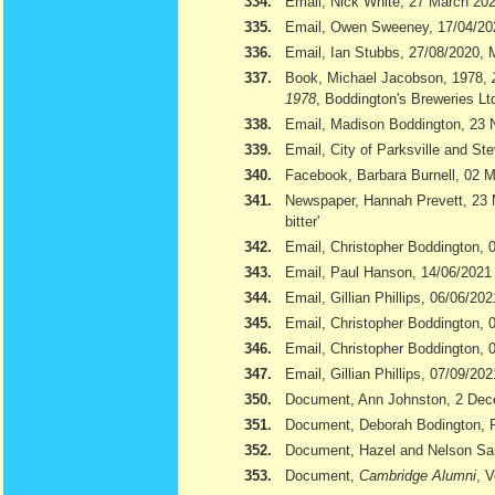
334.
Email, Nick White, 27 March 20
335.
Email, Owen Sweeney, 17/04/20
336.
Email, Ian Stubbs, 27/08/2020, 
337.
Book, Michael Jacobson, 1978,
1978
, Boddington's Breweries Lt
338.
Email, Madison Boddington, 23
339.
Email, City of Parksville and S
340.
Facebook, Barbara Burnell, 02 
341.
Newspaper, Hannah Prevett, 23
bitter'
342.
Email, Christopher Boddington,
343.
Email, Paul Hanson, 14/06/2021
344.
Email, Gillian Phillips, 06/06/202
345.
Email, Christopher Boddington, 
346.
Email, Christopher Boddington, 
347.
Email, Gillian Phillips, 07/09/202
350.
Document, Ann Johnston, 2 De
351.
Document, Deborah Bodington, 
352.
Document, Hazel and Nelson S
353.
Document,
Cambridge Alumni
, 