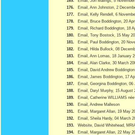
169.
Email, Jon Malings, 5 November
176.
Email, Ann Johnston, 2 Decemb
177.
Email, Kelly Rendell, 6 Novemb
178.
Email, Bruce Boddington, 20 Apr
179.
Email, Richard Boddington, 18 Ap
180.
Email, Tony Bostock, 15 May 2
181.
Email, Paul Boddington, 20 Nov
182.
Email, Hilda Bullock, 08 Decem
183.
Email, Ann Lomas, 18 January 
184.
Email, Alan Clarke, 30 March 20
185.
Email, David Andrew Boddington
186.
Email, James Boddington, 17 Apr
187.
Email, Georgina Boddington, 06 
188.
Email, Daryl Murphy, 15 August
189.
Email, Catherine WILLIAMS née
190.
Email, Andrew Malleson
191.
Email, Margaret Allan, 19 May 2
192.
Email, Sheila Hardy, 04 March 2
193.
Website, David Whitehead, MRI
194.
Email, Margaret Allan, 22 May 2