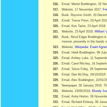
316.
Email, Meriel Boddington, 02 N
317.
Website, 17 November 2017,
Fr
318.
Book, Royston Smith, 20 Dece
319.
Email, Trevor Penn, 20 April 201
320.
Email, Kim Tame, 23 April 2018
321.
Website, 23 April 2018,
William V
322.
Book, Revd Edgar Boddington b
memoir, presently in the hands o
323.
Website,
Wikipedia: Ewart Agne
324.
Email, Heidi Boddington, 09 Jul
325.
Email, Ashley Luke, 11 Septemb
326.
Email, Carol Ritchey, 16 Septem
327.
Email, Steve Foley, 28 Septemb
328.
Email, Dee McSloy, 24/10/2018
329.
Email, Alex Boddington, 22/01/2
330.
Newspaper, 30 January 2019,
Th
331.
Website, 23/05/2019,
Bloody Su
332.
Email, Anita Horton, 06 Novemb
333.
Email, Richard Elsbury, 06 Janu