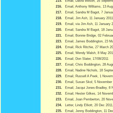
215.
Email, David Wilson, 16 Septem
216.
Email, Anthony Williams, 13 Aug
217.
Email, Sandra M Bagot, 7 Janua
218.
Email, Jim Ash, 11 January 2011
219.
Email, via Jim Ash, 11 January 
220.
Email, Sandra M Bagot, 18 Janu
221.
Email, Bonnie Bridge, 02 Februa
223.
Email, James Boddington, 23 M
224.
Email, Rick Ritchie, 27 March 2
225.
Email, Wendy Walsh, 8 May 201
226.
Email, Don Slater, 17/08/2011
227.
Email, Chris Boddington, 28 Aug
228.
Email, Nadine Nichols, 18 Sept
229.
Email, Russell A Peek, 1 Novem
230.
Email, Susan Skol, 5 November
231.
Email, Jacqui Jones-Bradley, 8
232.
Email, Hester Gilkes, 14 Novem
233.
Email, Joan Pemberton, 20 Nov
234.
Letter, Lindy Elliott, 20 Dec 201
235.
Email, Jenny Boddington, 11 D