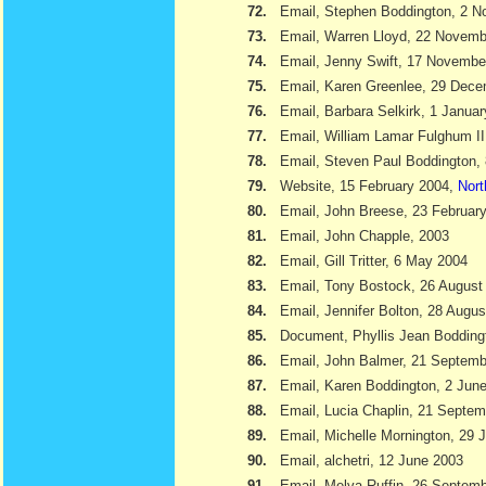
72.
Email, Stephen Boddington, 2 
73.
Email, Warren Lloyd, 22 Novemb
74.
Email, Jenny Swift, 17 Novembe
75.
Email, Karen Greenlee, 29 Dec
76.
Email, Barbara Selkirk, 1 Janua
77.
Email, William Lamar Fulghum II
78.
Email, Steven Paul Boddington,
79.
Website, 15 February 2004,
Nort
80.
Email, John Breese, 23 Februar
81.
Email, John Chapple, 2003
82.
Email, Gill Tritter, 6 May 2004
83.
Email, Tony Bostock, 26 August
84.
Email, Jennifer Bolton, 28 Augu
85.
Document, Phyllis Jean Boddin
86.
Email, John Balmer, 21 Septemb
87.
Email, Karen Boddington, 2 Jun
88.
Email, Lucia Chaplin, 21 Septe
89.
Email, Michelle Mornington, 29 
90.
Email, alchetri, 12 June 2003
91.
Email, Melva Ruffin, 26 Septem