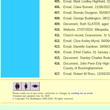
405.
Email, Mark Lindley-Highfield, 3
406.
Email, Claire Burnett, 21/06/202
407.
Email, Brenda Sturgeon, 05/09/
408.
Email, George Boddington, 08/1
409.
Document, Ruth SLATER, aged 
410.
Website, 27/07/2024, Wikipedia
411.
Church record, Gravestone, St S
412.
Email, Clive Astley-Mynd, 04/06
413.
Email, Danielle Gardiner, 19/06/
414.
Email, Ethel Clarke, 01 January
415.
Document, Stanley Charles Boddi
416.
Document, John Penn E
f
q
r
High 
County of Buckinghamshire
417.
Email, Robert W Ross, 12/04/20
Please notify me of any errors, omissions or changes by
sending me an email
.
Template last updated
July 14, 2025
© Copyright Tim Boddington 2000-2026. All rights reserved.