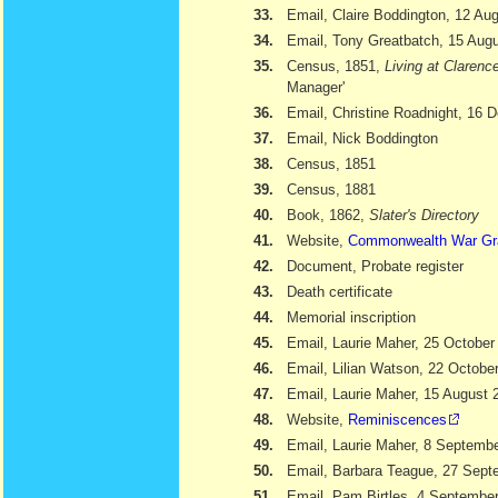
33.
Email, Claire Boddington, 12 Au
34.
Email, Tony Greatbatch, 15 Aug
35.
Census, 1851,
Living at Clarenc
Manager'
36.
Email, Christine Roadnight, 16
37.
Email, Nick Boddington
38.
Census, 1851
39.
Census, 1881
40.
Book, 1862,
Slater's Directory
41.
Website,
Commonwealth War Gr
42.
Document, Probate register
43.
Death certificate
44.
Memorial inscription
45.
Email, Laurie Maher, 25 October
46.
Email, Lilian Watson, 22 Octobe
47.
Email, Laurie Maher, 15 August 
48.
Website,
Reminiscences
49.
Email, Laurie Maher, 8 Septemb
50.
Email, Barbara Teague, 27 Sept
51.
Email, Pam Birtles, 4 Septembe