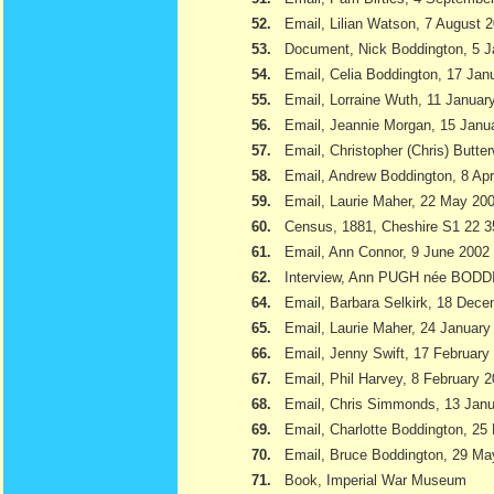
52.
Email, Lilian Watson, 7 August 
53.
Document, Nick Boddington, 5 
54.
Email, Celia Boddington, 17 Jan
55.
Email, Lorraine Wuth, 11 Januar
56.
Email, Jeannie Morgan, 15 Janu
57.
Email, Christopher (Chris) Butte
58.
Email, Andrew Boddington, 8 Apr
59.
Email, Laurie Maher, 22 May 20
60.
Census, 1881, Cheshire S1 22 3
61.
Email, Ann Connor, 9 June 2002
62.
Interview, Ann PUGH née BODD
64.
Email, Barbara Selkirk, 18 Dec
65.
Email, Laurie Maher, 24 January
66.
Email, Jenny Swift, 17 February
67.
Email, Phil Harvey, 8 February 
68.
Email, Chris Simmonds, 13 Jan
69.
Email, Charlotte Boddington, 25
70.
Email, Bruce Boddington, 29 Ma
71.
Book, Imperial War Museum