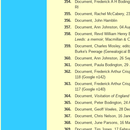
354.
Document, Frederick A H Bodingt
RI
355.
Document, Rachel McCabery, 23
356.
Document, John Hamblin
357.
Document, Ann Johnston, 04 Au
358.
Document, Revd William Henry 
Leeds: a memoir
, Macmillan & 
359.
Document, Charles Mosley, edito
Burke's Peerage (Genealogical 
360.
Document, Ann Johnston, 26 Se
361.
Document, Paula Bodington, 29 
362.
Document, Frederick Arthur Cris
118 (Google n142)
363.
Document, Frederick Arthur Cris
117 (Google n140)
364.
Document,
Visitation of Englan
365.
Document, Peter Bodington, 24 
366.
Document, Geoff Vowles, 28 De
367.
Document, Chris Nelson, 16 Jan
368.
Document, June Parsons, 16 Ma
369.
Document, Tim Jones, 17 February