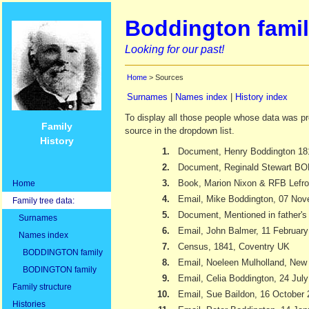
Boddington famil
Looking for our past!
Home
> Sources
Surnames
|
Names index
|
History index
To display all those people whose data was pr
Family
source in the dropdown list.
History
1.
Document, Henry Boddington 18
2.
Document, Reginald Stewart 
3.
Book, Marion Nixon & RFB Lefr
Home
4.
Email, Mike Boddington, 07 No
Family tree data:
5.
Document, Mentioned in father's 
Surnames
6.
Email, John Balmer, 11 Februar
Names index
7.
Census, 1841, Coventry UK
BODDINGTON family
8.
Email, Noeleen Mulholland, New
BODINGTON family
9.
Email, Celia Boddington, 24 Jul
Family structure
10.
Email, Sue Baildon, 16 October
Histories