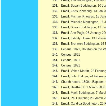
130.
Email, Tim Boddington, Byfield,
131.
Email, Susan Boddington, 10 Ja
132.
Email, Chris Pickering, 13 Janu
133.
Email, Michael Knowles, 15 Jan
134.
Email, Michelle Mornington, 16 
135.
Email, Susan Boddington, 13 Ja
136.
Email, Ann Pugh, 26 January 20
137.
Email, Felicity Hoare, 13 Februa
138.
Email, Bronwen Boddington, 16 
139.
Census, 1871, Bourton on the W
140.
Census, 1861
141.
Census, 1881
142.
Census, 1891
143.
Email, Velma Merritt, 22 Februa
144.
Email, John Balmer, 24 Februar
145.
Church record, 1890s, Baptism r
146.
Email, Heather X, 1 March 2006
147.
Email, Mark Boddington, 7 Marc
148.
Email, Paul Butcher, 26 March 
149.
Email, Candida Boddington, 20 