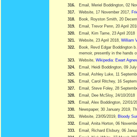
316.
Email, Meriel Boddington, 02 N
317.
Website, 17 November 2017,
Fr
318.
Book, Royston Smith, 20 Dece
319.
Email, Trevor Penn, 20 April 201
320.
Email, Kim Tame, 23 April 2018
321.
Website, 23 April 2018,
William V
322.
Book, Revd Edgar Boddington b
memoir, presently in the hands o
323.
Website,
Wikipedia: Ewart Agne
324.
Email, Heidi Boddington, 09 Jul
325.
Email, Ashley Luke, 11 Septemb
326.
Email, Carol Ritchey, 16 Septem
327.
Email, Steve Foley, 28 Septemb
328.
Email, Dee McSloy, 24/10/2018
329.
Email, Alex Boddington, 22/01/2
330.
Newspaper, 30 January 2019,
Th
331.
Website, 23/05/2019,
Bloody Su
332.
Email, Anita Horton, 06 Novemb
333.
Email, Richard Elsbury, 06 Janu