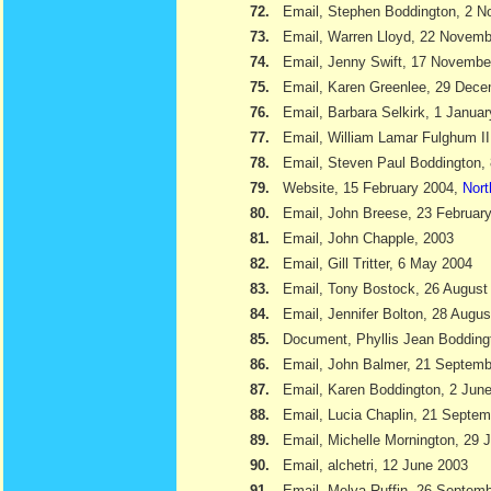
72.
Email, Stephen Boddington, 2 
73.
Email, Warren Lloyd, 22 Novemb
74.
Email, Jenny Swift, 17 Novembe
75.
Email, Karen Greenlee, 29 Dec
76.
Email, Barbara Selkirk, 1 Janua
77.
Email, William Lamar Fulghum II
78.
Email, Steven Paul Boddington,
79.
Website, 15 February 2004,
Nort
80.
Email, John Breese, 23 Februar
81.
Email, John Chapple, 2003
82.
Email, Gill Tritter, 6 May 2004
83.
Email, Tony Bostock, 26 August
84.
Email, Jennifer Bolton, 28 Augu
85.
Document, Phyllis Jean Boddin
86.
Email, John Balmer, 21 Septemb
87.
Email, Karen Boddington, 2 Jun
88.
Email, Lucia Chaplin, 21 Septe
89.
Email, Michelle Mornington, 29 
90.
Email, alchetri, 12 June 2003
91.
Email, Melva Ruffin, 26 Septem