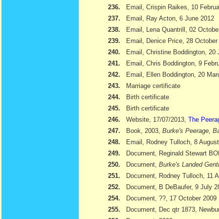
236.
Email, Crispin Raikes, 10 Febru
237.
Email, Ray Acton, 6 June 2012
238.
Email, Lena Quantrill, 02 Octobe
239.
Email, Denice Price, 28 October
240.
Email, Christine Boddington, 20
241.
Email, Chris Boddington, 9 Febr
242.
Email, Ellen Boddington, 20 Ma
243.
Marriage certificate
244.
Birth certificate
245.
Birth certificate
246.
Website, 17/07/2013,
The Peera
247.
Book, 2003,
Burke's Peerage, Ba
248.
Email, Rodney Tulloch, 8 Augus
249.
Document, Reginald Stewart 
250.
Document,
Burke's Landed Gent
251.
Document, Rodney Tulloch, 11 A
252.
Document, B DeBaufer, 9 July 2
254.
Document, ??, 17 October 2009
255.
Document, Dec qtr 1873, Newbu