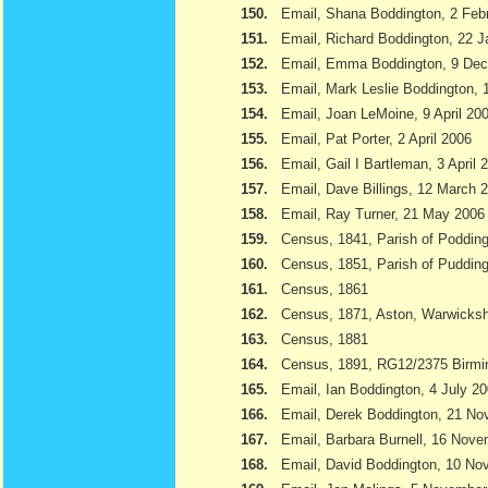
150.
Email, Shana Boddington, 2 Feb
151.
Email, Richard Boddington, 22 
152.
Email, Emma Boddington, 9 De
153.
Email, Mark Leslie Boddington, 1
154.
Email, Joan LeMoine, 9 April 20
155.
Email, Pat Porter, 2 April 2006
156.
Email, Gail I Bartleman, 3 April 
157.
Email, Dave Billings, 12 March 
158.
Email, Ray Turner, 21 May 2006
159.
Census, 1841, Parish of Podding
160.
Census, 1851, Parish of Pudding
161.
Census, 1861
162.
Census, 1871, Aston, Warwicksh
163.
Census, 1881
164.
Census, 1891, RG12/2375 Birmi
165.
Email, Ian Boddington, 4 July 2
166.
Email, Derek Boddington, 21 N
167.
Email, Barbara Burnell, 16 Nov
168.
Email, David Boddington, 10 N