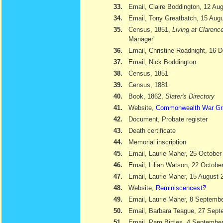
33.
Email, Claire Boddington, 12 Au
34.
Email, Tony Greatbatch, 15 Aug
35.
Census, 1851,
Living at Clarenc
Manager'
36.
Email, Christine Roadnight, 16
37.
Email, Nick Boddington
38.
Census, 1851
39.
Census, 1881
40.
Book, 1862,
Slater's Directory
41.
Website,
Commonwealth War Gr
42.
Document, Probate register
43.
Death certificate
44.
Memorial inscription
45.
Email, Laurie Maher, 25 October
46.
Email, Lilian Watson, 22 Octobe
47.
Email, Laurie Maher, 15 August 
48.
Website,
Reminiscences
49.
Email, Laurie Maher, 8 Septemb
50.
Email, Barbara Teague, 27 Sept
51.
Email, Pam Birtles, 4 Septembe