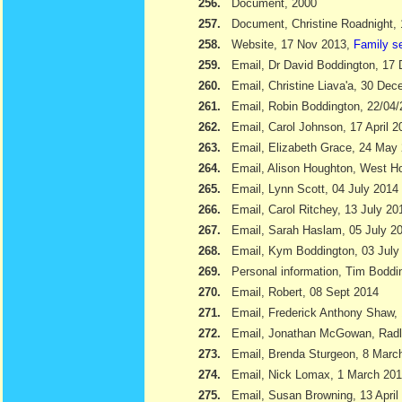
256.
Document, 2000
257.
Document, Christine Roadnight,
258.
Website, 17 Nov 2013,
Family s
259.
Email, Dr David Boddington, 17
260.
Email, Christine Liava'a, 30 Dec
261.
Email, Robin Boddington, 22/04
262.
Email, Carol Johnson, 17 April 2
263.
Email, Elizabeth Grace, 24 May
264.
Email, Alison Houghton, West H
265.
Email, Lynn Scott, 04 July 2014
266.
Email, Carol Ritchey, 13 July 20
267.
Email, Sarah Haslam, 05 July 2
268.
Email, Kym Boddington, 03 July
269.
Personal information, Tim Bodd
270.
Email, Robert, 08 Sept 2014
271.
Email, Frederick Anthony Shaw
272.
Email, Jonathan McGowan, Radl
273.
Email, Brenda Sturgeon, 8 Marc
274.
Email, Nick Lomax, 1 March 20
275.
Email, Susan Browning, 13 April