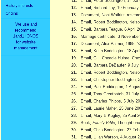
11.
Email, Peter Boddington, 14 Jan
History interests
12.
Email, Richard Lay, 19 February
Origins
13.
Document, Noni Watkins researc
14.
Email, Robert Boddington, Nels
We use and
15.
Email, Barbara Teague, 6 April 
recommend
1and1 IONOS
16.
Marriage certificate, 3 Novembe
for website
17.
Document, Alex Palmer, 1985,
Y
management
18.
Email, Keith Boddington, 18 Apri
19.
Email, Gill, Cheadle Hulme, Ch
20.
Email, Barbara DeBaufer, 9 July
21.
Email, Robert Boddington, Nels
22.
Email, Christopher Boddington,
24.
Email, Paul Boddington, 1 Augu
25.
Email, Tony Greatbatch, 31 July
26.
Email, Charles Phipps, 5 July 2
27.
Email, Laurie Maher, 25 June 20
28.
Email, Mary B Kegley, 25 April 
29.
Book,
Family Bible
, Thought onc
30.
Email, Chris Boddington, 27 Feb
31.
Email, Lilian Watson, 4 August 