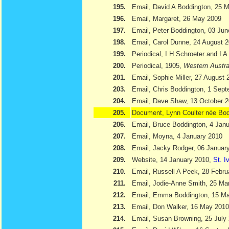
195.
Email, David A Boddington, 25 
196.
Email, Margaret, 26 May 2009
197.
Email, Peter Boddington, 03 Ju
198.
Email, Carol Dunne, 24 August 
199.
Periodical, I H Schroeter and I 
200.
Periodical, 1905,
Western Austra
201.
Email, Sophie Miller, 27 August 
203.
Email, Chris Boddington, 1 Sep
204.
Email, Dave Shaw, 13 October 
205.
Document, Lynn Coulter née Bod
206.
Email, Bruce Boddington, 4 Jan
207.
Email, Moyna, 4 January 2010
208.
Email, Jacky Rodger, 06 Januar
209.
Website, 14 January 2010,
St. I
210.
Email, Russell A Peek, 28 Febru
211.
Email, Jodie-Anne Smith, 25 Ma
212.
Email, Emma Boddington, 15 M
213.
Email, Don Walker, 16 May 2010
214.
Email, Susan Browning, 25 July