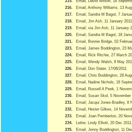
215.
Email, David Wilson, 16 Septem
216.
Email, Anthony Williams, 13 Aug
217.
Email, Sandra M Bagot, 7 Janua
218.
Email, Jim Ash, 11 January 2011
219.
Email, via Jim Ash, 11 January 
220.
Email, Sandra M Bagot, 18 Janu
221.
Email, Bonnie Bridge, 02 Februa
223.
Email, James Boddington, 23 M
224.
Email, Rick Ritchie, 27 March 2
225.
Email, Wendy Walsh, 8 May 201
226.
Email, Don Slater, 17/08/2011
227.
Email, Chris Boddington, 28 Aug
228.
Email, Nadine Nichols, 18 Sept
229.
Email, Russell A Peek, 1 Novem
230.
Email, Susan Skol, 5 November
231.
Email, Jacqui Jones-Bradley, 8
232.
Email, Hester Gilkes, 14 Novem
233.
Email, Joan Pemberton, 20 Nov
234.
Letter, Lindy Elliott, 20 Dec 201
235.
Email, Jenny Boddington, 11 D