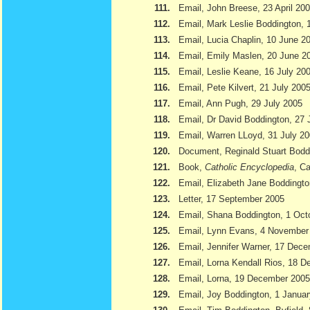
111.
Email, John Breese, 23 April 20
112.
Email, Mark Leslie Boddington, 
113.
Email, Lucia Chaplin, 10 June 2
114.
Email, Emily Maslen, 20 June 2
115.
Email, Leslie Keane, 16 July 20
116.
Email, Pete Kilvert, 21 July 200
117.
Email, Ann Pugh, 29 July 2005
118.
Email, Dr David Boddington, 27 
119.
Email, Warren LLoyd, 31 July 2
120.
Document, Reginald Stuart Bod
121.
Book,
Catholic Encyclopedia
, Ca
122.
Email, Elizabeth Jane Boddingto
123.
Letter, 17 September 2005
124.
Email, Shana Boddington, 1 Oct
125.
Email, Lynn Evans, 4 November
126.
Email, Jennifer Warner, 17 Dec
127.
Email, Lorna Kendall Rios, 18 
128.
Email, Lorna, 19 December 2005
129.
Email, Joy Boddington, 1 Janua