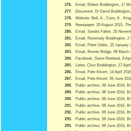
276.
Email, Robert Boddington, 17 M
277.
Document, Dr David Boddington, 
278.
Website, Bell, A., Curry, A., Kin
279.
Newspaper, 20 August 2015,
The
280.
Email, Sandra Fallon, 25 Novem
281.
Email, Rosemary Boddington, 2
282.
Email, Peter Gibbs, 25 January 
283.
Email, Bonnie Bridge, 09 March
284.
Facebook, Steve Rowland, 9 Apr
285.
Letter, Clive Boddington, 27 Apri
286.
Email, Pete Kilvert, 14 April 201
287.
Email, Pete Kilvert, 05 June 201
288.
Public archive, 08 June 2016, Br
289.
Public archive, 08 June 2016, Bri
290.
Public archive, 08 June 2016, B
291.
Public archive, 08 June 2016, Br
292.
Public archive, 08 June 2016, B
293.
Public archive, 08 June 2016, Br
295.
Public archive, 08 June 2016, Br