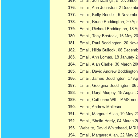
169.
Email, Jon Malings, 5 November
176.
Email, Ann Johnston, 2 Decemb
177.
Email, Kelly Rendell, 6 Novemb
178.
Email, Bruce Boddington, 20 Apr
179.
Email, Richard Boddington, 18 Ap
180.
Email, Tony Bostock, 15 May 2
181.
Email, Paul Boddington, 20 Nov
182.
Email, Hilda Bullock, 08 Decem
183.
Email, Ann Lomas, 18 January 
184.
Email, Alan Clarke, 30 March 20
185.
Email, David Andrew Boddington
186.
Email, James Boddington, 17 Apr
187.
Email, Georgina Boddington, 06 
188.
Email, Daryl Murphy, 15 August
189.
Email, Catherine WILLIAMS née
190.
Email, Andrew Malleson
191.
Email, Margaret Allan, 19 May 2
192.
Email, Sheila Hardy, 04 March 2
193.
Website, David Whitehead, MRI
194.
Email, Margaret Allan, 22 May 2