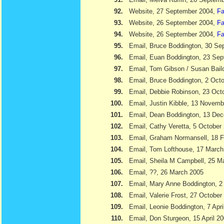
92.
Website, 27 September 2004,
Fa
93.
Website, 26 September 2004,
Fa
94.
Website, 26 September 2004,
Fa
95.
Email, Bruce Boddington, 30 Se
96.
Email, Euan Boddington, 23 Se
97.
Email, Tom Gibson / Susan Bail
98.
Email, Bruce Boddington, 2 Oct
99.
Email, Debbie Robinson, 23 Oct
100.
Email, Justin Kibble, 13 Novem
101.
Email, Dean Boddington, 13 De
102.
Email, Cathy Veretta, 5 October
103.
Email, Graham Normansell, 18 F
104.
Email, Tom Lofthouse, 17 March
105.
Email, Sheila M Campbell, 25 M
106.
Email, ??, 26 March 2005
107.
Email, Mary Anne Boddington, 2 
108.
Email, Valerie Frost, 27 October
109.
Email, Leonie Boddington, 7 Apri
110.
Email, Don Sturgeon, 15 April 2