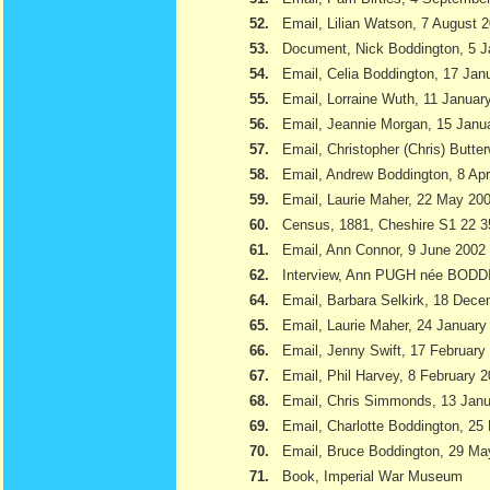
52.
Email, Lilian Watson, 7 August 
53.
Document, Nick Boddington, 5 
54.
Email, Celia Boddington, 17 Jan
55.
Email, Lorraine Wuth, 11 Januar
56.
Email, Jeannie Morgan, 15 Janu
57.
Email, Christopher (Chris) Butte
58.
Email, Andrew Boddington, 8 Apr
59.
Email, Laurie Maher, 22 May 20
60.
Census, 1881, Cheshire S1 22 3
61.
Email, Ann Connor, 9 June 2002
62.
Interview, Ann PUGH née BODD
64.
Email, Barbara Selkirk, 18 Dec
65.
Email, Laurie Maher, 24 January
66.
Email, Jenny Swift, 17 February
67.
Email, Phil Harvey, 8 February 
68.
Email, Chris Simmonds, 13 Jan
69.
Email, Charlotte Boddington, 25
70.
Email, Bruce Boddington, 29 Ma
71.
Book, Imperial War Museum