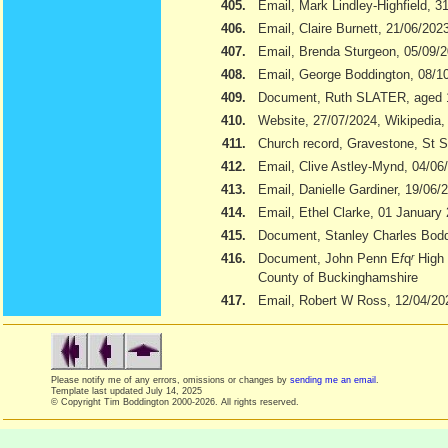
405.
Email, Mark Lindley-Highfield, 3
406.
Email, Claire Burnett, 21/06/202
407.
Email, Brenda Sturgeon, 05/09/
408.
Email, George Boddington, 08/1
409.
Document, Ruth SLATER, aged 
410.
Website, 27/07/2024, Wikipedia
411.
Church record, Gravestone, St S
412.
Email, Clive Astley-Mynd, 04/06
413.
Email, Danielle Gardiner, 19/06/
414.
Email, Ethel Clarke, 01 January
415.
Document, Stanley Charles Boddi
416.
Document, John Penn E
f
q
r
High 
County of Buckinghamshire
417.
Email, Robert W Ross, 12/04/20
Please notify me of any errors, omissions or changes by
sending me an email
.
Template last updated
July 14, 2025
© Copyright Tim Boddington 2000-2026. All rights reserved.