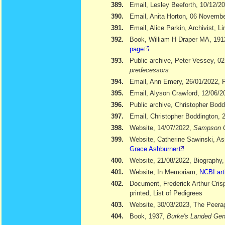
389.
Email, Lesley Beeforth, 10/12/2
390.
Email, Anita Horton, 06 Novemb
391.
Email, Alice Parkin, Archivist, 
392.
Book, William H Draper MA, 19
page
393.
Public archive, Peter Vessey, 02
predecessors
394.
Email, Ann Emery, 26/01/2022, Po
395.
Email, Alyson Crawford, 12/06/2
396.
Public archive, Christopher Bod
397.
Email, Christopher Boddington, 
398.
Website, 14/07/2022,
Sampson 
399.
Website, Catherine Sawinski, As
Grace Ashburner
400.
Website, 21/08/2022, Biography
401.
Website, In Memoriam,
NCBI art
402.
Document, Frederick Arthur Cris
printed, List of Pedigrees
403.
Website, 30/03/2023, The Peera
404.
Book, 1937,
Burke's Landed Gen