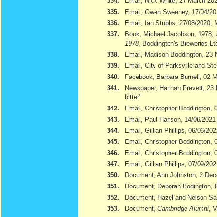
334.
Email, Nick White, 27 March 20
335.
Email, Owen Sweeney, 17/04/20
336.
Email, Ian Stubbs, 27/08/2020, 
337.
Book, Michael Jacobson, 1978,
1978
, Boddington's Breweries Lt
338.
Email, Madison Boddington, 23
339.
Email, City of Parksville and S
340.
Facebook, Barbara Burnell, 02 
341.
Newspaper, Hannah Prevett, 23
bitter'
342.
Email, Christopher Boddington,
343.
Email, Paul Hanson, 14/06/2021
344.
Email, Gillian Phillips, 06/06/202
345.
Email, Christopher Boddington, 
346.
Email, Christopher Boddington, 
347.
Email, Gillian Phillips, 07/09/202
350.
Document, Ann Johnston, 2 De
351.
Document, Deborah Bodington, 
352.
Document, Hazel and Nelson S
353.
Document,
Cambridge Alumni
, 