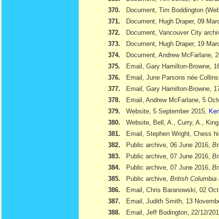
370.
Document, Tim Boddington (We
371.
Document, Hugh Draper, 09 Marc
372.
Document, Vancouver City archi
373.
Document, Hugh Draper, 19 Marc
374.
Document, Andrew McFarlane, 
375.
Email, Gary Hamilton-Browne, 
376.
Email, June Parsons née Collin
377.
Email, Gary Hamilton-Browne, 
378.
Email, Andrew McFarlane, 5 Oct
379.
Website, 5 September 2015,
Kem
380.
Website, Bell, A., Curry, A., Kin
381.
Email, Stephen Wright, Chess hi
382.
Public archive, 06 June 2016,
Br
383.
Public archive, 07 June 2016,
Br
384.
Public archive, 07 June 2016,
Br
385.
Public archive,
British Columbia 
386.
Email, Chris Baranowski, 02 Oc
387.
Email, Judith Smith, 13 Novemb
388.
Email, Jeff Bodington, 22/12/20