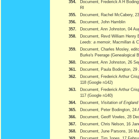
354.
Document, Frederick A H Bodingt
RI
355.
Document, Rachel McCabery, 23
356.
Document, John Hamblin
357.
Document, Ann Johnston, 04 Au
358.
Document, Revd William Henry 
Leeds: a memoir
, Macmillan & 
359.
Document, Charles Mosley, edito
Burke's Peerage (Genealogical 
360.
Document, Ann Johnston, 26 Se
361.
Document, Paula Bodington, 29 
362.
Document, Frederick Arthur Cris
118 (Google n142)
363.
Document, Frederick Arthur Cris
117 (Google n140)
364.
Document,
Visitation of Englan
365.
Document, Peter Bodington, 24 
366.
Document, Geoff Vowles, 28 De
367.
Document, Chris Nelson, 16 Jan
368.
Document, June Parsons, 16 Ma
369.
Document, Tim Jones, 17 February