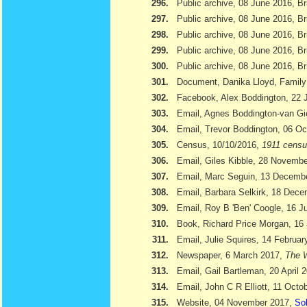
296.
Public archive, 08 June 2016, Br
297.
Public archive, 08 June 2016, Br
298.
Public archive, 08 June 2016, Bri
299.
Public archive, 08 June 2016, Br
300.
Public archive, 08 June 2016, Br
301.
Document, Danika Lloyd, Family
302.
Facebook, Alex Boddington, 22 
303.
Email, Agnes Boddington-van Gi
304.
Email, Trevor Boddington, 06 Oc
305.
Census, 10/10/2016,
1911 cens
306.
Email, Giles Kibble, 28 Novemb
307.
Email, Marc Seguin, 13 Decemb
308.
Email, Barbara Selkirk, 18 Dec
309.
Email, Roy B 'Ben' Coogle, 16 J
310.
Book, Richard Price Morgan, 16 
311.
Email, Julie Squires, 14 Februar
312.
Newspaper, 6 March 2017,
The W
313.
Email, Gail Bartleman, 20 April 
314.
Email, John C R Elliott, 11 Octo
315.
Website, 04 November 2017,
Sol