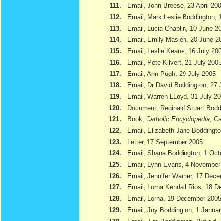
111.
Email, John Breese, 23 April 20
112.
Email, Mark Leslie Boddington, 
113.
Email, Lucia Chaplin, 10 June 2
114.
Email, Emily Maslen, 20 June 2
115.
Email, Leslie Keane, 16 July 20
116.
Email, Pete Kilvert, 21 July 200
117.
Email, Ann Pugh, 29 July 2005
118.
Email, Dr David Boddington, 27 
119.
Email, Warren LLoyd, 31 July 2
120.
Document, Reginald Stuart Bod
121.
Book,
Catholic Encyclopedia
, Ca
122.
Email, Elizabeth Jane Boddingto
123.
Letter, 17 September 2005
124.
Email, Shana Boddington, 1 Oct
125.
Email, Lynn Evans, 4 November
126.
Email, Jennifer Warner, 17 Dec
127.
Email, Lorna Kendall Rios, 18 
128.
Email, Lorna, 19 December 2005
129.
Email, Joy Boddington, 1 Janua