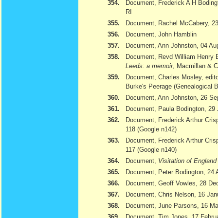
354.
Document, Frederick A H Bodingt
RI
355.
Document, Rachel McCabery, 23
356.
Document, John Hamblin
357.
Document, Ann Johnston, 04 Au
358.
Document, Revd William Henry 
Leeds: a memoir
, Macmillan & 
359.
Document, Charles Mosley, edito
Burke's Peerage (Genealogical 
360.
Document, Ann Johnston, 26 Se
361.
Document, Paula Bodington, 29 
362.
Document, Frederick Arthur Cris
118 (Google n142)
363.
Document, Frederick Arthur Cris
117 (Google n140)
364.
Document,
Visitation of Englan
365.
Document, Peter Bodington, 24 
366.
Document, Geoff Vowles, 28 De
367.
Document, Chris Nelson, 16 Jan
368.
Document, June Parsons, 16 Ma
369.
Document, Tim Jones, 17 February