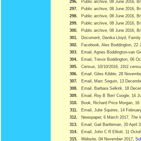
296.
Public archive, 08 June 2016, Br
297.
Public archive, 08 June 2016, Br
298.
Public archive, 08 June 2016, Bri
299.
Public archive, 08 June 2016, Br
300.
Public archive, 08 June 2016, Br
301.
Document, Danika Lloyd, Family
302.
Facebook, Alex Boddington, 22 
303.
Email, Agnes Boddington-van Gi
304.
Email, Trevor Boddington, 06 Oc
305.
Census, 10/10/2016,
1911 cens
306.
Email, Giles Kibble, 28 Novemb
307.
Email, Marc Seguin, 13 Decemb
308.
Email, Barbara Selkirk, 18 Dec
309.
Email, Roy B 'Ben' Coogle, 16 J
310.
Book, Richard Price Morgan, 16 
311.
Email, Julie Squires, 14 Februar
312.
Newspaper, 6 March 2017,
The W
313.
Email, Gail Bartleman, 20 April 
314.
Email, John C R Elliott, 11 Octo
315.
Website, 04 November 2017,
Sol