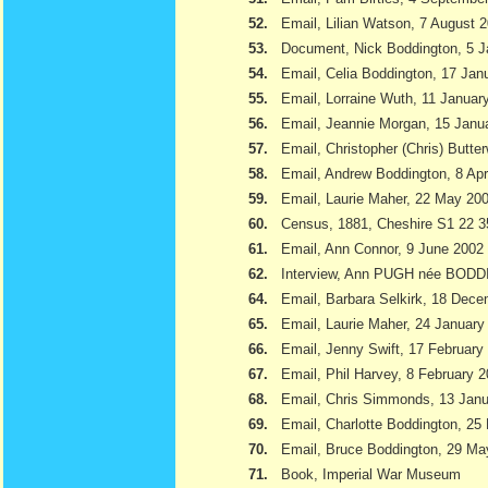
52.
Email, Lilian Watson, 7 August 
53.
Document, Nick Boddington, 5 
54.
Email, Celia Boddington, 17 Jan
55.
Email, Lorraine Wuth, 11 Januar
56.
Email, Jeannie Morgan, 15 Janu
57.
Email, Christopher (Chris) Butte
58.
Email, Andrew Boddington, 8 Apr
59.
Email, Laurie Maher, 22 May 20
60.
Census, 1881, Cheshire S1 22 3
61.
Email, Ann Connor, 9 June 2002
62.
Interview, Ann PUGH née BODD
64.
Email, Barbara Selkirk, 18 Dec
65.
Email, Laurie Maher, 24 January
66.
Email, Jenny Swift, 17 February
67.
Email, Phil Harvey, 8 February 
68.
Email, Chris Simmonds, 13 Jan
69.
Email, Charlotte Boddington, 25
70.
Email, Bruce Boddington, 29 Ma
71.
Book, Imperial War Museum