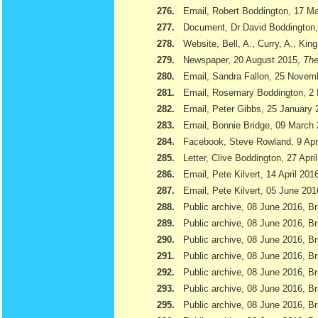
276.
Email, Robert Boddington, 17 M
277.
Document, Dr David Boddington, 
278.
Website, Bell, A., Curry, A., Kin
279.
Newspaper, 20 August 2015,
The
280.
Email, Sandra Fallon, 25 Novem
281.
Email, Rosemary Boddington, 2
282.
Email, Peter Gibbs, 25 January 
283.
Email, Bonnie Bridge, 09 March
284.
Facebook, Steve Rowland, 9 Apr
285.
Letter, Clive Boddington, 27 Apri
286.
Email, Pete Kilvert, 14 April 201
287.
Email, Pete Kilvert, 05 June 201
288.
Public archive, 08 June 2016, Br
289.
Public archive, 08 June 2016, Bri
290.
Public archive, 08 June 2016, B
291.
Public archive, 08 June 2016, Br
292.
Public archive, 08 June 2016, B
293.
Public archive, 08 June 2016, Br
295.
Public archive, 08 June 2016, Br