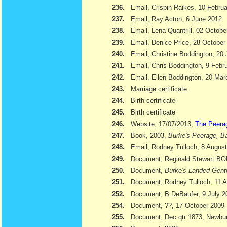
236.
Email, Crispin Raikes, 10 Febru
237.
Email, Ray Acton, 6 June 2012
238.
Email, Lena Quantrill, 02 Octobe
239.
Email, Denice Price, 28 October
240.
Email, Christine Boddington, 20
241.
Email, Chris Boddington, 9 Febr
242.
Email, Ellen Boddington, 20 Ma
243.
Marriage certificate
244.
Birth certificate
245.
Birth certificate
246.
Website, 17/07/2013,
The Peera
247.
Book, 2003,
Burke's Peerage, Ba
248.
Email, Rodney Tulloch, 8 Augus
249.
Document, Reginald Stewart 
250.
Document,
Burke's Landed Gent
251.
Document, Rodney Tulloch, 11 A
252.
Document, B DeBaufer, 9 July 2
254.
Document, ??, 17 October 2009
255.
Document, Dec qtr 1873, Newbu