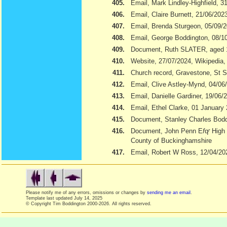
405.
Email, Mark Lindley-Highfield, 3
406.
Email, Claire Burnett, 21/06/202
407.
Email, Brenda Sturgeon, 05/09/
408.
Email, George Boddington, 08/1
409.
Document, Ruth SLATER, aged 
410.
Website, 27/07/2024, Wikipedia
411.
Church record, Gravestone, St S
412.
Email, Clive Astley-Mynd, 04/06
413.
Email, Danielle Gardiner, 19/06/
414.
Email, Ethel Clarke, 01 January
415.
Document, Stanley Charles Boddi
416.
Document, John Penn E
f
q
r
High 
County of Buckinghamshire
417.
Email, Robert W Ross, 12/04/20
Please notify me of any errors, omissions or changes by
sending me an email
.
Template last updated
July 14, 2025
© Copyright Tim Boddington 2000-2026. All rights reserved.