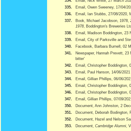
334.
Email, Nick White, 27 March 20
335.
Email, Owen Sweeney, 17/04/20
336.
Email, Ian Stubbs, 27/08/2020, 
337.
Book, Michael Jacobson, 1978,
1978
, Boddington's Breweries Lt
338.
Email, Madison Boddington, 23
339.
Email, City of Parksville and S
340.
Facebook, Barbara Burnell, 02 
341.
Newspaper, Hannah Prevett, 23
bitter'
342.
Email, Christopher Boddington,
343.
Email, Paul Hanson, 14/06/2021
344.
Email, Gillian Phillips, 06/06/202
345.
Email, Christopher Boddington, 
346.
Email, Christopher Boddington, 
347.
Email, Gillian Phillips, 07/09/202
350.
Document, Ann Johnston, 2 De
351.
Document, Deborah Bodington, 
352.
Document, Hazel and Nelson S
353.
Document,
Cambridge Alumni
, 