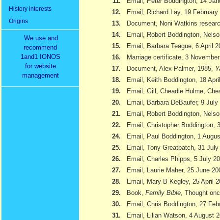
11.
Email, Peter Boddington, 14 Jan
History interests
12.
Email, Richard Lay, 19 February
Origins
13.
Document, Noni Watkins researc
14.
Email, Robert Boddington, Nels
We use and
15.
Email, Barbara Teague, 6 April 
recommend
1and1 IONOS
16.
Marriage certificate, 3 Novembe
for website
17.
Document, Alex Palmer, 1985,
Y
management
18.
Email, Keith Boddington, 18 Apri
19.
Email, Gill, Cheadle Hulme, Ch
20.
Email, Barbara DeBaufer, 9 July
21.
Email, Robert Boddington, Nels
22.
Email, Christopher Boddington,
24.
Email, Paul Boddington, 1 Augu
25.
Email, Tony Greatbatch, 31 July
26.
Email, Charles Phipps, 5 July 2
27.
Email, Laurie Maher, 25 June 20
28.
Email, Mary B Kegley, 25 April 
29.
Book,
Family Bible
, Thought onc
30.
Email, Chris Boddington, 27 Feb
31.
Email, Lilian Watson, 4 August 