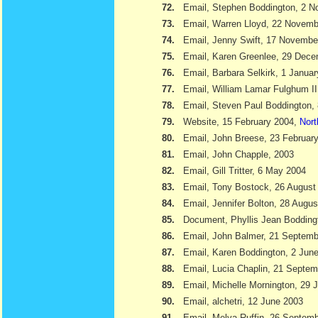
72.
Email, Stephen Boddington, 2 
73.
Email, Warren Lloyd, 22 Novemb
74.
Email, Jenny Swift, 17 Novembe
75.
Email, Karen Greenlee, 29 Dec
76.
Email, Barbara Selkirk, 1 Janua
77.
Email, William Lamar Fulghum II
78.
Email, Steven Paul Boddington,
79.
Website, 15 February 2004,
Nort
80.
Email, John Breese, 23 Februar
81.
Email, John Chapple, 2003
82.
Email, Gill Tritter, 6 May 2004
83.
Email, Tony Bostock, 26 August
84.
Email, Jennifer Bolton, 28 Augu
85.
Document, Phyllis Jean Boddin
86.
Email, John Balmer, 21 Septemb
87.
Email, Karen Boddington, 2 Jun
88.
Email, Lucia Chaplin, 21 Septe
89.
Email, Michelle Mornington, 29 
90.
Email, alchetri, 12 June 2003
91.
Email, Melva Ruffin, 26 Septem