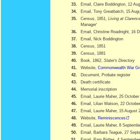
33.
Email, Claire Boddington, 12 Au
34.
Email, Tony Greatbatch, 15 Aug
35.
Census, 1851,
Living at Clarenc
Manager'
36.
Email, Christine Roadnight, 16
37.
Email, Nick Boddington
38.
Census, 1851
39.
Census, 1881
40.
Book, 1862,
Slater's Directory
41.
Website,
Commonwealth War Gr
42.
Document, Probate register
43.
Death certificate
44.
Memorial inscription
45.
Email, Laurie Maher, 25 October
46.
Email, Lilian Watson, 22 Octobe
47.
Email, Laurie Maher, 15 August 
48.
Website,
Reminiscences
49.
Email, Laurie Maher, 8 Septemb
50.
Email, Barbara Teague, 27 Sept
51.
Email, Pam Birtles, 4 Septembe