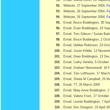
92.
Website, 27 September 2004,
Fa
93.
Website, 26 September 2004,
Fa
94.
Website, 26 September 2004,
Fa
95.
Email, Bruce Boddington, 30 Se
96.
Email, Euan Boddington, 23 Se
97.
Email, Tom Gibson / Susan Bail
98.
Email, Bruce Boddington, 2 Oct
99.
Email, Debbie Robinson, 23 Oct
100.
Email, Justin Kibble, 13 Novem
101.
Email, Dean Boddington, 13 De
102.
Email, Cathy Veretta, 5 October
103.
Email, Graham Normansell, 18 F
104.
Email, Tom Lofthouse, 17 March
105.
Email, Sheila M Campbell, 25 M
106.
Email, ??, 26 March 2005
107.
Email, Mary Anne Boddington, 2 
108.
Email, Valerie Frost, 27 October
109.
Email, Leonie Boddington, 7 Apri
110.
Email, Don Sturgeon, 15 April 2