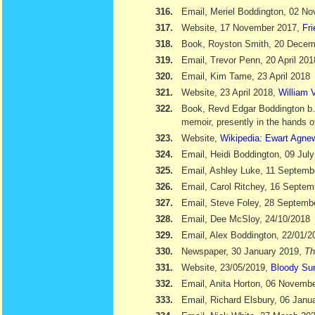
316.
Email, Meriel Boddington, 02 N
317.
Website, 17 November 2017,
Fr
318.
Book, Royston Smith, 20 Dece
319.
Email, Trevor Penn, 20 April 201
320.
Email, Kim Tame, 23 April 2018
321.
Website, 23 April 2018,
William V
322.
Book, Revd Edgar Boddington b
memoir, presently in the hands o
323.
Website,
Wikipedia: Ewart Agne
324.
Email, Heidi Boddington, 09 Jul
325.
Email, Ashley Luke, 11 Septemb
326.
Email, Carol Ritchey, 16 Septem
327.
Email, Steve Foley, 28 Septemb
328.
Email, Dee McSloy, 24/10/2018
329.
Email, Alex Boddington, 22/01/2
330.
Newspaper, 30 January 2019,
Th
331.
Website, 23/05/2019,
Bloody Su
332.
Email, Anita Horton, 06 Novemb
333.
Email, Richard Elsbury, 06 Janu