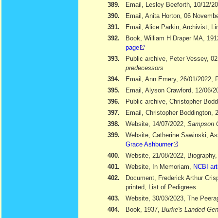
389.
Email, Lesley Beeforth, 10/12/2
390.
Email, Anita Horton, 06 Novemb
391.
Email, Alice Parkin, Archivist, 
392.
Book, William H Draper MA, 19
page
393.
Public archive, Peter Vessey, 02
predecessors
394.
Email, Ann Emery, 26/01/2022, Po
395.
Email, Alyson Crawford, 12/06/2
396.
Public archive, Christopher Bod
397.
Email, Christopher Boddington, 
398.
Website, 14/07/2022,
Sampson 
399.
Website, Catherine Sawinski, As
Grace Ashburner
400.
Website, 21/08/2022, Biography
401.
Website, In Memoriam,
NCBI art
402.
Document, Frederick Arthur Cris
printed, List of Pedigrees
403.
Website, 30/03/2023, The Peera
404.
Book, 1937,
Burke's Landed Gen