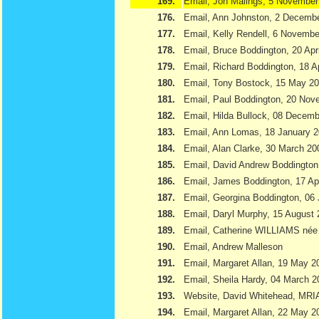
169.
Email, Jon Malings, 5 November
176.
Email, Ann Johnston, 2 Decemb
177.
Email, Kelly Rendell, 6 Novemb
178.
Email, Bruce Boddington, 20 Apr
179.
Email, Richard Boddington, 18 Ap
180.
Email, Tony Bostock, 15 May 2
181.
Email, Paul Boddington, 20 Nov
182.
Email, Hilda Bullock, 08 Decem
183.
Email, Ann Lomas, 18 January 
184.
Email, Alan Clarke, 30 March 20
185.
Email, David Andrew Boddington
186.
Email, James Boddington, 17 Apr
187.
Email, Georgina Boddington, 06 
188.
Email, Daryl Murphy, 15 August
189.
Email, Catherine WILLIAMS née
190.
Email, Andrew Malleson
191.
Email, Margaret Allan, 19 May 2
192.
Email, Sheila Hardy, 04 March 2
193.
Website, David Whitehead, MRI
194.
Email, Margaret Allan, 22 May 2