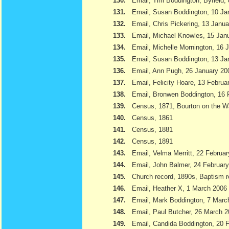
130.
Email, Tim Boddington, Byfield,
131.
Email, Susan Boddington, 10 Ja
132.
Email, Chris Pickering, 13 Janu
133.
Email, Michael Knowles, 15 Jan
134.
Email, Michelle Mornington, 16 
135.
Email, Susan Boddington, 13 Ja
136.
Email, Ann Pugh, 26 January 20
137.
Email, Felicity Hoare, 13 Februa
138.
Email, Bronwen Boddington, 16 
139.
Census, 1871, Bourton on the W
140.
Census, 1861
141.
Census, 1881
142.
Census, 1891
143.
Email, Velma Merritt, 22 Februa
144.
Email, John Balmer, 24 Februar
145.
Church record, 1890s, Baptism r
146.
Email, Heather X, 1 March 2006
147.
Email, Mark Boddington, 7 Marc
148.
Email, Paul Butcher, 26 March 
149.
Email, Candida Boddington, 20 