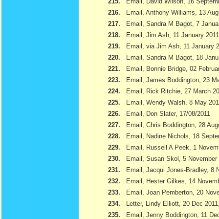
215.
Email, David Wilson, 16 Septem
216.
Email, Anthony Williams, 13 Aug
217.
Email, Sandra M Bagot, 7 Janua
218.
Email, Jim Ash, 11 January 2011
219.
Email, via Jim Ash, 11 January 
220.
Email, Sandra M Bagot, 18 Janu
221.
Email, Bonnie Bridge, 02 Februa
223.
Email, James Boddington, 23 M
224.
Email, Rick Ritchie, 27 March 2
225.
Email, Wendy Walsh, 8 May 201
226.
Email, Don Slater, 17/08/2011
227.
Email, Chris Boddington, 28 Aug
228.
Email, Nadine Nichols, 18 Sept
229.
Email, Russell A Peek, 1 Novem
230.
Email, Susan Skol, 5 November
231.
Email, Jacqui Jones-Bradley, 8
232.
Email, Hester Gilkes, 14 Novem
233.
Email, Joan Pemberton, 20 Nov
234.
Letter, Lindy Elliott, 20 Dec 201
235.
Email, Jenny Boddington, 11 D