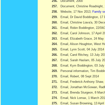
256.
Document, 2000
257.
Document, Christine Roadnight,
258.
Website, 17 Nov 2013,
Family s
259.
Email, Dr David Boddington, 17
260.
Email, Christine Liava'a, 30 Dec
261.
Email, Robin Boddington, 22/04
262.
Email, Carol Johnson, 17 April 2
263.
Email, Elizabeth Grace, 24 May
264.
Email, Alison Houghton, West H
265.
Email, Lynn Scott, 04 July 2014
266.
Email, Carol Ritchey, 13 July 20
267.
Email, Sarah Haslam, 05 July 2
268.
Email, Kym Boddington, 03 July
269.
Personal information, Tim Bodd
270.
Email, Robert, 08 Sept 2014
271.
Email, Frederick Anthony Shaw
272.
Email, Jonathan McGowan, Radl
273.
Email, Brenda Sturgeon, 8 Marc
274.
Email, Nick Lomax, 1 March 20
275.
Email, Susan Browning, 13 April