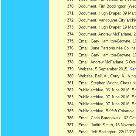
370.
Document, Tim Boddington (We
371.
Document, Hugh Draper, 09 Marc
372.
Document, Vancouver City archi
373.
Document, Hugh Draper, 19 Marc
374.
Document, Andrew McFarlane, 
375.
Email, Gary Hamilton-Browne, 
376.
Email, June Parsons née Collin
377.
Email, Gary Hamilton-Browne, 
378.
Email, Andrew McFarlane, 5 Oct
379.
Website, 5 September 2015,
Kem
380.
Website, Bell, A., Curry, A., Kin
381.
Email, Stephen Wright, Chess hi
382.
Public archive, 06 June 2016,
Br
383.
Public archive, 07 June 2016,
Br
384.
Public archive, 07 June 2016,
Br
385.
Public archive,
British Columbia 
386.
Email, Chris Baranowski, 02 Oc
387.
Email, Judith Smith, 13 Novemb
388.
Email, Jeff Bodington, 22/12/20