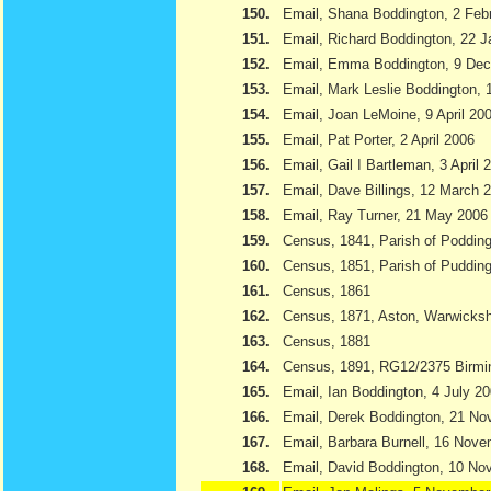
150.
Email, Shana Boddington, 2 Feb
151.
Email, Richard Boddington, 22 
152.
Email, Emma Boddington, 9 De
153.
Email, Mark Leslie Boddington, 1
154.
Email, Joan LeMoine, 9 April 20
155.
Email, Pat Porter, 2 April 2006
156.
Email, Gail I Bartleman, 3 April 
157.
Email, Dave Billings, 12 March 
158.
Email, Ray Turner, 21 May 2006
159.
Census, 1841, Parish of Podding
160.
Census, 1851, Parish of Pudding
161.
Census, 1861
162.
Census, 1871, Aston, Warwicksh
163.
Census, 1881
164.
Census, 1891, RG12/2375 Birmi
165.
Email, Ian Boddington, 4 July 2
166.
Email, Derek Boddington, 21 N
167.
Email, Barbara Burnell, 16 Nov
168.
Email, David Boddington, 10 N