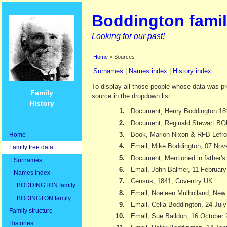
Boddington famil
Looking for our past!
Home
> Sources
Surnames
|
Names index
|
History index
To display all those people whose data was pr
Family
source in the dropdown list.
History
1.
Document, Henry Boddington 18
2.
Document, Reginald Stewart 
3.
Book, Marion Nixon & RFB Lefr
Home
4.
Email, Mike Boddington, 07 No
Family tree data:
5.
Document, Mentioned in father's 
Surnames
6.
Email, John Balmer, 11 Februar
Names index
7.
Census, 1841, Coventry UK
BODDINGTON family
8.
Email, Noeleen Mulholland, New
BODINGTON family
9.
Email, Celia Boddington, 24 Jul
Family structure
10.
Email, Sue Baildon, 16 October
Histories