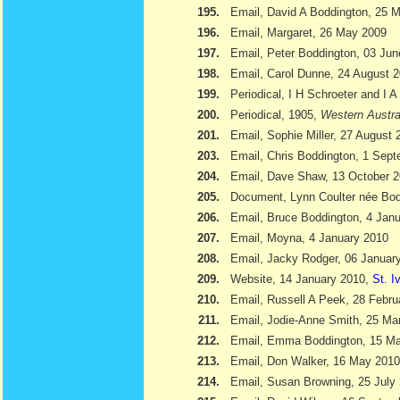
195.
Email, David A Boddington, 25 
196.
Email, Margaret, 26 May 2009
197.
Email, Peter Boddington, 03 Ju
198.
Email, Carol Dunne, 24 August 
199.
Periodical, I H Schroeter and I 
200.
Periodical, 1905,
Western Austra
201.
Email, Sophie Miller, 27 August 
203.
Email, Chris Boddington, 1 Sep
204.
Email, Dave Shaw, 13 October 
205.
Document, Lynn Coulter née Bod
206.
Email, Bruce Boddington, 4 Jan
207.
Email, Moyna, 4 January 2010
208.
Email, Jacky Rodger, 06 Januar
209.
Website, 14 January 2010,
St. I
210.
Email, Russell A Peek, 28 Febru
211.
Email, Jodie-Anne Smith, 25 Ma
212.
Email, Emma Boddington, 15 M
213.
Email, Don Walker, 16 May 2010
214.
Email, Susan Browning, 25 July