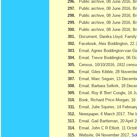
296.
Public archive, 08 June 2016, Br
297.
Public archive, 08 June 2016, Br
298.
Public archive, 08 June 2016, Bri
299.
Public archive, 08 June 2016, Br
300.
Public archive, 08 June 2016, Br
301.
Document, Danika Lloyd, Family
302.
Facebook, Alex Boddington, 22 
303.
Email, Agnes Boddington-van Gi
304.
Email, Trevor Boddington, 06 Oc
305.
Census, 10/10/2016,
1911 cens
306.
Email, Giles Kibble, 28 Novemb
307.
Email, Marc Seguin, 13 Decemb
308.
Email, Barbara Selkirk, 18 Dec
309.
Email, Roy B 'Ben' Coogle, 16 J
310.
Book, Richard Price Morgan, 16 
311.
Email, Julie Squires, 14 Februar
312.
Newspaper, 6 March 2017,
The W
313.
Email, Gail Bartleman, 20 April 
314.
Email, John C R Elliott, 11 Octo
315.
Website, 04 November 2017,
Sol