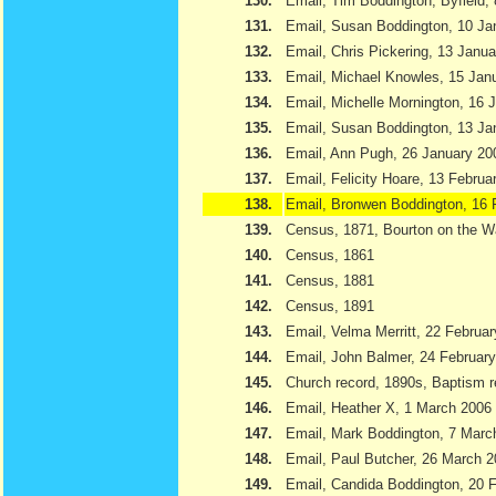
130.
Email, Tim Boddington, Byfield,
131.
Email, Susan Boddington, 10 Ja
132.
Email, Chris Pickering, 13 Janu
133.
Email, Michael Knowles, 15 Jan
134.
Email, Michelle Mornington, 16 
135.
Email, Susan Boddington, 13 Ja
136.
Email, Ann Pugh, 26 January 20
137.
Email, Felicity Hoare, 13 Februa
138.
Email, Bronwen Boddington, 16 
139.
Census, 1871, Bourton on the W
140.
Census, 1861
141.
Census, 1881
142.
Census, 1891
143.
Email, Velma Merritt, 22 Februa
144.
Email, John Balmer, 24 Februar
145.
Church record, 1890s, Baptism r
146.
Email, Heather X, 1 March 2006
147.
Email, Mark Boddington, 7 Marc
148.
Email, Paul Butcher, 26 March 
149.
Email, Candida Boddington, 20 