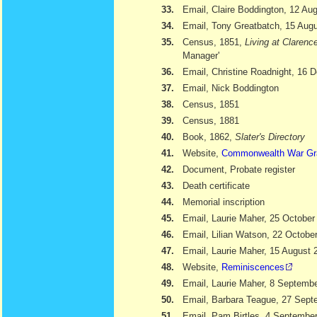
33.
Email, Claire Boddington, 12 Au
34.
Email, Tony Greatbatch, 15 Aug
35.
Census, 1851,
Living at Clarenc
Manager'
36.
Email, Christine Roadnight, 16
37.
Email, Nick Boddington
38.
Census, 1851
39.
Census, 1881
40.
Book, 1862,
Slater's Directory
41.
Website,
Commonwealth War Gr
42.
Document, Probate register
43.
Death certificate
44.
Memorial inscription
45.
Email, Laurie Maher, 25 October
46.
Email, Lilian Watson, 22 Octobe
47.
Email, Laurie Maher, 15 August 
48.
Website,
Reminiscences
49.
Email, Laurie Maher, 8 Septemb
50.
Email, Barbara Teague, 27 Sept
51.
Email, Pam Birtles, 4 Septembe