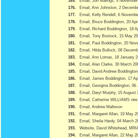
169.
Email, Jon Malings, 5 November
176.
Email, Ann Johnston, 2 Decemb
177.
Email, Kelly Rendell, 6 Novemb
178.
Email, Bruce Boddington, 20 Apr
179.
Email, Richard Boddington, 18 Ap
180.
Email, Tony Bostock, 15 May 2
181.
Email, Paul Boddington, 20 Nov
182.
Email, Hilda Bullock, 08 Decem
183.
Email, Ann Lomas, 18 January 
184.
Email, Alan Clarke, 30 March 20
185.
Email, David Andrew Boddington
186.
Email, James Boddington, 17 Apr
187.
Email, Georgina Boddington, 06 
188.
Email, Daryl Murphy, 15 August
189.
Email, Catherine WILLIAMS née
190.
Email, Andrew Malleson
191.
Email, Margaret Allan, 19 May 2
192.
Email, Sheila Hardy, 04 March 2
193.
Website, David Whitehead, MRI
194.
Email, Margaret Allan, 22 May 2