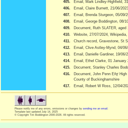
405.
Email, Mark Lindley-Highfield, 3
406.
Email, Claire Burnett, 21/06/202
407.
Email, Brenda Sturgeon, 05/09/
408.
Email, George Boddington, 08/1
409.
Document, Ruth SLATER, aged 
410.
Website, 27/07/2024, Wikipedia
411.
Church record, Gravestone, St S
412.
Email, Clive Astley-Mynd, 04/06
413.
Email, Danielle Gardiner, 19/06/
414.
Email, Ethel Clarke, 01 January
415.
Document, Stanley Charles Boddi
416.
Document, John Penn E
f
q
r
High 
County of Buckinghamshire
417.
Email, Robert W Ross, 12/04/20
Please notify me of any errors, omissions or changes by
sending me an email
.
Template last updated
July 14, 2025
© Copyright Tim Boddington 2000-2026. All rights reserved.