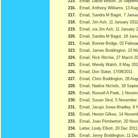
215.
Email, David Wilson, 16 Septem
216.
Email, Anthony Williams, 13 Aug
217.
Email, Sandra M Bagot, 7 Janua
218.
Email, Jim Ash, 11 January 2011
219.
Email, via Jim Ash, 11 January 
220.
Email, Sandra M Bagot, 18 Janu
221.
Email, Bonnie Bridge, 02 Februa
223.
Email, James Boddington, 23 M
224.
Email, Rick Ritchie, 27 March 2
225.
Email, Wendy Walsh, 8 May 201
226.
Email, Don Slater, 17/08/2011
227.
Email, Chris Boddington, 28 Aug
228.
Email, Nadine Nichols, 18 Sept
229.
Email, Russell A Peek, 1 Novem
230.
Email, Susan Skol, 5 November
231.
Email, Jacqui Jones-Bradley, 8
232.
Email, Hester Gilkes, 14 Novem
233.
Email, Joan Pemberton, 20 Nov
234.
Letter, Lindy Elliott, 20 Dec 201
235.
Email, Jenny Boddington, 11 D