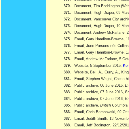
370.
Document, Tim Boddington (We
371.
Document, Hugh Draper, 09 Marc
372.
Document, Vancouver City archi
373.
Document, Hugh Draper, 19 Marc
374.
Document, Andrew McFarlane, 
375.
Email, Gary Hamilton-Browne, 
376.
Email, June Parsons née Collin
377.
Email, Gary Hamilton-Browne, 
378.
Email, Andrew McFarlane, 5 Oct
379.
Website, 5 September 2015,
Kem
380.
Website, Bell, A., Curry, A., Kin
381.
Email, Stephen Wright, Chess hi
382.
Public archive, 06 June 2016,
Br
383.
Public archive, 07 June 2016,
Br
384.
Public archive, 07 June 2016,
Br
385.
Public archive,
British Columbia 
386.
Email, Chris Baranowski, 02 Oc
387.
Email, Judith Smith, 13 Novemb
388.
Email, Jeff Bodington, 22/12/20