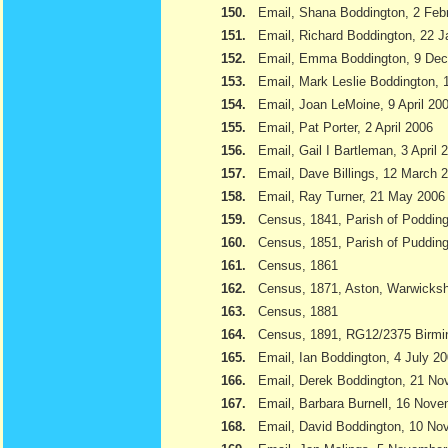
150.
Email, Shana Boddington, 2 Feb
151.
Email, Richard Boddington, 22 
152.
Email, Emma Boddington, 9 De
153.
Email, Mark Leslie Boddington, 1
154.
Email, Joan LeMoine, 9 April 20
155.
Email, Pat Porter, 2 April 2006
156.
Email, Gail I Bartleman, 3 April 
157.
Email, Dave Billings, 12 March 
158.
Email, Ray Turner, 21 May 2006
159.
Census, 1841, Parish of Podding
160.
Census, 1851, Parish of Pudding
161.
Census, 1861
162.
Census, 1871, Aston, Warwicksh
163.
Census, 1881
164.
Census, 1891, RG12/2375 Birmi
165.
Email, Ian Boddington, 4 July 2
166.
Email, Derek Boddington, 21 N
167.
Email, Barbara Burnell, 16 Nov
168.
Email, David Boddington, 10 N