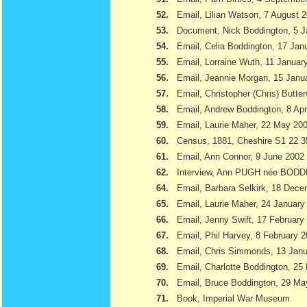
52.
Email, Lilian Watson, 7 August 
53.
Document, Nick Boddington, 5 
54.
Email, Celia Boddington, 17 Jan
55.
Email, Lorraine Wuth, 11 Januar
56.
Email, Jeannie Morgan, 15 Janu
57.
Email, Christopher (Chris) Butte
58.
Email, Andrew Boddington, 8 Apr
59.
Email, Laurie Maher, 22 May 20
60.
Census, 1881, Cheshire S1 22 3
61.
Email, Ann Connor, 9 June 2002
62.
Interview, Ann PUGH née BODD
64.
Email, Barbara Selkirk, 18 Dec
65.
Email, Laurie Maher, 24 January
66.
Email, Jenny Swift, 17 February
67.
Email, Phil Harvey, 8 February 
68.
Email, Chris Simmonds, 13 Jan
69.
Email, Charlotte Boddington, 25
70.
Email, Bruce Boddington, 29 Ma
71.
Book, Imperial War Museum