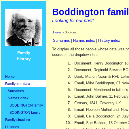
Boddington famil
Looking for our past!
Home
> Sources
Surnames
|
Names index
|
History index
To display all those people whose data was pr
Family
source in the dropdown list.
History
1.
Document, Henry Boddington 18
2.
Document, Reginald Stewart 
3.
Book, Marion Nixon & RFB Lefr
Home
4.
Email, Mike Boddington, 07 No
Family tree data:
5.
Document, Mentioned in father's 
Surnames
6.
Email, John Balmer, 11 Februar
Names index
7.
Census, 1841, Coventry UK
BODDINGTON family
8.
Email, Noeleen Mulholland, New
BODINGTON family
9.
Email, Celia Boddington, 24 Jul
Family structure
10.
Email, Sue Baildon, 16 October
Histories