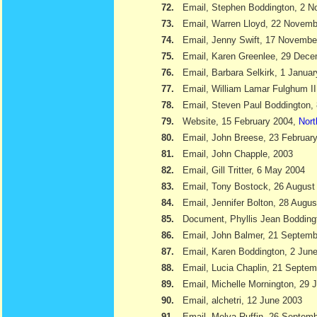
72.
Email, Stephen Boddington, 2 
73.
Email, Warren Lloyd, 22 Novemb
74.
Email, Jenny Swift, 17 Novembe
75.
Email, Karen Greenlee, 29 Dec
76.
Email, Barbara Selkirk, 1 Janua
77.
Email, William Lamar Fulghum II
78.
Email, Steven Paul Boddington,
79.
Website, 15 February 2004,
Nort
80.
Email, John Breese, 23 Februar
81.
Email, John Chapple, 2003
82.
Email, Gill Tritter, 6 May 2004
83.
Email, Tony Bostock, 26 August
84.
Email, Jennifer Bolton, 28 Augu
85.
Document, Phyllis Jean Boddin
86.
Email, John Balmer, 21 Septemb
87.
Email, Karen Boddington, 2 Jun
88.
Email, Lucia Chaplin, 21 Septe
89.
Email, Michelle Mornington, 29 
90.
Email, alchetri, 12 June 2003
91.
Email, Melva Ruffin, 26 Septem