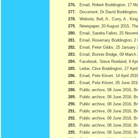
276.
Email, Robert Boddington, 17 M
277.
Document, Dr David Boddington, 
278.
Website, Bell, A., Curry, A., Kin
279.
Newspaper, 20 August 2015,
The
280.
Email, Sandra Fallon, 25 Novem
281.
Email, Rosemary Boddington, 2
282.
Email, Peter Gibbs, 25 January 
283.
Email, Bonnie Bridge, 09 March
284.
Facebook, Steve Rowland, 9 Apr
285.
Letter, Clive Boddington, 27 Apri
286.
Email, Pete Kilvert, 14 April 201
287.
Email, Pete Kilvert, 05 June 201
288.
Public archive, 08 June 2016, Br
289.
Public archive, 08 June 2016, Bri
290.
Public archive, 08 June 2016, B
291.
Public archive, 08 June 2016, Br
292.
Public archive, 08 June 2016, B
293.
Public archive, 08 June 2016, Br
295.
Public archive, 08 June 2016, Br