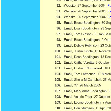
92.
Website, 27 September 2004,
Fa
93.
Website, 26 September 2004,
Fa
94.
Website, 26 September 2004,
Fa
95.
Email, Bruce Boddington, 30 Se
96.
Email, Euan Boddington, 23 Se
97.
Email, Tom Gibson / Susan Bail
98.
Email, Bruce Boddington, 2 Oct
99.
Email, Debbie Robinson, 23 Oct
100.
Email, Justin Kibble, 13 Novem
101.
Email, Dean Boddington, 13 De
102.
Email, Cathy Veretta, 5 October
103.
Email, Graham Normansell, 18 F
104.
Email, Tom Lofthouse, 17 March
105.
Email, Sheila M Campbell, 25 M
106.
Email, ??, 26 March 2005
107.
Email, Mary Anne Boddington, 2 
108.
Email, Valerie Frost, 27 October
109.
Email, Leonie Boddington, 7 Apri
110.
Email, Don Sturgeon, 15 April 2