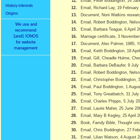
11.
Email, Peter Boddington, 14 Jan
History interests
12.
Email, Richard Lay, 19 February
Origins
13.
Document, Noni Watkins researc
14.
Email, Robert Boddington, Nels
We use and
15.
Email, Barbara Teague, 6 April 
recommend
1and1 IONOS
16.
Marriage certificate, 3 Novembe
for website
17.
Document, Alex Palmer, 1985,
Y
management
18.
Email, Keith Boddington, 18 Apri
19.
Email, Gill, Cheadle Hulme, Ch
20.
Email, Barbara DeBaufer, 9 July
21.
Email, Robert Boddington, Nels
22.
Email, Christopher Boddington,
24.
Email, Paul Boddington, 1 Augu
25.
Email, Tony Greatbatch, 31 July
26.
Email, Charles Phipps, 5 July 2
27.
Email, Laurie Maher, 25 June 20
28.
Email, Mary B Kegley, 25 April 
29.
Book,
Family Bible
, Thought onc
30.
Email, Chris Boddington, 27 Feb
31.
Email, Lilian Watson, 4 August 