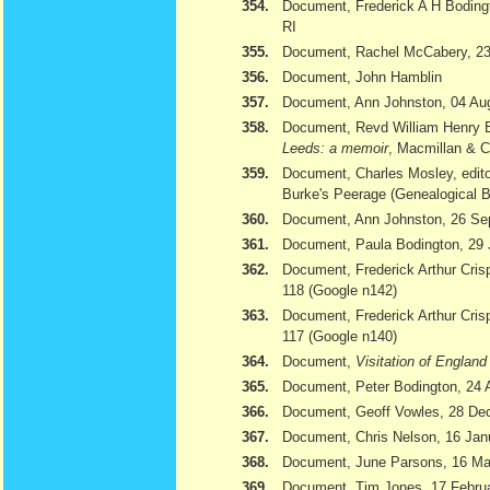
354.
Document, Frederick A H Bodingt
RI
355.
Document, Rachel McCabery, 23
356.
Document, John Hamblin
357.
Document, Ann Johnston, 04 Au
358.
Document, Revd William Henry 
Leeds: a memoir
, Macmillan & 
359.
Document, Charles Mosley, edito
Burke's Peerage (Genealogical 
360.
Document, Ann Johnston, 26 Se
361.
Document, Paula Bodington, 29 
362.
Document, Frederick Arthur Cris
118 (Google n142)
363.
Document, Frederick Arthur Cris
117 (Google n140)
364.
Document,
Visitation of Englan
365.
Document, Peter Bodington, 24 
366.
Document, Geoff Vowles, 28 De
367.
Document, Chris Nelson, 16 Jan
368.
Document, June Parsons, 16 Ma
369.
Document, Tim Jones, 17 February