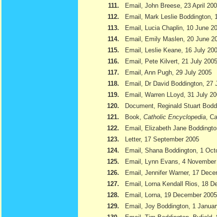
111.
Email, John Breese, 23 April 20
112.
Email, Mark Leslie Boddington, 
113.
Email, Lucia Chaplin, 10 June 2
114.
Email, Emily Maslen, 20 June 2
115.
Email, Leslie Keane, 16 July 20
116.
Email, Pete Kilvert, 21 July 200
117.
Email, Ann Pugh, 29 July 2005
118.
Email, Dr David Boddington, 27 
119.
Email, Warren LLoyd, 31 July 2
120.
Document, Reginald Stuart Bod
121.
Book,
Catholic Encyclopedia
, Ca
122.
Email, Elizabeth Jane Boddingto
123.
Letter, 17 September 2005
124.
Email, Shana Boddington, 1 Oct
125.
Email, Lynn Evans, 4 November
126.
Email, Jennifer Warner, 17 Dec
127.
Email, Lorna Kendall Rios, 18 
128.
Email, Lorna, 19 December 2005
129.
Email, Joy Boddington, 1 Janua