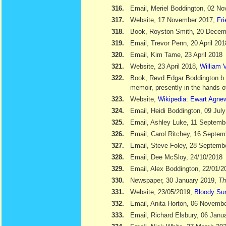
316.
Email, Meriel Boddington, 02 N
317.
Website, 17 November 2017,
Fr
318.
Book, Royston Smith, 20 Dece
319.
Email, Trevor Penn, 20 April 201
320.
Email, Kim Tame, 23 April 2018
321.
Website, 23 April 2018,
William V
322.
Book, Revd Edgar Boddington b
memoir, presently in the hands o
323.
Website,
Wikipedia: Ewart Agne
324.
Email, Heidi Boddington, 09 Jul
325.
Email, Ashley Luke, 11 Septemb
326.
Email, Carol Ritchey, 16 Septem
327.
Email, Steve Foley, 28 Septemb
328.
Email, Dee McSloy, 24/10/2018
329.
Email, Alex Boddington, 22/01/2
330.
Newspaper, 30 January 2019,
Th
331.
Website, 23/05/2019,
Bloody Su
332.
Email, Anita Horton, 06 Novemb
333.
Email, Richard Elsbury, 06 Janu