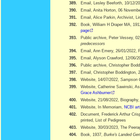
389.
Email, Lesley Beeforth, 10/12/2
390.
Email, Anita Horton, 06 Novemb
391.
Email, Alice Parkin, Archivist, 
392.
Book, William H Draper MA, 19
page
393.
Public archive, Peter Vessey, 02
predecessors
394.
Email, Ann Emery, 26/01/2022, Po
395.
Email, Alyson Crawford, 12/06/2
396.
Public archive, Christopher Bod
397.
Email, Christopher Boddington, 
398.
Website, 14/07/2022,
Sampson 
399.
Website, Catherine Sawinski, As
Grace Ashburner
400.
Website, 21/08/2022, Biography
401.
Website, In Memoriam,
NCBI art
402.
Document, Frederick Arthur Cris
printed, List of Pedigrees
403.
Website, 30/03/2023, The Peera
404.
Book, 1937,
Burke's Landed Gen