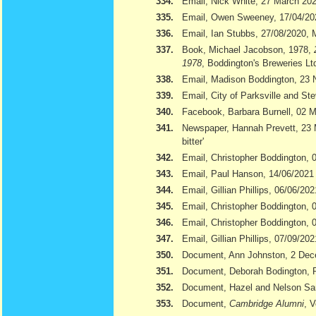
334.
Email, Nick White, 27 March 20
335.
Email, Owen Sweeney, 17/04/20
336.
Email, Ian Stubbs, 27/08/2020, 
337.
Book, Michael Jacobson, 1978,
1978
, Boddington's Breweries Lt
338.
Email, Madison Boddington, 23
339.
Email, City of Parksville and S
340.
Facebook, Barbara Burnell, 02 
341.
Newspaper, Hannah Prevett, 23
bitter'
342.
Email, Christopher Boddington,
343.
Email, Paul Hanson, 14/06/2021
344.
Email, Gillian Phillips, 06/06/202
345.
Email, Christopher Boddington, 
346.
Email, Christopher Boddington, 
347.
Email, Gillian Phillips, 07/09/202
350.
Document, Ann Johnston, 2 De
351.
Document, Deborah Bodington, 
352.
Document, Hazel and Nelson S
353.
Document,
Cambridge Alumni
, 