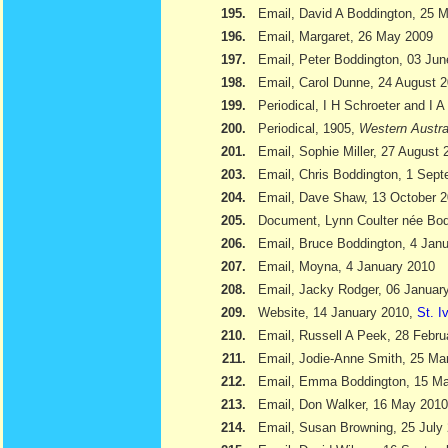
195.
Email, David A Boddington, 25 
196.
Email, Margaret, 26 May 2009
197.
Email, Peter Boddington, 03 Ju
198.
Email, Carol Dunne, 24 August 
199.
Periodical, I H Schroeter and I 
200.
Periodical, 1905,
Western Austra
201.
Email, Sophie Miller, 27 August 
203.
Email, Chris Boddington, 1 Sep
204.
Email, Dave Shaw, 13 October 
205.
Document, Lynn Coulter née Bod
206.
Email, Bruce Boddington, 4 Jan
207.
Email, Moyna, 4 January 2010
208.
Email, Jacky Rodger, 06 Januar
209.
Website, 14 January 2010,
St. I
210.
Email, Russell A Peek, 28 Febru
211.
Email, Jodie-Anne Smith, 25 Ma
212.
Email, Emma Boddington, 15 M
213.
Email, Don Walker, 16 May 2010
214.
Email, Susan Browning, 25 July