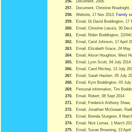
256.
Document, 2000
257.
Document, Christine Roadnight,
258.
Website, 17 Nov 2013,
Family s
259.
Email, Dr David Boddington, 17
260.
Email, Christine Liava'a, 30 Dec
261.
Email, Robin Boddington, 22/04
262.
Email, Carol Johnson, 17 April 2
263.
Email, Elizabeth Grace, 24 May
264.
Email, Alison Houghton, West H
265.
Email, Lynn Scott, 04 July 2014
266.
Email, Carol Ritchey, 13 July 20
267.
Email, Sarah Haslam, 05 July 2
268.
Email, Kym Boddington, 03 July
269.
Personal information, Tim Bodd
270.
Email, Robert, 08 Sept 2014
271.
Email, Frederick Anthony Shaw
272.
Email, Jonathan McGowan, Radl
273.
Email, Brenda Sturgeon, 8 Marc
274.
Email, Nick Lomax, 1 March 20
275.
Email, Susan Browning, 13 April