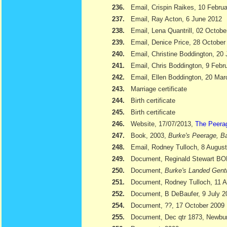
236.
Email, Crispin Raikes, 10 Febru
237.
Email, Ray Acton, 6 June 2012
238.
Email, Lena Quantrill, 02 Octobe
239.
Email, Denice Price, 28 October
240.
Email, Christine Boddington, 20
241.
Email, Chris Boddington, 9 Febr
242.
Email, Ellen Boddington, 20 Ma
243.
Marriage certificate
244.
Birth certificate
245.
Birth certificate
246.
Website, 17/07/2013,
The Peera
247.
Book, 2003,
Burke's Peerage, Ba
248.
Email, Rodney Tulloch, 8 Augus
249.
Document, Reginald Stewart 
250.
Document,
Burke's Landed Gent
251.
Document, Rodney Tulloch, 11 A
252.
Document, B DeBaufer, 9 July 2
254.
Document, ??, 17 October 2009
255.
Document, Dec qtr 1873, Newbu