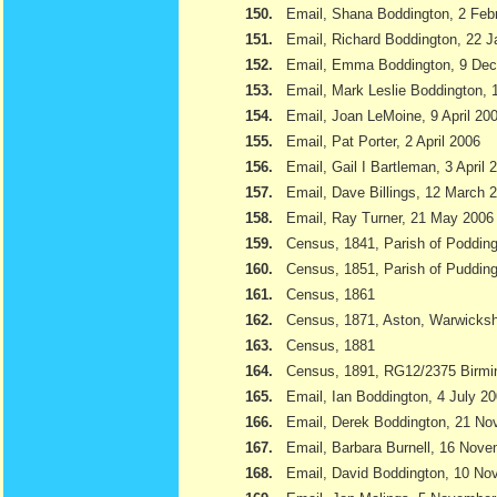
150.
Email, Shana Boddington, 2 Feb
151.
Email, Richard Boddington, 22 
152.
Email, Emma Boddington, 9 De
153.
Email, Mark Leslie Boddington, 1
154.
Email, Joan LeMoine, 9 April 20
155.
Email, Pat Porter, 2 April 2006
156.
Email, Gail I Bartleman, 3 April 
157.
Email, Dave Billings, 12 March 
158.
Email, Ray Turner, 21 May 2006
159.
Census, 1841, Parish of Podding
160.
Census, 1851, Parish of Pudding
161.
Census, 1861
162.
Census, 1871, Aston, Warwicksh
163.
Census, 1881
164.
Census, 1891, RG12/2375 Birmi
165.
Email, Ian Boddington, 4 July 2
166.
Email, Derek Boddington, 21 N
167.
Email, Barbara Burnell, 16 Nov
168.
Email, David Boddington, 10 N