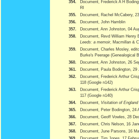
354.
Document, Frederick A H Bodingt
RI
355.
Document, Rachel McCabery, 23
356.
Document, John Hamblin
357.
Document, Ann Johnston, 04 Au
358.
Document, Revd William Henry 
Leeds: a memoir
, Macmillan & 
359.
Document, Charles Mosley, edito
Burke's Peerage (Genealogical 
360.
Document, Ann Johnston, 26 Se
361.
Document, Paula Bodington, 29 
362.
Document, Frederick Arthur Cris
118 (Google n142)
363.
Document, Frederick Arthur Cris
117 (Google n140)
364.
Document,
Visitation of Englan
365.
Document, Peter Bodington, 24 
366.
Document, Geoff Vowles, 28 De
367.
Document, Chris Nelson, 16 Jan
368.
Document, June Parsons, 16 Ma
369.
Document, Tim Jones, 17 February