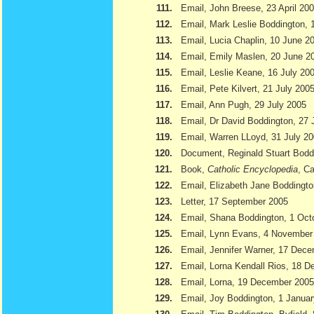
111.
Email, John Breese, 23 April 20
112.
Email, Mark Leslie Boddington, 
113.
Email, Lucia Chaplin, 10 June 2
114.
Email, Emily Maslen, 20 June 2
115.
Email, Leslie Keane, 16 July 20
116.
Email, Pete Kilvert, 21 July 200
117.
Email, Ann Pugh, 29 July 2005
118.
Email, Dr David Boddington, 27 
119.
Email, Warren LLoyd, 31 July 2
120.
Document, Reginald Stuart Bod
121.
Book,
Catholic Encyclopedia
, Ca
122.
Email, Elizabeth Jane Boddingto
123.
Letter, 17 September 2005
124.
Email, Shana Boddington, 1 Oct
125.
Email, Lynn Evans, 4 November
126.
Email, Jennifer Warner, 17 Dec
127.
Email, Lorna Kendall Rios, 18 
128.
Email, Lorna, 19 December 2005
129.
Email, Joy Boddington, 1 Janua