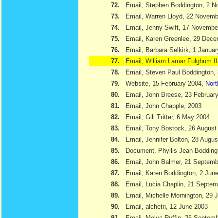
72.
Email, Stephen Boddington, 2 
73.
Email, Warren Lloyd, 22 Novemb
74.
Email, Jenny Swift, 17 Novembe
75.
Email, Karen Greenlee, 29 Dec
76.
Email, Barbara Selkirk, 1 Janua
77.
Email, William Lamar Fulghum II
78.
Email, Steven Paul Boddington,
79.
Website, 15 February 2004,
Nort
80.
Email, John Breese, 23 Februar
81.
Email, John Chapple, 2003
82.
Email, Gill Tritter, 6 May 2004
83.
Email, Tony Bostock, 26 August
84.
Email, Jennifer Bolton, 28 Augu
85.
Document, Phyllis Jean Boddin
86.
Email, John Balmer, 21 Septemb
87.
Email, Karen Boddington, 2 Jun
88.
Email, Lucia Chaplin, 21 Septe
89.
Email, Michelle Mornington, 29 
90.
Email, alchetri, 12 June 2003
91.
Email, Melva Ruffin, 26 Septem