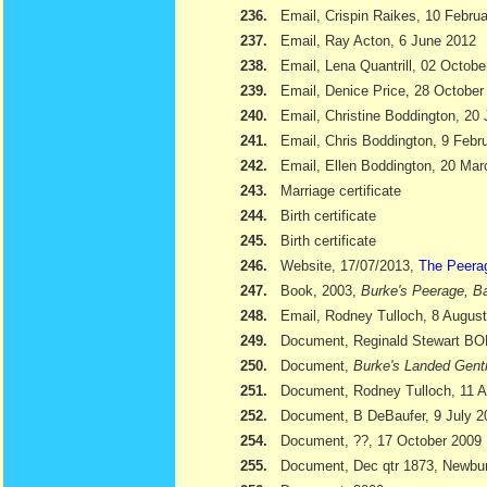
236.
Email, Crispin Raikes, 10 Febru
237.
Email, Ray Acton, 6 June 2012
238.
Email, Lena Quantrill, 02 Octobe
239.
Email, Denice Price, 28 October
240.
Email, Christine Boddington, 20
241.
Email, Chris Boddington, 9 Febr
242.
Email, Ellen Boddington, 20 Ma
243.
Marriage certificate
244.
Birth certificate
245.
Birth certificate
246.
Website, 17/07/2013,
The Peera
247.
Book, 2003,
Burke's Peerage, Ba
248.
Email, Rodney Tulloch, 8 Augus
249.
Document, Reginald Stewart 
250.
Document,
Burke's Landed Gent
251.
Document, Rodney Tulloch, 11 A
252.
Document, B DeBaufer, 9 July 2
254.
Document, ??, 17 October 2009
255.
Document, Dec qtr 1873, Newbu