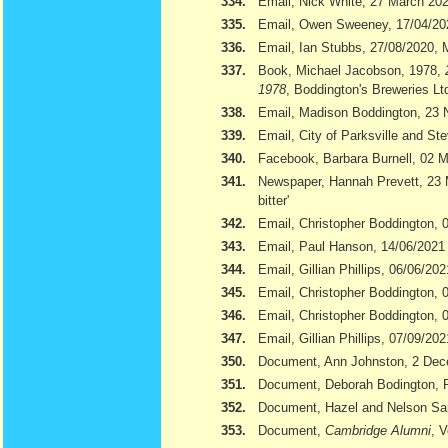
334.
Email, Nick White, 27 March 20
335.
Email, Owen Sweeney, 17/04/20
336.
Email, Ian Stubbs, 27/08/2020, 
337.
Book, Michael Jacobson, 1978,
1978
, Boddington's Breweries Lt
338.
Email, Madison Boddington, 23
339.
Email, City of Parksville and S
340.
Facebook, Barbara Burnell, 02 
341.
Newspaper, Hannah Prevett, 23
bitter'
342.
Email, Christopher Boddington,
343.
Email, Paul Hanson, 14/06/2021
344.
Email, Gillian Phillips, 06/06/202
345.
Email, Christopher Boddington, 
346.
Email, Christopher Boddington, 
347.
Email, Gillian Phillips, 07/09/202
350.
Document, Ann Johnston, 2 De
351.
Document, Deborah Bodington, 
352.
Document, Hazel and Nelson S
353.
Document,
Cambridge Alumni
, 