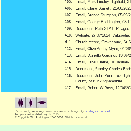
405.
Email, Mark Lindley-Highfield, 3
406.
Email, Claire Burnett, 21/06/202
407.
Email, Brenda Sturgeon, 05/09/
408.
Email, George Boddington, 08/1
409.
Document, Ruth SLATER, aged 
410.
Website, 27/07/2024, Wikipedia
411.
Church record, Gravestone, St S
412.
Email, Clive Astley-Mynd, 04/06
413.
Email, Danielle Gardiner, 19/06/
414.
Email, Ethel Clarke, 01 January
415.
Document, Stanley Charles Boddi
416.
Document, John Penn E
f
q
r
High 
County of Buckinghamshire
417.
Email, Robert W Ross, 12/04/20
Please notify me of any errors, omissions or changes by
sending me an email
.
Template last updated
July 14, 2025
© Copyright Tim Boddington 2000-2026. All rights reserved.