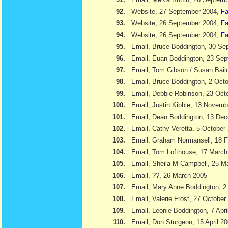
92.
Website, 27 September 2004,
Fa
93.
Website, 26 September 2004,
Fa
94.
Website, 26 September 2004,
Fa
95.
Email, Bruce Boddington, 30 Se
96.
Email, Euan Boddington, 23 Se
97.
Email, Tom Gibson / Susan Bail
98.
Email, Bruce Boddington, 2 Oct
99.
Email, Debbie Robinson, 23 Oct
100.
Email, Justin Kibble, 13 Novem
101.
Email, Dean Boddington, 13 De
102.
Email, Cathy Veretta, 5 October
103.
Email, Graham Normansell, 18 F
104.
Email, Tom Lofthouse, 17 March
105.
Email, Sheila M Campbell, 25 M
106.
Email, ??, 26 March 2005
107.
Email, Mary Anne Boddington, 2 
108.
Email, Valerie Frost, 27 October
109.
Email, Leonie Boddington, 7 Apri
110.
Email, Don Sturgeon, 15 April 2