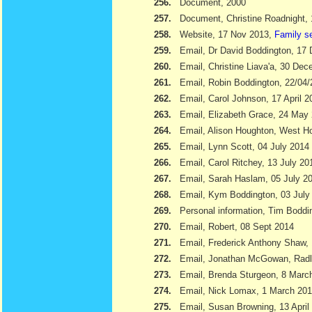
256.
Document, 2000
257.
Document, Christine Roadnight,
258.
Website, 17 Nov 2013,
Family s
259.
Email, Dr David Boddington, 17
260.
Email, Christine Liava'a, 30 Dec
261.
Email, Robin Boddington, 22/04
262.
Email, Carol Johnson, 17 April 2
263.
Email, Elizabeth Grace, 24 May
264.
Email, Alison Houghton, West H
265.
Email, Lynn Scott, 04 July 2014
266.
Email, Carol Ritchey, 13 July 20
267.
Email, Sarah Haslam, 05 July 2
268.
Email, Kym Boddington, 03 July
269.
Personal information, Tim Bodd
270.
Email, Robert, 08 Sept 2014
271.
Email, Frederick Anthony Shaw
272.
Email, Jonathan McGowan, Radl
273.
Email, Brenda Sturgeon, 8 Marc
274.
Email, Nick Lomax, 1 March 20
275.
Email, Susan Browning, 13 April