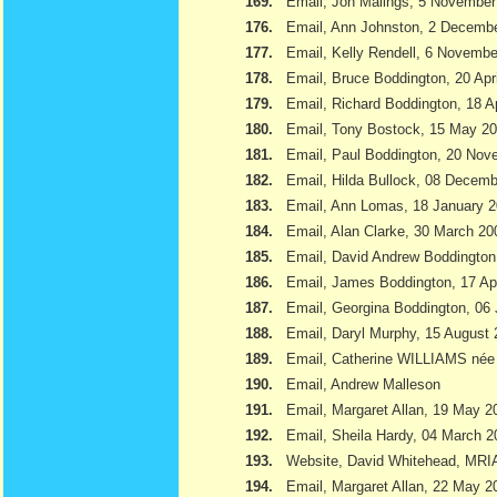
169.
Email, Jon Malings, 5 November
176.
Email, Ann Johnston, 2 Decemb
177.
Email, Kelly Rendell, 6 Novemb
178.
Email, Bruce Boddington, 20 Apr
179.
Email, Richard Boddington, 18 Ap
180.
Email, Tony Bostock, 15 May 2
181.
Email, Paul Boddington, 20 Nov
182.
Email, Hilda Bullock, 08 Decem
183.
Email, Ann Lomas, 18 January 
184.
Email, Alan Clarke, 30 March 20
185.
Email, David Andrew Boddington
186.
Email, James Boddington, 17 Apr
187.
Email, Georgina Boddington, 06 
188.
Email, Daryl Murphy, 15 August
189.
Email, Catherine WILLIAMS née
190.
Email, Andrew Malleson
191.
Email, Margaret Allan, 19 May 2
192.
Email, Sheila Hardy, 04 March 2
193.
Website, David Whitehead, MRI
194.
Email, Margaret Allan, 22 May 2