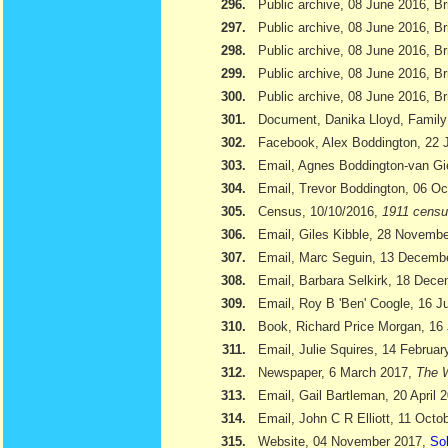
296.
Public archive, 08 June 2016, Br
297.
Public archive, 08 June 2016, Br
298.
Public archive, 08 June 2016, Bri
299.
Public archive, 08 June 2016, Br
300.
Public archive, 08 June 2016, Br
301.
Document, Danika Lloyd, Family
302.
Facebook, Alex Boddington, 22 
303.
Email, Agnes Boddington-van Gi
304.
Email, Trevor Boddington, 06 Oc
305.
Census, 10/10/2016,
1911 cens
306.
Email, Giles Kibble, 28 Novemb
307.
Email, Marc Seguin, 13 Decemb
308.
Email, Barbara Selkirk, 18 Dec
309.
Email, Roy B 'Ben' Coogle, 16 J
310.
Book, Richard Price Morgan, 16 
311.
Email, Julie Squires, 14 Februar
312.
Newspaper, 6 March 2017,
The W
313.
Email, Gail Bartleman, 20 April 
314.
Email, John C R Elliott, 11 Octo
315.
Website, 04 November 2017,
Sol