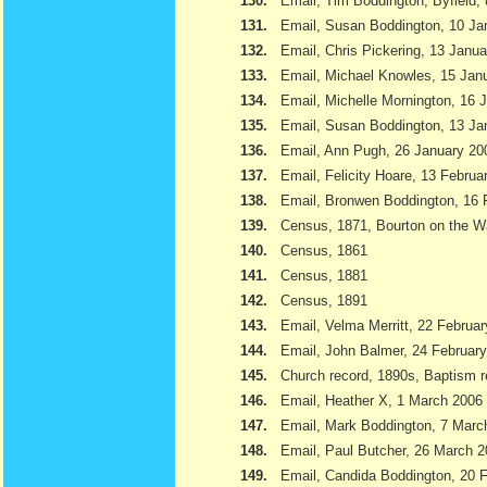
130.
Email, Tim Boddington, Byfield,
131.
Email, Susan Boddington, 10 Ja
132.
Email, Chris Pickering, 13 Janu
133.
Email, Michael Knowles, 15 Jan
134.
Email, Michelle Mornington, 16 
135.
Email, Susan Boddington, 13 Ja
136.
Email, Ann Pugh, 26 January 20
137.
Email, Felicity Hoare, 13 Februa
138.
Email, Bronwen Boddington, 16 
139.
Census, 1871, Bourton on the W
140.
Census, 1861
141.
Census, 1881
142.
Census, 1891
143.
Email, Velma Merritt, 22 Februa
144.
Email, John Balmer, 24 Februar
145.
Church record, 1890s, Baptism r
146.
Email, Heather X, 1 March 2006
147.
Email, Mark Boddington, 7 Marc
148.
Email, Paul Butcher, 26 March 
149.
Email, Candida Boddington, 20 