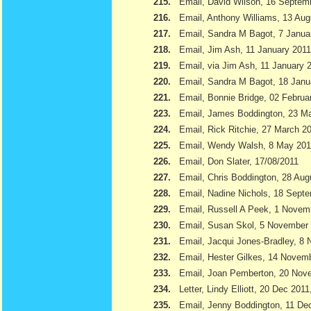
215.
Email, David Wilson, 16 Septem
216.
Email, Anthony Williams, 13 Aug
217.
Email, Sandra M Bagot, 7 Janua
218.
Email, Jim Ash, 11 January 2011
219.
Email, via Jim Ash, 11 January 
220.
Email, Sandra M Bagot, 18 Janu
221.
Email, Bonnie Bridge, 02 Februa
223.
Email, James Boddington, 23 M
224.
Email, Rick Ritchie, 27 March 2
225.
Email, Wendy Walsh, 8 May 201
226.
Email, Don Slater, 17/08/2011
227.
Email, Chris Boddington, 28 Aug
228.
Email, Nadine Nichols, 18 Sept
229.
Email, Russell A Peek, 1 Novem
230.
Email, Susan Skol, 5 November
231.
Email, Jacqui Jones-Bradley, 8
232.
Email, Hester Gilkes, 14 Novem
233.
Email, Joan Pemberton, 20 Nov
234.
Letter, Lindy Elliott, 20 Dec 201
235.
Email, Jenny Boddington, 11 D