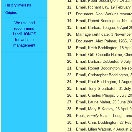
11.
Email, Peter Boddington, 14 Jan
History interests
12.
Email, Richard Lay, 19 February
Origins
13.
Document, Noni Watkins researc
14.
Email, Robert Boddington, Nels
We use and
15.
Email, Barbara Teague, 6 April 
recommend
1and1 IONOS
16.
Marriage certificate, 3 Novembe
for website
17.
Document, Alex Palmer, 1985,
Y
management
18.
Email, Keith Boddington, 18 Apri
19.
Email, Gill, Cheadle Hulme, Ch
20.
Email, Barbara DeBaufer, 9 July
21.
Email, Robert Boddington, Nels
22.
Email, Christopher Boddington,
24.
Email, Paul Boddington, 1 Augu
25.
Email, Tony Greatbatch, 31 July
26.
Email, Charles Phipps, 5 July 2
27.
Email, Laurie Maher, 25 June 20
28.
Email, Mary B Kegley, 25 April 
29.
Book,
Family Bible
, Thought onc
30.
Email, Chris Boddington, 27 Feb
31.
Email, Lilian Watson, 4 August 