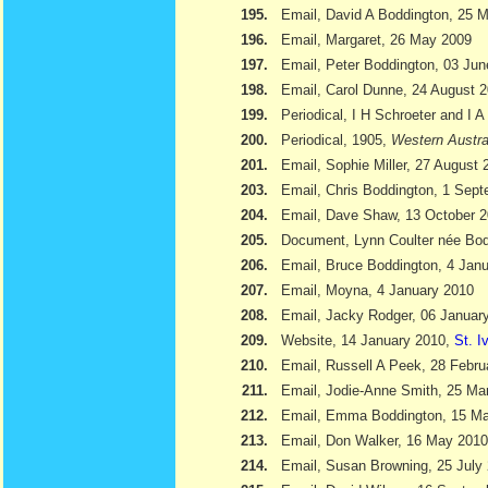
195.
Email, David A Boddington, 25 
196.
Email, Margaret, 26 May 2009
197.
Email, Peter Boddington, 03 Ju
198.
Email, Carol Dunne, 24 August 
199.
Periodical, I H Schroeter and I 
200.
Periodical, 1905,
Western Austra
201.
Email, Sophie Miller, 27 August 
203.
Email, Chris Boddington, 1 Sep
204.
Email, Dave Shaw, 13 October 
205.
Document, Lynn Coulter née Bod
206.
Email, Bruce Boddington, 4 Jan
207.
Email, Moyna, 4 January 2010
208.
Email, Jacky Rodger, 06 Januar
209.
Website, 14 January 2010,
St. I
210.
Email, Russell A Peek, 28 Febru
211.
Email, Jodie-Anne Smith, 25 Ma
212.
Email, Emma Boddington, 15 M
213.
Email, Don Walker, 16 May 2010
214.
Email, Susan Browning, 25 July