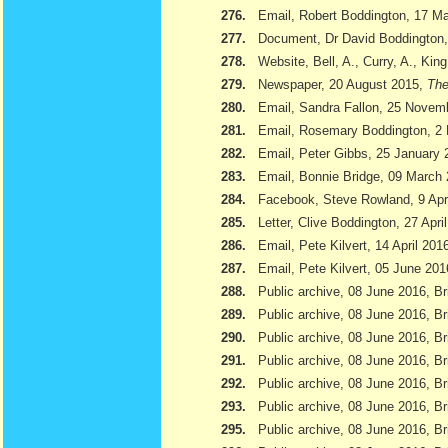
276.
Email, Robert Boddington, 17 M
277.
Document, Dr David Boddington, 
278.
Website, Bell, A., Curry, A., Kin
279.
Newspaper, 20 August 2015,
The
280.
Email, Sandra Fallon, 25 Novem
281.
Email, Rosemary Boddington, 2
282.
Email, Peter Gibbs, 25 January 
283.
Email, Bonnie Bridge, 09 March
284.
Facebook, Steve Rowland, 9 Apr
285.
Letter, Clive Boddington, 27 Apri
286.
Email, Pete Kilvert, 14 April 201
287.
Email, Pete Kilvert, 05 June 201
288.
Public archive, 08 June 2016, Br
289.
Public archive, 08 June 2016, Bri
290.
Public archive, 08 June 2016, B
291.
Public archive, 08 June 2016, Br
292.
Public archive, 08 June 2016, B
293.
Public archive, 08 June 2016, Br
295.
Public archive, 08 June 2016, Br