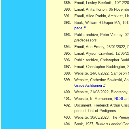
389.
Email, Lesley Beeforth, 10/12/2
390.
Email, Anita Horton, 06 Novemb
391.
Email, Alice Parkin, Archivist, 
392.
Book, William H Draper MA, 19
page
393.
Public archive, Peter Vessey, 02
predecessors
394.
Email, Ann Emery, 26/01/2022, Po
395.
Email, Alyson Crawford, 12/06/2
396.
Public archive, Christopher Bod
397.
Email, Christopher Boddington, 
398.
Website, 14/07/2022,
Sampson 
399.
Website, Catherine Sawinski, As
Grace Ashburner
400.
Website, 21/08/2022, Biography
401.
Website, In Memoriam,
NCBI art
402.
Document, Frederick Arthur Cris
printed, List of Pedigrees
403.
Website, 30/03/2023, The Peera
404.
Book, 1937,
Burke's Landed Gen