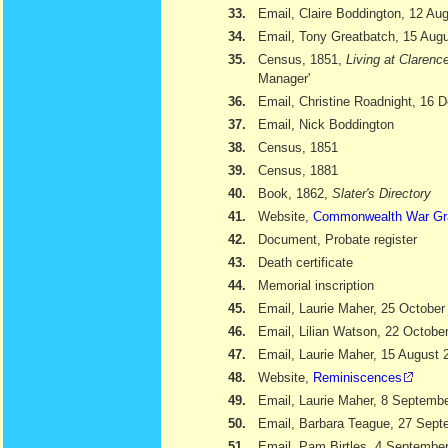
33.
Email, Claire Boddington, 12 Au
34.
Email, Tony Greatbatch, 15 Aug
35.
Census, 1851,
Living at Clarenc
Manager'
36.
Email, Christine Roadnight, 16
37.
Email, Nick Boddington
38.
Census, 1851
39.
Census, 1881
40.
Book, 1862,
Slater's Directory
41.
Website,
Commonwealth War Gr
42.
Document, Probate register
43.
Death certificate
44.
Memorial inscription
45.
Email, Laurie Maher, 25 October
46.
Email, Lilian Watson, 22 Octobe
47.
Email, Laurie Maher, 15 August 
48.
Website,
Reminiscences
49.
Email, Laurie Maher, 8 Septemb
50.
Email, Barbara Teague, 27 Sept
51.
Email, Pam Birtles, 4 Septembe