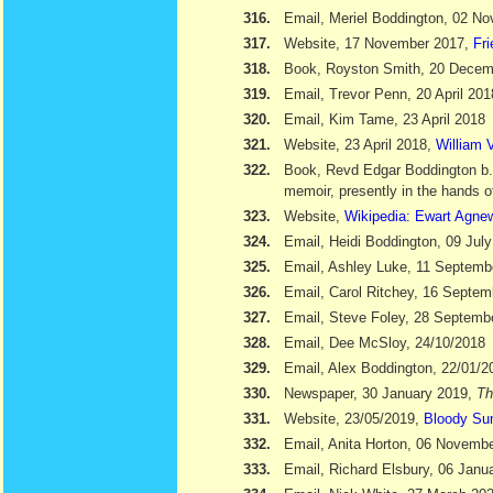
316.
Email, Meriel Boddington, 02 N
317.
Website, 17 November 2017,
Fr
318.
Book, Royston Smith, 20 Dece
319.
Email, Trevor Penn, 20 April 201
320.
Email, Kim Tame, 23 April 2018
321.
Website, 23 April 2018,
William V
322.
Book, Revd Edgar Boddington b
memoir, presently in the hands o
323.
Website,
Wikipedia: Ewart Agne
324.
Email, Heidi Boddington, 09 Jul
325.
Email, Ashley Luke, 11 Septemb
326.
Email, Carol Ritchey, 16 Septem
327.
Email, Steve Foley, 28 Septemb
328.
Email, Dee McSloy, 24/10/2018
329.
Email, Alex Boddington, 22/01/2
330.
Newspaper, 30 January 2019,
Th
331.
Website, 23/05/2019,
Bloody Su
332.
Email, Anita Horton, 06 Novemb
333.
Email, Richard Elsbury, 06 Janu