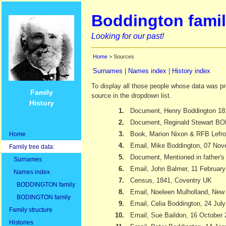
Boddington famil
Looking for our past!
Home
> Sources
Surnames
|
Names index
|
History index
To display all those people whose data was pr
Family
source in the dropdown list.
History
1.
Document, Henry Boddington 18
2.
Document, Reginald Stewart 
3.
Book, Marion Nixon & RFB Lefr
Home
4.
Email, Mike Boddington, 07 No
Family tree data:
5.
Document, Mentioned in father's 
Surnames
6.
Email, John Balmer, 11 Februar
Names index
7.
Census, 1841, Coventry UK
BODDINGTON family
8.
Email, Noeleen Mulholland, New
BODINGTON family
9.
Email, Celia Boddington, 24 Jul
Family structure
10.
Email, Sue Baildon, 16 October
Histories