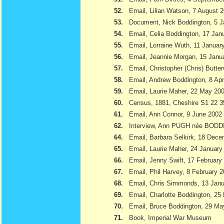
52.
Email, Lilian Watson, 7 August 
53.
Document, Nick Boddington, 5 
54.
Email, Celia Boddington, 17 Jan
55.
Email, Lorraine Wuth, 11 Januar
56.
Email, Jeannie Morgan, 15 Janu
57.
Email, Christopher (Chris) Butte
58.
Email, Andrew Boddington, 8 Apr
59.
Email, Laurie Maher, 22 May 20
60.
Census, 1881, Cheshire S1 22 3
61.
Email, Ann Connor, 9 June 2002
62.
Interview, Ann PUGH née BODD
64.
Email, Barbara Selkirk, 18 Dec
65.
Email, Laurie Maher, 24 January
66.
Email, Jenny Swift, 17 February
67.
Email, Phil Harvey, 8 February 
68.
Email, Chris Simmonds, 13 Jan
69.
Email, Charlotte Boddington, 25
70.
Email, Bruce Boddington, 29 Ma
71.
Book, Imperial War Museum