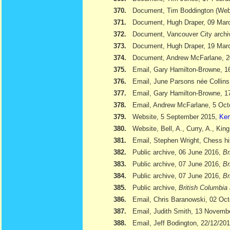
370.
Document, Tim Boddington (We
371.
Document, Hugh Draper, 09 Marc
372.
Document, Vancouver City archi
373.
Document, Hugh Draper, 19 Marc
374.
Document, Andrew McFarlane, 
375.
Email, Gary Hamilton-Browne, 
376.
Email, June Parsons née Collin
377.
Email, Gary Hamilton-Browne, 
378.
Email, Andrew McFarlane, 5 Oct
379.
Website, 5 September 2015,
Kem
380.
Website, Bell, A., Curry, A., Kin
381.
Email, Stephen Wright, Chess hi
382.
Public archive, 06 June 2016,
Br
383.
Public archive, 07 June 2016,
Br
384.
Public archive, 07 June 2016,
Br
385.
Public archive,
British Columbia 
386.
Email, Chris Baranowski, 02 Oc
387.
Email, Judith Smith, 13 Novemb
388.
Email, Jeff Bodington, 22/12/20