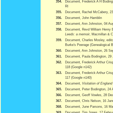
354.
Document, Frederick A H Bodingt
RI
355.
Document, Rachel McCabery, 23
356.
Document, John Hamblin
357.
Document, Ann Johnston, 04 Au
358.
Document, Revd William Henry 
Leeds: a memoir
, Macmillan & 
359.
Document, Charles Mosley, edito
Burke's Peerage (Genealogical 
360.
Document, Ann Johnston, 26 Se
361.
Document, Paula Bodington, 29 
362.
Document, Frederick Arthur Cris
118 (Google n142)
363.
Document, Frederick Arthur Cris
117 (Google n140)
364.
Document,
Visitation of Englan
365.
Document, Peter Bodington, 24 
366.
Document, Geoff Vowles, 28 De
367.
Document, Chris Nelson, 16 Jan
368.
Document, June Parsons, 16 Ma
369.
Document, Tim Jones, 17 February