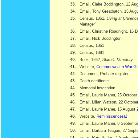
33.
Email, Claire Boddington, 12 Au
34.
Email, Tony Greatbatch, 15 Aug
35.
Census, 1851,
Living at Clarenc
Manager'
36.
Email, Christine Roadnight, 16
37.
Email, Nick Boddington
38.
Census, 1851
39.
Census, 1881
40.
Book, 1862,
Slater's Directory
41.
Website,
Commonwealth War Gr
42.
Document, Probate register
43.
Death certificate
44.
Memorial inscription
45.
Email, Laurie Maher, 25 October
46.
Email, Lilian Watson, 22 Octobe
47.
Email, Laurie Maher, 15 August 
48.
Website,
Reminiscences
49.
Email, Laurie Maher, 8 Septemb
50.
Email, Barbara Teague, 27 Sept
51.
Email, Pam Birtles, 4 Septembe