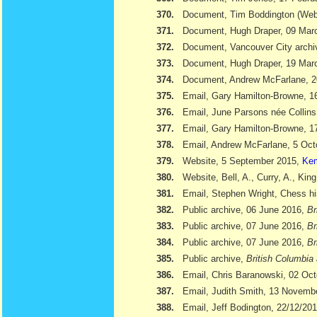
370.
Document, Tim Boddington (We
371.
Document, Hugh Draper, 09 Marc
372.
Document, Vancouver City archi
373.
Document, Hugh Draper, 19 Marc
374.
Document, Andrew McFarlane, 
375.
Email, Gary Hamilton-Browne, 
376.
Email, June Parsons née Collin
377.
Email, Gary Hamilton-Browne, 
378.
Email, Andrew McFarlane, 5 Oct
379.
Website, 5 September 2015,
Kem
380.
Website, Bell, A., Curry, A., Kin
381.
Email, Stephen Wright, Chess hi
382.
Public archive, 06 June 2016,
Br
383.
Public archive, 07 June 2016,
Br
384.
Public archive, 07 June 2016,
Br
385.
Public archive,
British Columbia 
386.
Email, Chris Baranowski, 02 Oc
387.
Email, Judith Smith, 13 Novemb
388.
Email, Jeff Bodington, 22/12/20