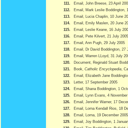
111.
Email, John Breese, 23 April 20
112.
Email, Mark Leslie Boddington, 
113.
Email, Lucia Chaplin, 10 June 2
114.
Email, Emily Maslen, 20 June 2
115.
Email, Leslie Keane, 16 July 20
116.
Email, Pete Kilvert, 21 July 200
117.
Email, Ann Pugh, 29 July 2005
118.
Email, Dr David Boddington, 27 
119.
Email, Warren LLoyd, 31 July 2
120.
Document, Reginald Stuart Bod
121.
Book,
Catholic Encyclopedia
, Ca
122.
Email, Elizabeth Jane Boddingto
123.
Letter, 17 September 2005
124.
Email, Shana Boddington, 1 Oct
125.
Email, Lynn Evans, 4 November
126.
Email, Jennifer Warner, 17 Dec
127.
Email, Lorna Kendall Rios, 18 
128.
Email, Lorna, 19 December 2005
129.
Email, Joy Boddington, 1 Janua