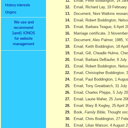
11.
Email, Peter Boddington, 14 Jan
History interests
12.
Email, Richard Lay, 19 February
Origins
13.
Document, Noni Watkins researc
14.
Email, Robert Boddington, Nels
We use and
15.
Email, Barbara Teague, 6 April 
recommend
1and1 IONOS
16.
Marriage certificate, 3 Novembe
for website
17.
Document, Alex Palmer, 1985,
Y
management
18.
Email, Keith Boddington, 18 Apri
19.
Email, Gill, Cheadle Hulme, Ch
20.
Email, Barbara DeBaufer, 9 July
21.
Email, Robert Boddington, Nels
22.
Email, Christopher Boddington,
24.
Email, Paul Boddington, 1 Augu
25.
Email, Tony Greatbatch, 31 July
26.
Email, Charles Phipps, 5 July 2
27.
Email, Laurie Maher, 25 June 20
28.
Email, Mary B Kegley, 25 April 
29.
Book,
Family Bible
, Thought onc
30.
Email, Chris Boddington, 27 Feb
31.
Email, Lilian Watson, 4 August 