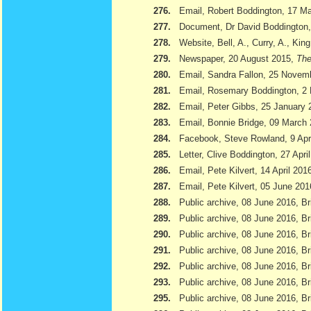
276.
Email, Robert Boddington, 17 M
277.
Document, Dr David Boddington, 
278.
Website, Bell, A., Curry, A., Kin
279.
Newspaper, 20 August 2015,
The
280.
Email, Sandra Fallon, 25 Novem
281.
Email, Rosemary Boddington, 2
282.
Email, Peter Gibbs, 25 January 
283.
Email, Bonnie Bridge, 09 March
284.
Facebook, Steve Rowland, 9 Apr
285.
Letter, Clive Boddington, 27 Apri
286.
Email, Pete Kilvert, 14 April 201
287.
Email, Pete Kilvert, 05 June 201
288.
Public archive, 08 June 2016, Br
289.
Public archive, 08 June 2016, Bri
290.
Public archive, 08 June 2016, B
291.
Public archive, 08 June 2016, Br
292.
Public archive, 08 June 2016, B
293.
Public archive, 08 June 2016, Br
295.
Public archive, 08 June 2016, Br