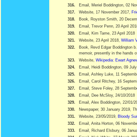
316.
Email, Meriel Boddington, 02 N
317.
Website, 17 November 2017,
Fr
318.
Book, Royston Smith, 20 Dece
319.
Email, Trevor Penn, 20 April 201
320.
Email, Kim Tame, 23 April 2018
321.
Website, 23 April 2018,
William V
322.
Book, Revd Edgar Boddington b
memoir, presently in the hands o
323.
Website,
Wikipedia: Ewart Agne
324.
Email, Heidi Boddington, 09 Jul
325.
Email, Ashley Luke, 11 Septemb
326.
Email, Carol Ritchey, 16 Septem
327.
Email, Steve Foley, 28 Septemb
328.
Email, Dee McSloy, 24/10/2018
329.
Email, Alex Boddington, 22/01/2
330.
Newspaper, 30 January 2019,
Th
331.
Website, 23/05/2019,
Bloody Su
332.
Email, Anita Horton, 06 Novemb
333.
Email, Richard Elsbury, 06 Janu