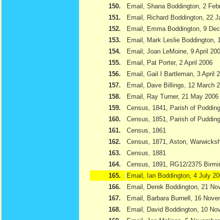
150.
Email, Shana Boddington, 2 Feb
151.
Email, Richard Boddington, 22 
152.
Email, Emma Boddington, 9 De
153.
Email, Mark Leslie Boddington, 1
154.
Email, Joan LeMoine, 9 April 20
155.
Email, Pat Porter, 2 April 2006
156.
Email, Gail I Bartleman, 3 April 
157.
Email, Dave Billings, 12 March 
158.
Email, Ray Turner, 21 May 2006
159.
Census, 1841, Parish of Podding
160.
Census, 1851, Parish of Pudding
161.
Census, 1861
162.
Census, 1871, Aston, Warwicksh
163.
Census, 1881
164.
Census, 1891, RG12/2375 Birmi
165.
Email, Ian Boddington, 4 July 2
166.
Email, Derek Boddington, 21 N
167.
Email, Barbara Burnell, 16 Nov
168.
Email, David Boddington, 10 N