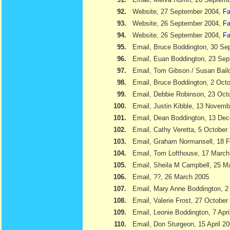
92.
Website, 27 September 2004,
Fa
93.
Website, 26 September 2004,
Fa
94.
Website, 26 September 2004,
Fa
95.
Email, Bruce Boddington, 30 Se
96.
Email, Euan Boddington, 23 Se
97.
Email, Tom Gibson / Susan Bail
98.
Email, Bruce Boddington, 2 Oct
99.
Email, Debbie Robinson, 23 Oct
100.
Email, Justin Kibble, 13 Novem
101.
Email, Dean Boddington, 13 De
102.
Email, Cathy Veretta, 5 October
103.
Email, Graham Normansell, 18 F
104.
Email, Tom Lofthouse, 17 March
105.
Email, Sheila M Campbell, 25 M
106.
Email, ??, 26 March 2005
107.
Email, Mary Anne Boddington, 2 
108.
Email, Valerie Frost, 27 October
109.
Email, Leonie Boddington, 7 Apri
110.
Email, Don Sturgeon, 15 April 2