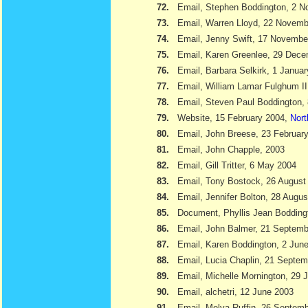
72.
Email, Stephen Boddington, 2 
73.
Email, Warren Lloyd, 22 Novemb
74.
Email, Jenny Swift, 17 Novembe
75.
Email, Karen Greenlee, 29 Dec
76.
Email, Barbara Selkirk, 1 Janua
77.
Email, William Lamar Fulghum II
78.
Email, Steven Paul Boddington,
79.
Website, 15 February 2004,
Nort
80.
Email, John Breese, 23 Februar
81.
Email, John Chapple, 2003
82.
Email, Gill Tritter, 6 May 2004
83.
Email, Tony Bostock, 26 August
84.
Email, Jennifer Bolton, 28 Augu
85.
Document, Phyllis Jean Boddin
86.
Email, John Balmer, 21 Septemb
87.
Email, Karen Boddington, 2 Jun
88.
Email, Lucia Chaplin, 21 Septe
89.
Email, Michelle Mornington, 29 
90.
Email, alchetri, 12 June 2003
91.
Email, Melva Ruffin, 26 Septem