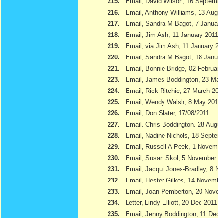
215.
Email, David Wilson, 16 Septem
216.
Email, Anthony Williams, 13 Aug
217.
Email, Sandra M Bagot, 7 Janua
218.
Email, Jim Ash, 11 January 2011
219.
Email, via Jim Ash, 11 January 
220.
Email, Sandra M Bagot, 18 Janu
221.
Email, Bonnie Bridge, 02 Februa
223.
Email, James Boddington, 23 M
224.
Email, Rick Ritchie, 27 March 2
225.
Email, Wendy Walsh, 8 May 201
226.
Email, Don Slater, 17/08/2011
227.
Email, Chris Boddington, 28 Aug
228.
Email, Nadine Nichols, 18 Sept
229.
Email, Russell A Peek, 1 Novem
230.
Email, Susan Skol, 5 November
231.
Email, Jacqui Jones-Bradley, 8
232.
Email, Hester Gilkes, 14 Novem
233.
Email, Joan Pemberton, 20 Nov
234.
Letter, Lindy Elliott, 20 Dec 201
235.
Email, Jenny Boddington, 11 D