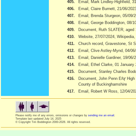
405.
Email, Mark Lindley-Highfield, 3
406.
Email, Claire Burnett, 21/06/202
407.
Email, Brenda Sturgeon, 05/09/
408.
Email, George Boddington, 08/1
409.
Document, Ruth SLATER, aged 
410.
Website, 27/07/2024, Wikipedia
411.
Church record, Gravestone, St S
412.
Email, Clive Astley-Mynd, 04/06
413.
Email, Danielle Gardiner, 19/06/
414.
Email, Ethel Clarke, 01 January
415.
Document, Stanley Charles Boddi
416.
Document, John Penn E
f
q
r
High 
County of Buckinghamshire
417.
Email, Robert W Ross, 12/04/20
Please notify me of any errors, omissions or changes by
sending me an email
.
Template last updated
July 14, 2025
© Copyright Tim Boddington 2000-2026. All rights reserved.