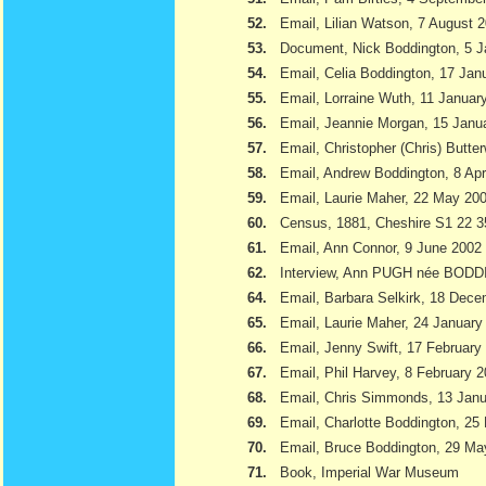
52.
Email, Lilian Watson, 7 August 
53.
Document, Nick Boddington, 5 
54.
Email, Celia Boddington, 17 Jan
55.
Email, Lorraine Wuth, 11 Januar
56.
Email, Jeannie Morgan, 15 Janu
57.
Email, Christopher (Chris) Butte
58.
Email, Andrew Boddington, 8 Apr
59.
Email, Laurie Maher, 22 May 20
60.
Census, 1881, Cheshire S1 22 3
61.
Email, Ann Connor, 9 June 2002
62.
Interview, Ann PUGH née BODD
64.
Email, Barbara Selkirk, 18 Dec
65.
Email, Laurie Maher, 24 January
66.
Email, Jenny Swift, 17 February
67.
Email, Phil Harvey, 8 February 
68.
Email, Chris Simmonds, 13 Jan
69.
Email, Charlotte Boddington, 25
70.
Email, Bruce Boddington, 29 Ma
71.
Book, Imperial War Museum