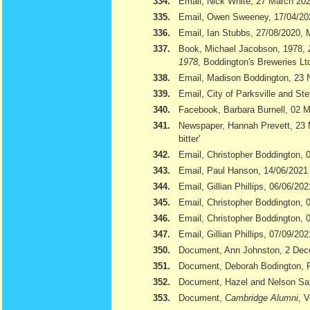
334.
Email, Nick White, 27 March 20
335.
Email, Owen Sweeney, 17/04/20
336.
Email, Ian Stubbs, 27/08/2020, 
337.
Book, Michael Jacobson, 1978,
1978
, Boddington's Breweries Lt
338.
Email, Madison Boddington, 23
339.
Email, City of Parksville and S
340.
Facebook, Barbara Burnell, 02 
341.
Newspaper, Hannah Prevett, 23
bitter'
342.
Email, Christopher Boddington,
343.
Email, Paul Hanson, 14/06/2021
344.
Email, Gillian Phillips, 06/06/202
345.
Email, Christopher Boddington, 
346.
Email, Christopher Boddington, 
347.
Email, Gillian Phillips, 07/09/202
350.
Document, Ann Johnston, 2 De
351.
Document, Deborah Bodington, 
352.
Document, Hazel and Nelson S
353.
Document,
Cambridge Alumni
, 