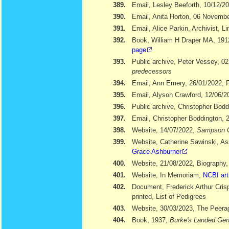
389.
Email, Lesley Beeforth, 10/12/2
390.
Email, Anita Horton, 06 Novemb
391.
Email, Alice Parkin, Archivist, 
392.
Book, William H Draper MA, 19
page
393.
Public archive, Peter Vessey, 02
predecessors
394.
Email, Ann Emery, 26/01/2022, Po
395.
Email, Alyson Crawford, 12/06/2
396.
Public archive, Christopher Bod
397.
Email, Christopher Boddington, 
398.
Website, 14/07/2022,
Sampson 
399.
Website, Catherine Sawinski, As
Grace Ashburner
400.
Website, 21/08/2022, Biography
401.
Website, In Memoriam,
NCBI art
402.
Document, Frederick Arthur Cris
printed, List of Pedigrees
403.
Website, 30/03/2023, The Peera
404.
Book, 1937,
Burke's Landed Gen