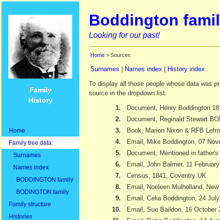
Boddington famil
Looking for our past!
Home
> Sources
Surnames
|
Names index
|
History index
To display all those people whose data was pr
Family
source in the dropdown list.
History
1.
Document, Henry Boddington 18
2.
Document, Reginald Stewart 
3.
Book, Marion Nixon & RFB Lefr
Home
4.
Email, Mike Boddington, 07 No
Family tree data:
5.
Document, Mentioned in father's 
Surnames
6.
Email, John Balmer, 11 Februar
Names index
7.
Census, 1841, Coventry UK
BODDINGTON family
8.
Email, Noeleen Mulholland, New
BODINGTON family
9.
Email, Celia Boddington, 24 Jul
Family structure
10.
Email, Sue Baildon, 16 October
Histories