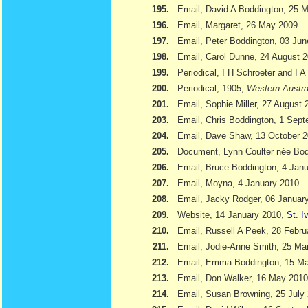
195.
Email, David A Boddington, 25 
196.
Email, Margaret, 26 May 2009
197.
Email, Peter Boddington, 03 Ju
198.
Email, Carol Dunne, 24 August 
199.
Periodical, I H Schroeter and I 
200.
Periodical, 1905,
Western Austra
201.
Email, Sophie Miller, 27 August 
203.
Email, Chris Boddington, 1 Sep
204.
Email, Dave Shaw, 13 October 
205.
Document, Lynn Coulter née Bod
206.
Email, Bruce Boddington, 4 Jan
207.
Email, Moyna, 4 January 2010
208.
Email, Jacky Rodger, 06 Januar
209.
Website, 14 January 2010,
St. I
210.
Email, Russell A Peek, 28 Febru
211.
Email, Jodie-Anne Smith, 25 Ma
212.
Email, Emma Boddington, 15 M
213.
Email, Don Walker, 16 May 2010
214.
Email, Susan Browning, 25 July