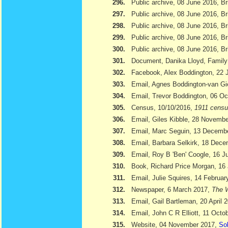
296.
Public archive, 08 June 2016, Br
297.
Public archive, 08 June 2016, Br
298.
Public archive, 08 June 2016, Bri
299.
Public archive, 08 June 2016, Br
300.
Public archive, 08 June 2016, Br
301.
Document, Danika Lloyd, Family
302.
Facebook, Alex Boddington, 22 
303.
Email, Agnes Boddington-van Gi
304.
Email, Trevor Boddington, 06 Oc
305.
Census, 10/10/2016,
1911 cens
306.
Email, Giles Kibble, 28 Novemb
307.
Email, Marc Seguin, 13 Decemb
308.
Email, Barbara Selkirk, 18 Dec
309.
Email, Roy B 'Ben' Coogle, 16 J
310.
Book, Richard Price Morgan, 16 
311.
Email, Julie Squires, 14 Februar
312.
Newspaper, 6 March 2017,
The W
313.
Email, Gail Bartleman, 20 April 
314.
Email, John C R Elliott, 11 Octo
315.
Website, 04 November 2017,
Sol