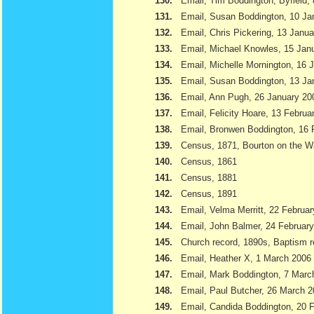
130.
Email, Tim Boddington, Byfield,
131.
Email, Susan Boddington, 10 Ja
132.
Email, Chris Pickering, 13 Janu
133.
Email, Michael Knowles, 15 Jan
134.
Email, Michelle Mornington, 16 
135.
Email, Susan Boddington, 13 Ja
136.
Email, Ann Pugh, 26 January 20
137.
Email, Felicity Hoare, 13 Februa
138.
Email, Bronwen Boddington, 16 
139.
Census, 1871, Bourton on the W
140.
Census, 1861
141.
Census, 1881
142.
Census, 1891
143.
Email, Velma Merritt, 22 Februa
144.
Email, John Balmer, 24 Februar
145.
Church record, 1890s, Baptism r
146.
Email, Heather X, 1 March 2006
147.
Email, Mark Boddington, 7 Marc
148.
Email, Paul Butcher, 26 March 
149.
Email, Candida Boddington, 20 