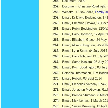
256.
Document, 2000
257.
Document, Christine Roadnight,
258.
Website, 17 Nov 2013,
Family s
259.
Email, Dr David Boddington, 17
260.
Email, Christine Liava'a, 30 Dec
261.
Email, Robin Boddington, 22/04
262.
Email, Carol Johnson, 17 April 2
263.
Email, Elizabeth Grace, 24 May
264.
Email, Alison Houghton, West H
265.
Email, Lynn Scott, 04 July 2014
266.
Email, Carol Ritchey, 13 July 20
267.
Email, Sarah Haslam, 05 July 2
268.
Email, Kym Boddington, 03 July
269.
Personal information, Tim Bodd
270.
Email, Robert, 08 Sept 2014
271.
Email, Frederick Anthony Shaw
272.
Email, Jonathan McGowan, Radl
273.
Email, Brenda Sturgeon, 8 Marc
274.
Email, Nick Lomax, 1 March 20
275.
Email, Susan Browning, 13 April