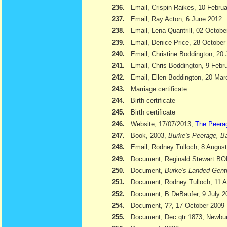
236.
Email, Crispin Raikes, 10 Febru
237.
Email, Ray Acton, 6 June 2012
238.
Email, Lena Quantrill, 02 Octobe
239.
Email, Denice Price, 28 October
240.
Email, Christine Boddington, 20
241.
Email, Chris Boddington, 9 Febr
242.
Email, Ellen Boddington, 20 Ma
243.
Marriage certificate
244.
Birth certificate
245.
Birth certificate
246.
Website, 17/07/2013,
The Peera
247.
Book, 2003,
Burke's Peerage, Ba
248.
Email, Rodney Tulloch, 8 Augus
249.
Document, Reginald Stewart 
250.
Document,
Burke's Landed Gent
251.
Document, Rodney Tulloch, 11 A
252.
Document, B DeBaufer, 9 July 2
254.
Document, ??, 17 October 2009
255.
Document, Dec qtr 1873, Newbu