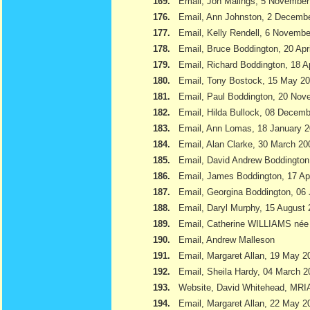
169.
Email, Jon Malings, 5 November
176.
Email, Ann Johnston, 2 Decemb
177.
Email, Kelly Rendell, 6 Novemb
178.
Email, Bruce Boddington, 20 Apr
179.
Email, Richard Boddington, 18 Ap
180.
Email, Tony Bostock, 15 May 2
181.
Email, Paul Boddington, 20 Nov
182.
Email, Hilda Bullock, 08 Decem
183.
Email, Ann Lomas, 18 January 
184.
Email, Alan Clarke, 30 March 20
185.
Email, David Andrew Boddington
186.
Email, James Boddington, 17 Apr
187.
Email, Georgina Boddington, 06 
188.
Email, Daryl Murphy, 15 August
189.
Email, Catherine WILLIAMS née
190.
Email, Andrew Malleson
191.
Email, Margaret Allan, 19 May 2
192.
Email, Sheila Hardy, 04 March 2
193.
Website, David Whitehead, MRI
194.
Email, Margaret Allan, 22 May 2