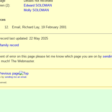
iage
Details not recorded
ren (2):
Edward SOLOMAN
Molly SOLOMAN
ces
12.
Email, Richard Lay, 19 February 2001
record last updated: 22 May 2025
family record
vent of error on this page please let me know which page you are on by
sendin
y much! The Webmaster.
es by
sending me an email
.
served.