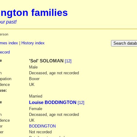
ngton families
ur past!
erson
mes index
|
History index
record
e
'Sol' SOLOMAN
[12]
Male
h
Deceased, age not recorded
pation
Boxer
dence
UK
se:
1
Married
e
Louise BODDINGTON
[12]
Female
h
Deceased, age not recorded
dence
UK
er
BODDINGTON
er
Not recorded