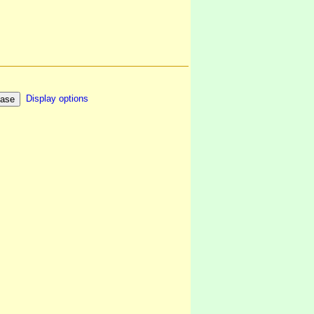
Display options