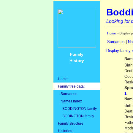
Boddi
Looking for o
Home
> Display p
Surnames
|
Na
Display family 
Family
Nam
History
Birth
Deat
Occu
Home
Resi
Family tree data:
Spou
Surnames
Nam
Names index
Birth
BODDINGTON family
Deat
BODINGTON family
Resi
Fath
Family structure
Moth
Histories