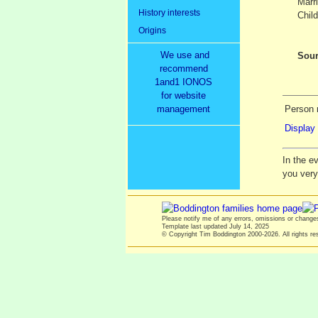
Marr
History interests
Child
Origins
We use and
Sour
recommend
1and1 IONOS
for website
management
Person 
Display 
In the e
you ver
Please notify me of any errors, omissions or chang
Template last updated
July 14, 2025
© Copyright Tim Boddington 2000-2026. All rights re