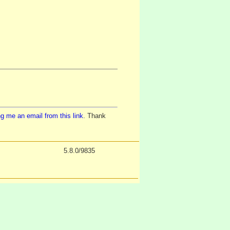
g me an email from this link
. Thank
5.8.0/9835