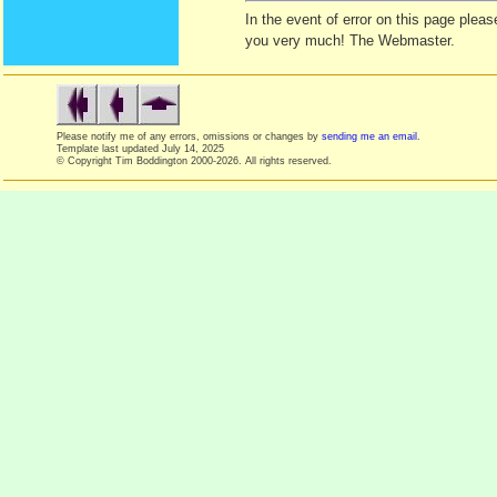
In the event of error on this page ple
you very much! The Webmaster.
Please notify me of any errors, omissions or changes by
sending me an email
.
Template last updated
July 14, 2025
© Copyright Tim Boddington 2000-2026. All rights reserved.