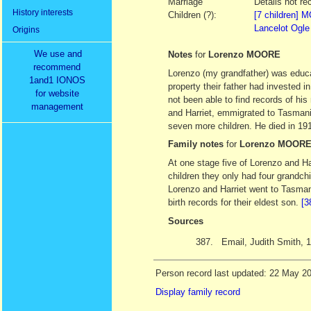
Marriage
Details not re
History interests
Children (?):
[7 children]
Lancelot Ogl
Origins
We use and
Notes
for
Lorenzo MOORE
recommend
Lorenzo (my grandfather) was educat
1and1 IONOS
property their father had invested i
for website
not been able to find records of his
management
and Harriet, emmigrated to Tasmani
seven more children. He died in 19
Family notes
for
Lorenzo MOOR
At one stage five of Lorenzo and Har
children they only had four grandc
Lorenzo and Harriet went to Tasman
birth records for their eldest son.
[3
Sources
387.
Email, Judith Smith,
Person record last updated: 22 May 2
Display family record