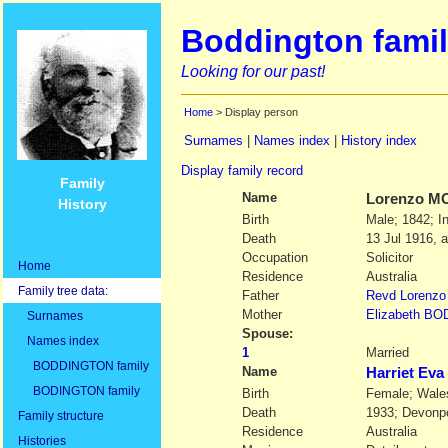
Boddington famil
Looking for our past!
Home
> Display person
Surnames
|
Names index
|
History index
Display family record
Family
Name
Lorenzo
M
History
Birth
Male; 1842; I
Death
13 Jul 1916, 
Occupation
Solicitor
Home
Residence
Australia
Family tree data:
Father
Revd
Lorenzo
Mother
Elizabeth
BO
Surnames
Spouse:
Names index
1
Married
BODDINGTON family
Name
Harriet E
BODINGTON family
Birth
Female; Wale
Death
1933; Devonp
Family structure
Residence
Australia
Histories