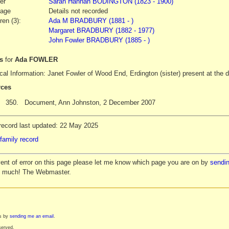
er
Sarah Hannah
BODINGTON
(1823 - 1900)
iage
Details not recorded
ren (3):
Ada M BRADBURY (1881 - )
Margaret BRADBURY (1882 - 1977)
John Fowler BRADBURY (1885 - )
es
for
Ada FOWLER
al Information: Janet Fowler of Wood End, Erdington (sister) present at the 
ces
350.
Document, Ann Johnston, 2 December 2007
record last updated: 22 May 2025
family record
vent of error on this page please let me know which page you are on by
sendin
y much! The Webmaster.
es by
sending me an email
.
served.