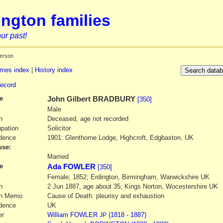
ngton families
ur past!
erson
mes index
|
History index
record
e
John Gilbert
BRADBURY
[350]
Male
h
Deceased, age not recorded
pation
Solicitor
dence
1901: Glenthorne Lodge, Highcroft, Edgbaston, UK
se:
1
Married
e
Ada FOWLER
[350]
Female; 1852; Erdington, Birmingham, Warwickshire UK
h
2 Jun 1887, age about 35; Kings Norton, Wocestershire UK
th Memo
Cause of Death: pleurisy and exhaustion
dence
UK
er
William
FOWLER
(1818 - 1887)
JP