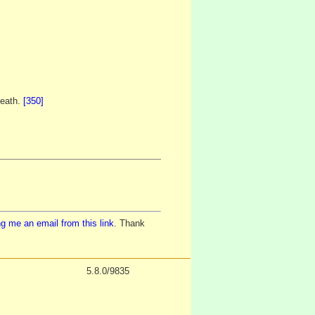
death.
[350]
g me an email from this link
. Thank
5.8.0/9835