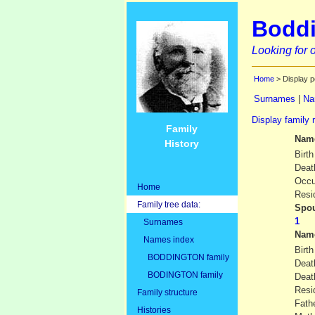
Boddi
Looking for o
Home
> Display p
Surnames
|
Na
Display family 
Family
Nam
History
Birth
Deat
Occu
Home
Resi
Family tree data:
Spou
Surnames
Nam
Names index
Birth
BODDINGTON family
Deat
BODINGTON family
Dea
Resi
Family structure
Fath
Histories