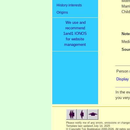
Moth
History interests
Marr
Child
Origins
We use and
recommend
1and1 IONOS
Not
for website
Medic
management
Sour
Person 
Display 
In the e
you ver
Please notify me of any errors, omissions or chang
Template last updated
July 14, 2025
© Copyright Tim Boddington 2000-2026. All rights re