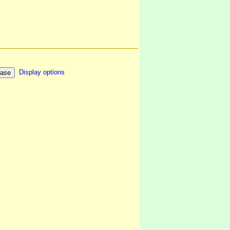
Display options