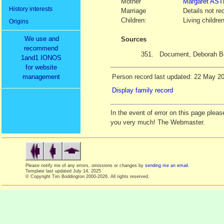
Mother
Margaret
AST
History interests
Marriage
Details not re
Children:
Living childre
Origins
We use and
Sources
recommend
351.
Document, Deborah B
1and1 IONOS
for website
management
Person record last updated: 22 May 2
Display family record
In the event of error on this page ple
you very much! The Webmaster.
Please notify me of any errors, omissions or changes by
sending me an email
.
Template last updated
July 14, 2025
© Copyright Tim Boddington 2000-2026. All rights reserved.