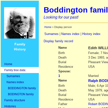
Boddington famil
Looking for our past!
Home
> Display person
Surnames
|
Names index
|
History index
Display family record
Family
Name
Edith
WILL
History
Birth
Female; 7 Nov
Death
3 Dec 1993, a
Burial
Pleasant View
Home
Residence
USA
Family tree data:
Spouse:
1
Married
Surnames
Name
Ralph BO
Names index
Birth
Male; 6 Apr 1
BODDINGTON family
Death
May 1979, age
BODINGTON family
Burial
Pleasant View
Residence
USA
Family structure
Father
Robert
BODI
Histories