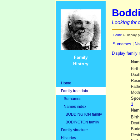
Boddi
Looking for o
Home
> Display p
Surnames
|
Na
Display family 
Family
Nam
History
Birth
Deat
Resi
Home
Fath
Family tree data:
Moth
Spou
Surnames
Names index
Nam
BODDINGTON family
Birth
BODINGTON family
Deat
Buria
Family structure
Resi
Histories