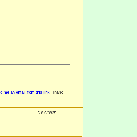
g me an email from this link
. Thank
5.8.0/9835