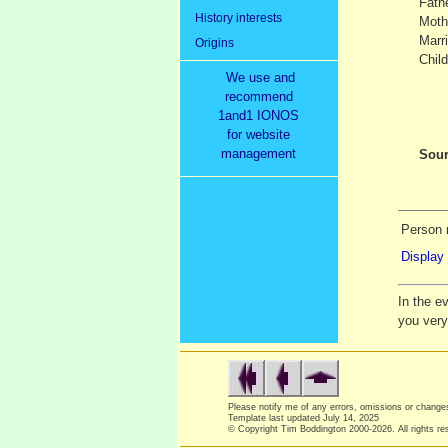
Fath
History interests
Moth
Marr
Origins
Child
We use and
recommend
1and1 IONOS
for website
management
Sour
Person 
Display 
In the e
you ver
Please notify me of any errors, omissions or chang
Template last updated
July 14, 2025
© Copyright Tim Boddington 2000-2026. All rights re