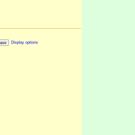
Display options