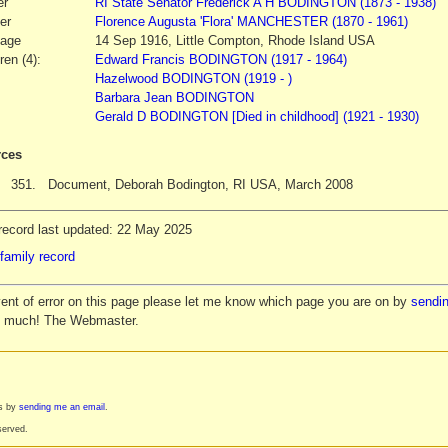
er
RI State Senator
Frederick A H
BODINGTON
(1873 - 1938)
er
Florence Augusta
'Flora' MANCHESTER
(1870 - 1961)
iage
14 Sep 1916, Little Compton, Rhode Island USA
ren (4):
Edward Francis BODINGTON (1917 - 1964)
Hazelwood BODINGTON (1919 - )
Barbara Jean BODINGTON
Gerald D BODINGTON [Died in childhood] (1921 - 1930)
ces
351.
Document, Deborah Bodington, RI USA, March 2008
record last updated: 22 May 2025
family record
vent of error on this page please let me know which page you are on by
sendin
y much! The Webmaster.
es by
sending me an email
.
served.