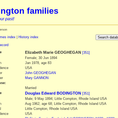
ngton families
ur past!
erson
mes index
|
History index
record
e
Elizabeth Marie
GEOGHEGAN
[351]
Female; 30 Jun 1894
h
Jan 1978, age 83
dence
USA
er
John
GEOGHEGAN
er
Mary
GANNON
se:
1
Married
e
Douglas Edward BODINGTON
[351]
Male; 9 May 1894; Little Compton, Rhode Island USA
h
Aug 1962, age 68; Little Compton, Rhode Island USA
l
Little Compton, Rhode Island USA
dence
USA