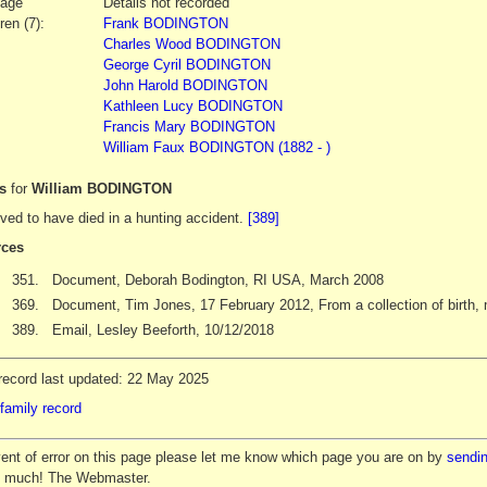
iage
Details not recorded
ren (7):
Frank BODINGTON
Charles Wood BODINGTON
George Cyril BODINGTON
John Harold BODINGTON
Kathleen Lucy BODINGTON
Francis Mary BODINGTON
William Faux BODINGTON (1882 - )
es
for
William BODINGTON
ved to have died in a hunting accident.
[389]
ces
351.
Document, Deborah Bodington, RI USA, March 2008
369.
Document, Tim Jones, 17 February 2012, From a collection of birth, m
389.
Email, Lesley Beeforth, 10/12/2018
record last updated: 22 May 2025
family record
vent of error on this page please let me know which page you are on by
sendin
y much! The Webmaster.