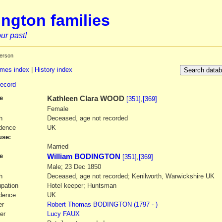
ngton families
ur past!
erson
mes index
|
History index
record
e
Kathleen Clara
WOOD
[351]
,
[369]
Female
h
Deceased, age not recorded
dence
UK
se:
1
Married
e
William BODINGTON
[351]
,
[369]
Male; 23 Dec 1850
h
Deceased, age not recorded; Kenilworth, Warwickshire UK
pation
Hotel keeper; Huntsman
dence
UK
er
Robert Thomas
BODINGTON
(1797 - )
er
Lucy
FAUX