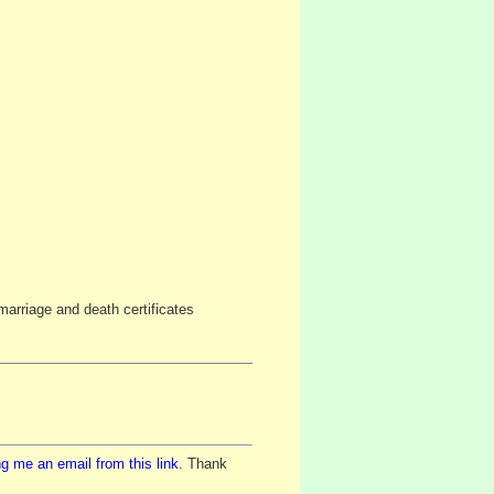
arriage and death certificates
g me an email from this link
. Thank