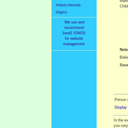
Marr
History interests
Child
Origins
We use and
recommend
1and1 IONOS
for website
management
Not
Belie
Sour
Person 
Display 
In the e
you ver