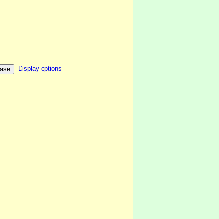
Display options