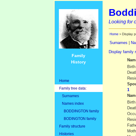
Boddi
Looking for o
Home
> Display p
Surnames
|
Na
Display family 
Family
Nam
History
Birth
Deat
Resi
Home
Spou
Family tree data:
Nam
Surnames
Birth
Names index
Deat
BODDINGTON family
Occu
BODINGTON family
Resi
Fath
Family structure
Moth
Histories