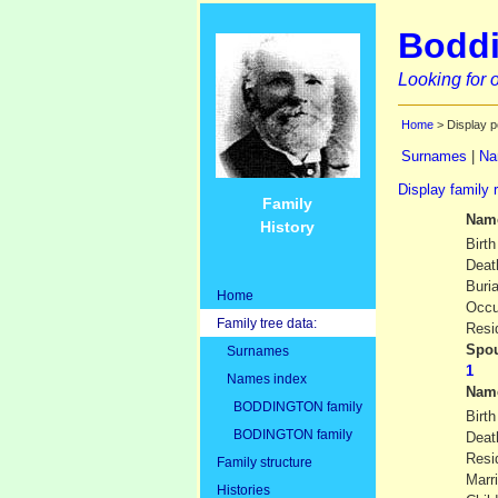
Boddi
Looking for o
Home
> Display p
Surnames
|
Na
Display family 
Family
Nam
History
Birth
Deat
Buria
Home
Occu
Family tree data:
Resi
Spou
Surnames
Names index
Nam
BODDINGTON family
Birth
BODINGTON family
Deat
Resi
Family structure
Marr
Histories