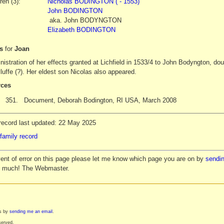
ren (3):
Nicholas BODINGTON ( - 1553)
John BODINGTON
aka.
John
BODYNGTON
Elizabeth BODINGTON
es
for
Joan
istration of her effects granted at Lichfield in 1533/4 to John Bodyngton, dou
uffe (?). Her eldest son Nicolas also appeared.
ces
351.
Document, Deborah Bodington, RI USA, March 2008
record last updated: 22 May 2025
family record
vent of error on this page please let me know which page you are on by
sendin
y much! The Webmaster.
es by
sending me an email
.
served.