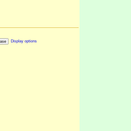
Display options