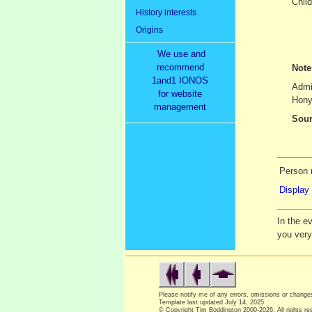
Child
History interests
Origins
We use and
recommend
Not
1and1 IONOS
Admin
for website
Honyl
management
Sour
Person 
Display 
In the e
you ver
Please notify me of any errors, omissions or chang
Template last updated
July 14, 2025
© Copyright Tim Boddington 2000-2026. All rights re