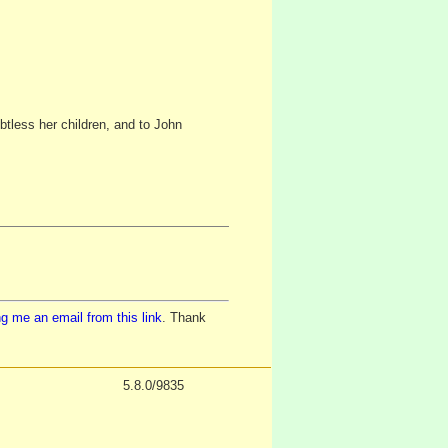
btless her children, and to John
g me an email from this link
. Thank
5.8.0/9835