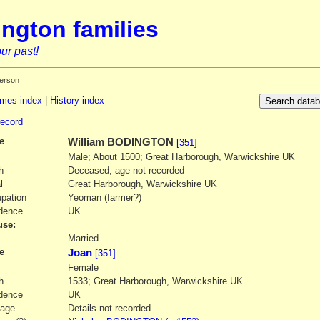
ngton families
ur past!
erson
mes index
|
History index
record
e
William
BODINGTON
[351]
Male; About 1500; Great Harborough, Warwickshire UK
h
Deceased, age not recorded
l
Great Harborough, Warwickshire UK
pation
Yeoman (farmer?)
dence
UK
se:
1
Married
e
Joan
[351]
Female
h
1533; Great Harborough, Warwickshire UK
dence
UK
iage
Details not recorded