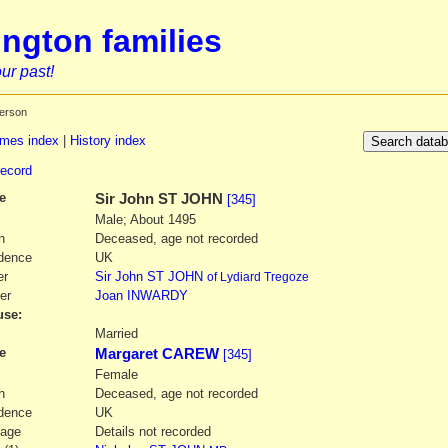
ngton families
ur past!
erson
mes index
|
History index
record
e
Sir
John
ST JOHN
[345]
Male; About 1495
h
Deceased, age not recorded
dence
UK
er
Sir
John
ST JOHN
of Lydiard Tregoze
er
Joan
INWARDY
se:
1
Married
e
Margaret CAREW
[345]
Female
h
Deceased, age not recorded
dence
UK
iage
Details not recorded