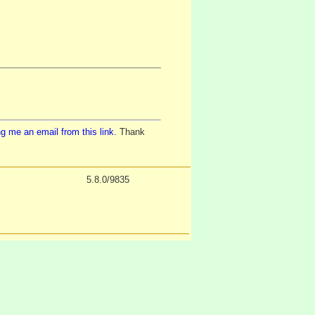
g me an email from this link
. Thank
5.8.0/9835