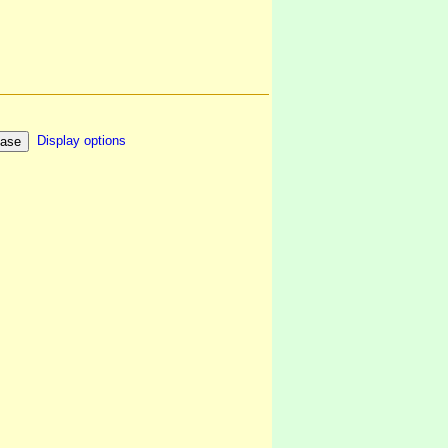
Display options