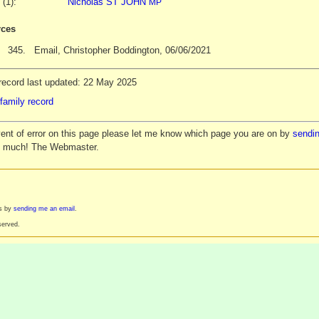
 (1):
Nicholas ST JOHN
MP
ces
345.
Email, Christopher Boddington, 06/06/2021
record last updated: 22 May 2025
family record
vent of error on this page please let me know which page you are on by
sendin
y much! The Webmaster.
es by
sending me an email
.
served.