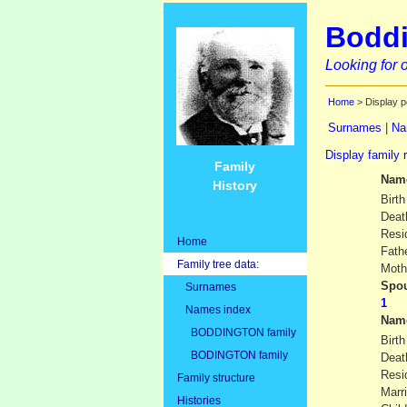
Boddi
Looking for o
Home
> Display p
Surnames
|
Na
Display family 
Family
Nam
History
Birth
Deat
Resi
Home
Fath
Family tree data:
Moth
Spou
Surnames
Names index
Nam
BODDINGTON family
Birth
BODINGTON family
Deat
Resi
Family structure
Marr
Histories