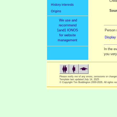
Child
History interests
Sour
Origins
We use and
recommend
1and1 IONOS
Person 
for website
Display 
management
In the e
you ver
Please notify me of any errors, omissions or chang
Template last updated
July 14, 2025
© Copyright Tim Boddington 2000-2026. All rights re