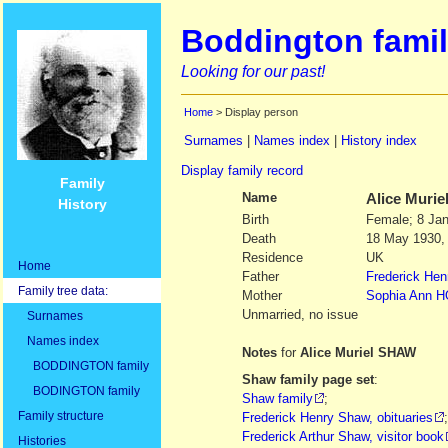
Boddington famil
Looking for our past!
Home
> Display person
Surnames
|
Names index
|
History index
Display family record
Family
Name
Alice Murie
History
Birth
Female; 8 Jan
Death
18 May 1930,
Residence
UK
Home
Father
Frederick Hen
Family tree data:
Mother
Sophia Ann
H
Unmarried, no issue
Surnames
Names index
Notes
for
Alice Muriel SHAW
BODDINGTON family
Shaw family page set
:
BODINGTON family
Shaw family
;
Family structure
Frederick Henry Shaw, obituaries
;
Frederick Arthur Shaw, visitor book
Histories