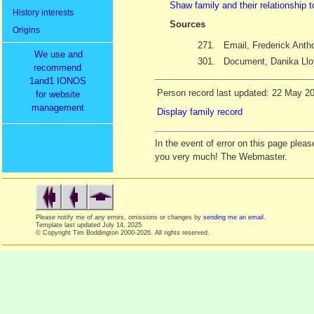
Shaw family and their relationship 
History interests
Sources
Origins
271.
Email, Frederick Ant
We use and
301.
Document, Danika Llo
recommend
1and1 IONOS
Person record last updated: 22 May 2
for website
management
Display family record
In the event of error on this page ple
you very much! The Webmaster.
Please notify me of any errors, omissions or changes by
sending me an email
.
Template last updated
July 14, 2025
© Copyright Tim Boddington 2000-2026. All rights reserved.