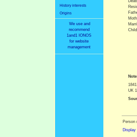
Dea
History interests
Resi
Fath
Origins
Moth
We use and
Marr
recommend
Child
1and1 IONOS
for website
management
Not
1841
UK 1
Sour
Person 
Display 