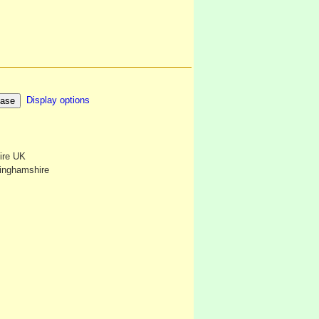
Display options
ire UK
kinghamshire