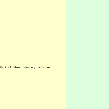
h Brook Street, Newbury Berkshire