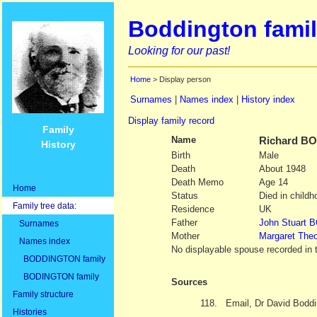
Boddington famil
Looking for our past!
Home
> Display person
Surnames
|
Names index
|
History index
Display family record
Family
Name
Richard
BO
History
Birth
Male
Death
About 1948
Death Memo
Age 14
Home
Status
Died in childh
Family tree data:
Residence
UK
Father
John Stuart
B
Surnames
Mother
Margaret The
Names index
No displayable spouse recorded in 
BODDINGTON family
BODINGTON family
Sources
Family structure
118.
Email, Dr David Boddi
Histories