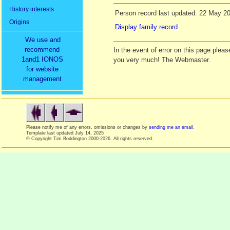
History interests
Person record last updated: 22 May 2
Origins
Display family record
We use and
recommend
In the event of error on this page ple
1and1 IONOS
you very much! The Webmaster.
for website
management
Please notify me of any errors, omissions or changes by
sending me an email
.
Template last updated
July 14, 2025
© Copyright Tim Boddington 2000-2026. All rights reserved.