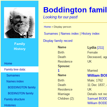
Boddington famil
Looking for our past!
Home
> Display person
Surnames
|
Names index
|
History index
Display family record
Family
Name
Lydia
[211]
History
Birth
Female
Death
Deceased, age
Residence
UK
Home
Spouse:
Family tree data:
1
Married
Name
William B
Surnames
Birth
Male; 1762
Names index
Death
11 Dec 1837, 
BODDINGTON family
Residence
UK
BODINGTON family
Marriage
Details not re
Children (2):
Samuel BOD
Family structure
William BOD
Histories