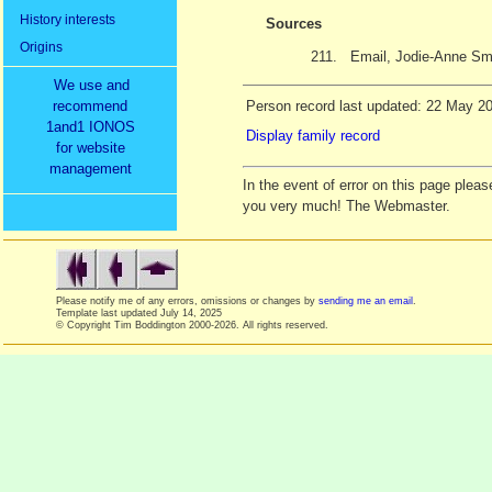
History interests
Sources
Origins
211.
Email, Jodie-Anne Sm
We use and
recommend
Person record last updated: 22 May 2
1and1 IONOS
Display family record
for website
management
In the event of error on this page ple
you very much! The Webmaster.
Please notify me of any errors, omissions or changes by
sending me an email
.
Template last updated
July 14, 2025
© Copyright Tim Boddington 2000-2026. All rights reserved.