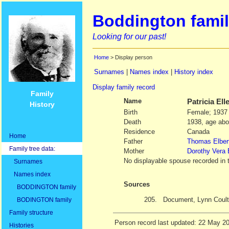
Boddington famil
Looking for our past!
Home
> Display person
Surnames
|
Names index
|
History index
Display family record
Family
Name
Patricia Ell
History
Birth
Female; 1937
Death
1938, age abo
Residence
Canada
Home
Father
Thomas Elber
Family tree data:
Mother
Dorothy Vera
No displayable spouse recorded in 
Surnames
Names index
Sources
BODDINGTON family
205.
Document, Lynn Coult
BODINGTON family
Family structure
Person record last updated: 22 May 2
Histories