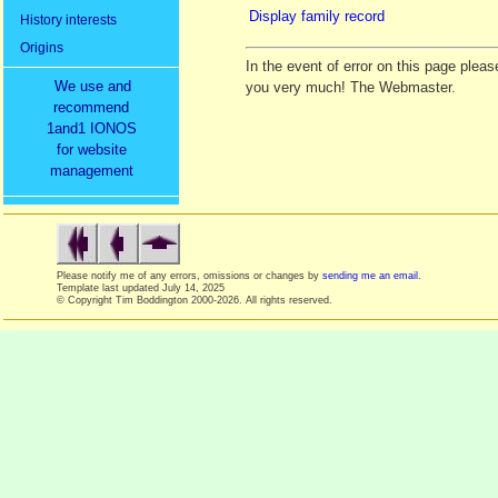
Display family record
History interests
Origins
In the event of error on this page ple
We use and
you very much! The Webmaster.
recommend
1and1 IONOS
for website
management
Please notify me of any errors, omissions or changes by
sending me an email
.
Template last updated
July 14, 2025
© Copyright Tim Boddington 2000-2026. All rights reserved.