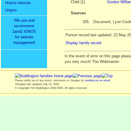
Child (1):
Gordon Willi
History interests
Origins
Sources
We use and
205.
Document, Lynn Coult
recommend
1and1 IONOS
Person record last updated: 22 May 2
for website
management
Display family record
In the event of error on this page ple
you very much! The Webmaster.
Please notify me of any errors, omissions or changes by
sending me an email
.
Template last updated
July 14, 2025
© Copyright Tim Boddington 2000-2026. All rights reserved.