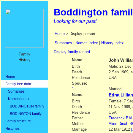
Boddington famil
Looking for our past!
Home
> Display person
Surnames
|
Names index
|
History index
Display family record
Family
History
Name
John Willi
Birth
Male; 27 Dec
Death
2 Sep 1969, a
Home
Residence
USA
Spouse:
Family tree data:
1
Married
Surnames
Name
Edna Lilli
Names index
Birth
Female; 7 Se
BODDINGTON family
Death
11 Nov 1969, 
Residence
USA
BODINGTON family
Father
Frederick
BA
Family structure
Mother
Alice Dinah
B
Histories
Marriage
12 Mar 1912
[