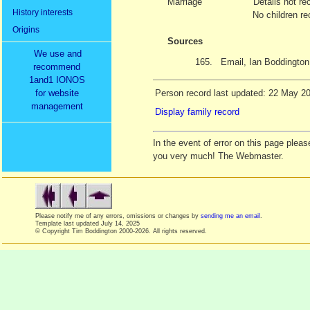
Marriage
Details not re
History interests
No children re
Origins
Sources
We use and
165.
Email, Ian Boddington
recommend
1and1 IONOS
for website
Person record last updated: 22 May 2
management
Display family record
In the event of error on this page ple
you very much! The Webmaster.
Please notify me of any errors, omissions or changes by
sending me an email
.
Template last updated
July 14, 2025
© Copyright Tim Boddington 2000-2026. All rights reserved.