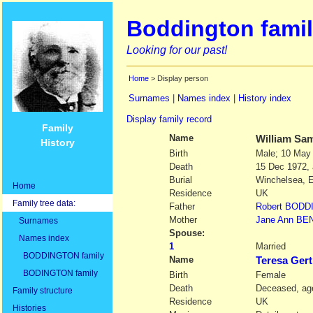
Boddington famil
Looking for our past!
Home
> Display person
Surnames
|
Names index
|
History index
Display family record
Family
Name
William Sa
History
Birth
Male; 10 May
Death
15 Dec 1972,
Burial
Winchelsea, 
Home
Residence
UK
Family tree data:
Father
Robert
BODD
Mother
Jane Ann
BE
Surnames
Spouse:
Names index
1
Married
BODDINGTON family
Name
Teresa Ger
BODINGTON family
Birth
Female
Death
Deceased, age
Family structure
Residence
UK
Histories