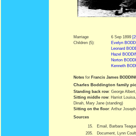
Marriage
6 Sep 1899
[2
Children (5):
Evelyn BODDI
Leonard BODD
Hazel BODDIN
Norton BODDI
Kenneth BODD
Notes
for
Francis James BODDI
Charles Boddington family pic
Standing back row
: George Albert
Sitting middle row
: Harriot Louis
Dinah, Mary Jane (standing)
Sitting on the floor
: Arthur Josep
Sources
15.
Email, Barbara Teague
205.
Document, Lynn Coult