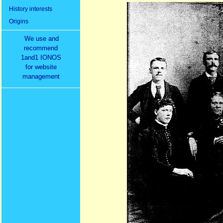
History interests
Origins
We use and
recommend
1and1 IONOS
for website
management