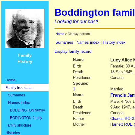
Boddington famil
Looking for our past!
Home
> Display person
Surnames
|
Names index
|
History index
Display family record
Family
Name
Lucy Alice
History
Birth
Female; 30 A
Death
18 Sep 1945,
Residence
Canada
Home
Spouse:
Family tree data:
1
Married
Name
Francis J
Surnames
Birth
Male; 4 Nov 1
Names index
Death
9 Aug 1947, a
BODDINGTON family
Residence
Canada
BODINGTON family
Father
Charles
BODD
Mother
Harriett
ROE
Family structure
Histories