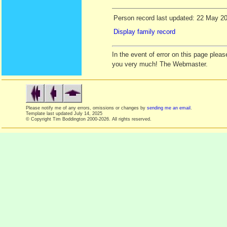
Person record last updated: 22 May 2
Display family record
In the event of error on this page ple
you very much! The Webmaster.
Please notify me of any errors, omissions or changes by
sending me an email
.
Template last updated
July 14, 2025
© Copyright Tim Boddington 2000-2026. All rights reserved.