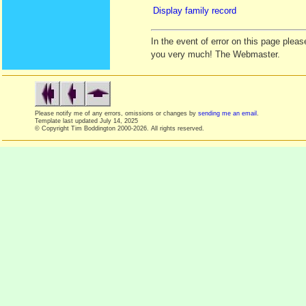
Display family record
In the event of error on this page ple
you very much! The Webmaster.
Please notify me of any errors, omissions or changes by
sending me an email
.
Template last updated
July 14, 2025
© Copyright Tim Boddington 2000-2026. All rights reserved.