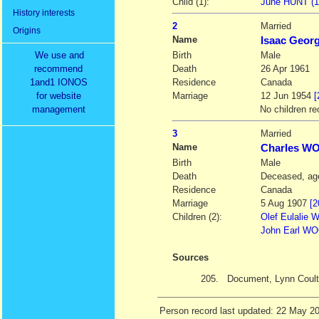
Child (1):
June HUNT (19
History interests
2
Married
Origins
Name
Isaac Geor
We use and
Birth
Male
recommend
Death
26 Apr 1961
1and1 IONOS
Residence
Canada
for website
Marriage
12 Jun 1954
[
management
No children re
3
Married
Name
Charles 
Birth
Male
Death
Deceased, age
Residence
Canada
Marriage
5 Aug 1907
[2
Children (2):
Olef Eulalie
John Earl WO
Sources
205.
Document, Lynn Coult
Person record last updated: 22 May 2