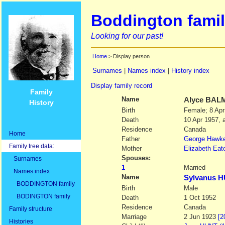
Boddington famil
Looking for our past!
Home
> Display person
Surnames
|
Names index
|
History index
Display family record
Family
Name
Alyce
BAL
History
Birth
Female; 8 Apr
Death
10 Apr 1957, 
Residence
Canada
Home
Father
George Hawk
Family tree data:
Mother
Elizabeth Eat
Spouses:
Surnames
1
Married
Names index
Name
Sylvanus 
BODDINGTON family
Birth
Male
BODINGTON family
Death
1 Oct 1952
Residence
Canada
Family structure
Marriage
2 Jun 1923
[2
Histories