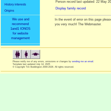
Person record last updated: 22 May 2
History interests
Display family record
Origins
We use and
In the event of error on this page ple
recommend
you very much! The Webmaster.
1and1 IONOS
for website
management
Please notify me of any errors, omissions or changes by
sending me an email
.
Template last updated
July 14, 2025
© Copyright Tim Boddington 2000-2026. All rights reserved.