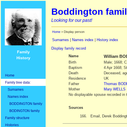
Boddington famil
Looking for our past!
Home
> Display person
Surnames
|
Names index
|
History index
Display family record
Family
Name
William
BO
History
Birth
Male; 1668; C
Baptism
4 Apr 1668; St
Death
Deceased, age
Home
Residence
UK
Family tree data:
Father
Thomas
BOD
Mother
Mary
WELLS
Surnames
No displayable spouse recorded in 
Names index
BODDINGTON family
Sources
BODINGTON family
166.
Email, Derek Bodding
Family structure
Histories