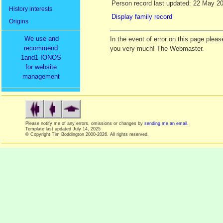
Person record last updated: 22 May 2
History interests
Display family record
Origins
We use and
In the event of error on this page ple
recommend
you very much! The Webmaster.
1and1 IONOS
for website
management
Please notify me of any errors, omissions or changes by
sending me an email
.
Template last updated
July 14, 2025
© Copyright Tim Boddington 2000-2026. All rights reserved.