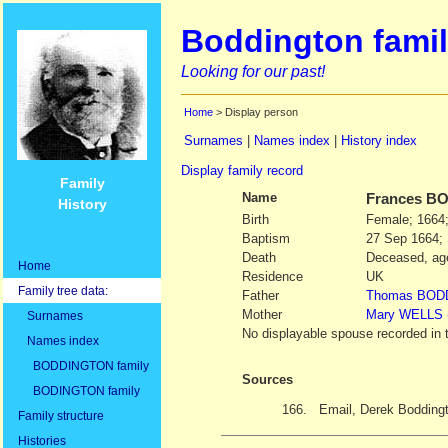
Boddington famil
Looking for our past!
Home
> Display person
Surnames
|
Names index
|
History index
Display family record
Family
Name
Frances
BO
History
Birth
Female; 1664;
Baptism
27 Sep 1664; 
Death
Deceased, age
Home
Residence
UK
Family tree data:
Father
Thomas
BOD
Mother
Mary
WELLS
Surnames
No displayable spouse recorded in 
Names index
BODDINGTON family
Sources
BODINGTON family
166.
Email, Derek Bodding
Family structure
Histories