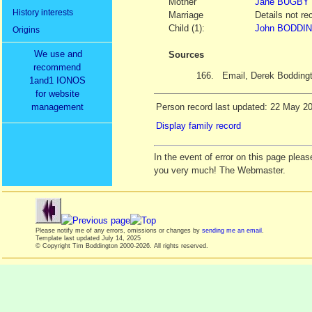
Mother
Jane
BUGBY
History interests
Marriage
Details not re
Child (1):
John BODDIN
Origins
We use and
Sources
recommend
166.
Email, Derek Bodding
1and1 IONOS
for website
management
Person record last updated: 22 May 2
Display family record
In the event of error on this page ple
you very much! The Webmaster.
Please notify me of any errors, omissions or changes by
sending me an email
.
Template last updated
July 14, 2025
© Copyright Tim Boddington 2000-2026. All rights reserved.