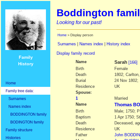
Boddington famil
Looking for our past!
Home
> Display person
Surnames
|
Names index
|
History index
Display family record
Family
Name
Sarah
[166]
History
Birth
Female
Death
1802; Carlton
Burial
24 Nov 1802; 
Home
Residence
UK
Family tree data:
Spouse:
1
Married
Surnames
Name
Thomas B
Names index
Birth
Male; 1750; P
BODDINGTON family
Baptism
1 Apr 1750; S
BODINGTON family
Death
Deceased, age
Residence
UK
Family structure
Father
John
BODDI
Histories