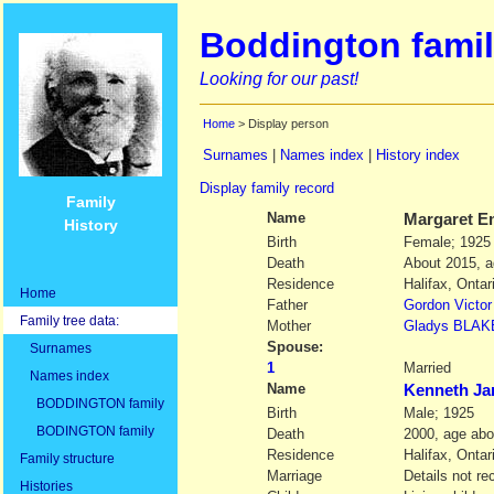
Boddington famil
Looking for our past!
Home
> Display person
Surnames
|
Names index
|
History index
Display family record
Family
Name
Margaret E
History
Birth
Female; 1925
Death
About 2015, 
Residence
Halifax, Onta
Home
Father
Gordon Victor
Family tree data:
Mother
Gladys
BLAK
Spouse:
Surnames
1
Married
Names index
Name
Kenneth J
BODDINGTON family
Birth
Male; 1925
BODINGTON family
Death
2000, age abo
Residence
Halifax, Onta
Family structure
Marriage
Details not re
Histories