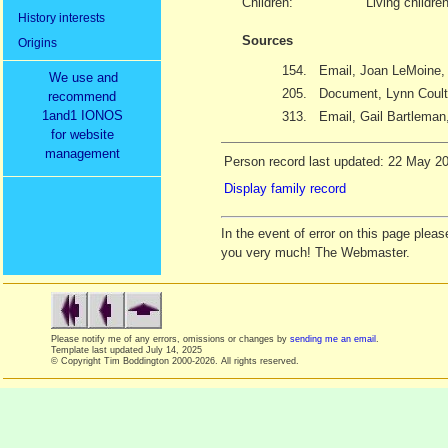
Children:
Living childre
History interests
Sources
Origins
154.
Email, Joan LeMoine, 
We use and
205.
Document, Lynn Coult
recommend
1and1 IONOS
313.
Email, Gail Bartleman,
for website
management
Person record last updated: 22 May 2
Display family record
In the event of error on this page ple
you very much! The Webmaster.
Please notify me of any errors, omissions or changes by
sending me an email
.
Template last updated
July 14, 2025
© Copyright Tim Boddington 2000-2026. All rights reserved.