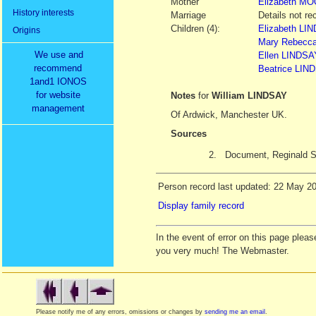
Mother
Elizabeth
MO
History interests
Marriage
Details not re
Children (4):
Elizabeth LIN
Origins
Mary Rebecca
We use and
Ellen LINDSAY
recommend
Beatrice LIND
1and1 IONOS
for website
Notes
for
William LINDSAY
management
Of Ardwick, Manchester UK.
Sources
2.
Document, Reginald
Person record last updated: 22 May 2
Display family record
In the event of error on this page ple
you very much! The Webmaster.
Please notify me of any errors, omissions or changes by
sending me an email
.