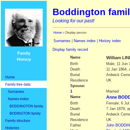
Boddington famil
Looking for our past!
Home
> Display person
Surnames
|
Names index
|
History index
Display family record
Family
Name
William
LIN
History
Birth
Male; 11 Jun 
Death
11 Jan 1864, 
Burial
Ardwick Ceme
Home
Residence
UK
Family tree data:
Spouse:
1
Married
Surnames
Name
Anne BOD
Names index
Birth
Female; 6 Jul
BODDINGTON family
Death
7 Jan 1879, a
BODINGTON family
Burial
Ardwick Ceme
Residence
UK
Family structure
Father
John
BODDI
Histories