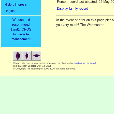
Person record last updated: 22 May 2
History interests
Display family record
Origins
We use and
In the event of error on this page ple
recommend
you very much! The Webmaster.
1and1 IONOS
for website
management
Please notify me of any errors, omissions or changes by
sending me an email
.
Template last updated
July 14, 2025
© Copyright Tim Boddington 2000-2026. All rights reserved.