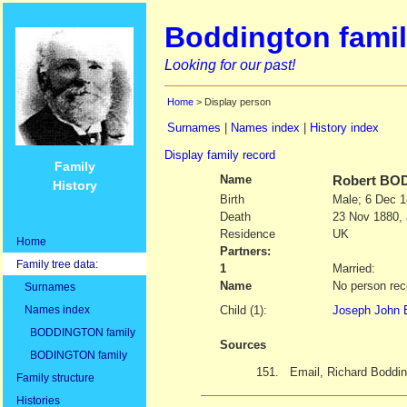
Boddington famil
Looking for our past!
Home
> Display person
Surnames
|
Names index
|
History index
Display family record
Family
Name
Robert
BOD
History
Birth
Male; 6 Dec 
Death
23 Nov 1880, 
Residence
UK
Home
Partners:
Family tree data:
1
Married:
Name
No person rec
Surnames
Names index
Child (1):
Joseph John 
BODDINGTON family
Sources
BODINGTON family
151.
Email, Richard Boddin
Family structure
Histories