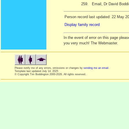
259.
Email, Dr David Bodd
Person record last updated: 22 May 2
Display family record
In the event of error on this page ple
you very much! The Webmaster.
Please notify me of any errors, omissions or changes by
sending me an email
.
Template last updated
July 14, 2025
© Copyright Tim Boddington 2000-2026. All rights reserved.