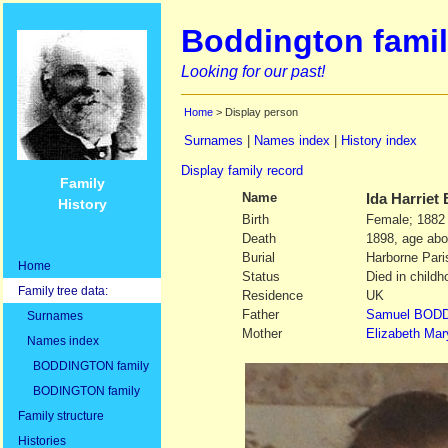
Boddington famil
Looking for our past!
Home
> Display person
Surnames
|
Names index
|
History index
Display family record
Family
Name
Ida Harriet
History
Birth
Female; 1882
Death
1898, age abo
Burial
Harborne Pari
Home
Status
Died in childh
Family tree data:
Residence
UK
Father
Samuel
BODD
Surnames
Mother
Elizabeth Mar
Names index
BODDINGTON family
BODINGTON family
Family structure
Histories