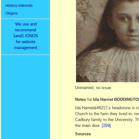
History interests
Origins
We use and
recommend
1and1 IONOS
for website
management
Unmarried, no issue
Notes
for
Ida Harriet BODDINGTO
Ida Harriet&#8217;s headstone is i
Church to the farm they lived in, 
Cadbury family to the University. T
the main door.
[259]
Sources