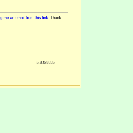
g me an email from this link
. Thank
5.8.0/9835