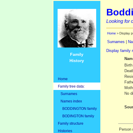
Boddi
Looking for o
Home
> Display p
Surnames
|
Na
Display family 
Family
Nam
History
Birth
Deat
Resi
Home
Fath
Family tree data:
Moth
No d
Surnames
Names index
Sour
BODDINGTON family
BODINGTON family
Family structure
Person 
Histories