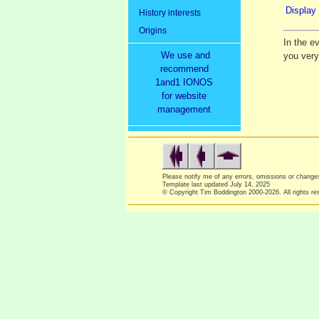
Display 
History interests
Origins
In the e
We use and
you ver
recommend
1and1 IONOS
for website
management
Please notify me of any errors, omissions or chang
Template last updated
July 14, 2025
© Copyright Tim Boddington 2000-2026. All rights re