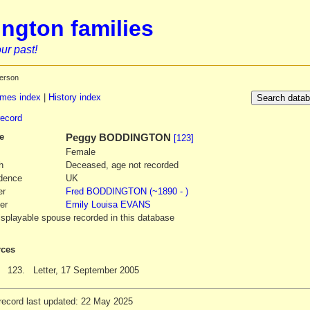
ngton families
ur past!
erson
mes index
|
History index
record
e
Peggy
BODDINGTON
[123]
Female
h
Deceased, age not recorded
dence
UK
er
Fred
BODDINGTON
(~1890 - )
er
Emily Louisa
EVANS
isplayable spouse recorded in this database
ces
123.
Letter, 17 September 2005
record last updated: 22 May 2025