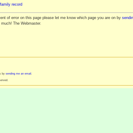
family record
vent of error on this page please let me know which page you are on by
sendin
y much! The Webmaster.
es by
sending me an email
.
served.