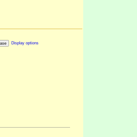
Display options