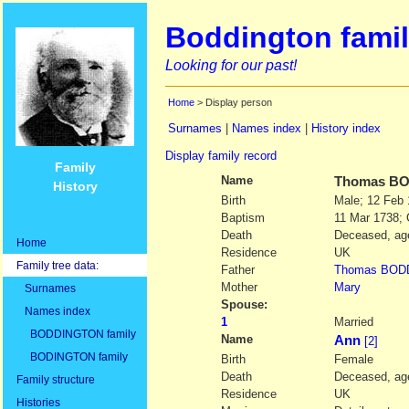
Boddington famil
Looking for our past!
Home
> Display person
Surnames
|
Names index
|
History index
Display family record
Family
Name
Thomas
BO
History
Birth
Male; 12 Feb
Baptism
11 Mar 1738; 
Death
Deceased, age
Home
Residence
UK
Family tree data:
Father
Thomas
BOD
Mother
Mary
Surnames
Spouse:
Names index
1
Married
BODDINGTON family
Name
Ann
[2]
BODINGTON family
Birth
Female
Death
Deceased, age
Family structure
Residence
UK
Histories