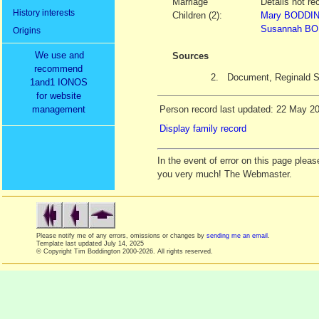
Marriage
Details not re
History interests
Children (2):
Mary BODDIN
Susannah BO
Origins
We use and
Sources
recommend
2.
Document, Reginald
1and1 IONOS
for website
management
Person record last updated: 22 May 2
Display family record
In the event of error on this page ple
you very much! The Webmaster.
Please notify me of any errors, omissions or changes by
sending me an email
.
Template last updated
July 14, 2025
© Copyright Tim Boddington 2000-2026. All rights reserved.