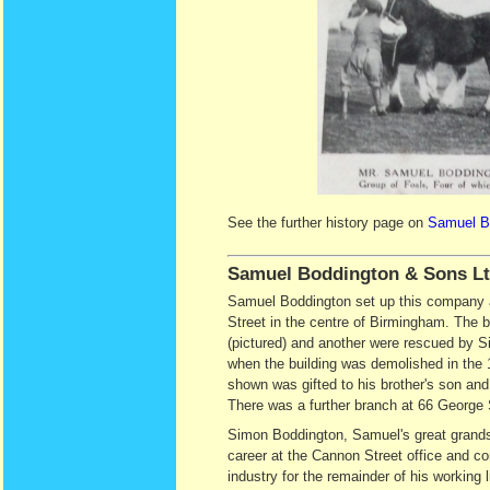
See the further history page on
Samuel Bo
Samuel Boddington & Sons L
Samuel Boddington set up this company 
Street in the centre of Birmingham. The b
(pictured) and another were rescued by 
when the building was demolished in the
shown was gifted to his brother's son and
There was a further branch at 66 George S
Simon Boddington, Samuel's great grand
career at the Cannon Street office and c
industry for the remainder of his working li