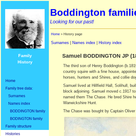
Boddington famili
Looking for our past!
Home
> History page
Surnames
|
Names index
|
History index
Samuel BODDINGTON JP (18
Family
History
The third son of Henry Boddington (b.1819
country squire with a fine house, appoint
horses, hunters and Shires, and collie do
Home
Samuel lived at Hillfield Hall, Solihull, b
Family tree data:
block adjoining. Samuel moved c.1917 to
Surnames
named them The Chase. He bred Shire hor
Warwickshire Hunt.
Names index
The Chase was bought by Captain Oliver B
BODDINGTON family
BODINGTON family
Family structure
Histories