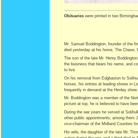
Obituaries
were printed in two Birmingha
Mr. Samuel Boddington, founder of the f
died yesterday at his home, The Chase,
The son of the late Mr. Henry Boddington
the business that bears his name, and con
to live.
On his removal from Edgbaston to Solihul
horses, his entries at leading shows in 
frequently in demand at the Henley show 
Mr. Boddington was a member of the North
picture at top, he is believed to have be
During the war years he served at Solih
other public appointments, among them Ju
vice-chairman of the Midland Counties Ins
His wife, the daughter of the late Mr. T
action during the war, and a third died in