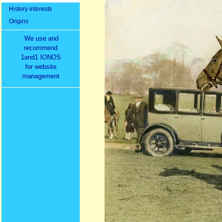
History interests
Origins
We use and
recommend
1and1 IONOS
for website
management