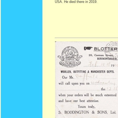
USA. He died there in 2019.