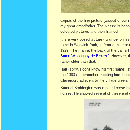
Copies of the fine picture (above) of our
my great grandfather. The picture is bas
coloured pictures and then framed.
It is a very posed picture - Samuel on hi
to be in Warwick Park, in front of his car 
1929. The man at the back of the car is H
Baron Willoughby de Broke
. However, t
rather older than that.
Hart (sorry, I don't know his first name) 
the 1960s. I remember meeting him there
Claverdon, adjacent to the village green.
Samuel Boddington was a noted horse bre
horses. He showed several of these and w