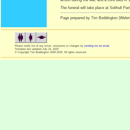
The funeral will take place at Solihull P
Page prepared by Tim Boddington (Webma
Please notify me of any errors, omissions or changes by
sending me an email
.
Template last updated
July 14, 2025
© Copyright Tim Boddington 2000-2026. All rights reserved.