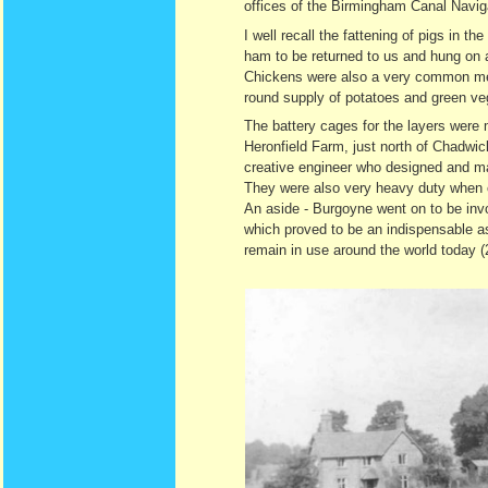
offices of the Birmingham Canal Navig
I well recall the fattening of pigs in 
ham to be returned to us and hung on 
Chickens were also a very common meat 
round supply of potatoes and green ve
The battery cages for the layers were
Heronfield Farm, just north of Chadwic
creative engineer who designed and manu
They were also very heavy duty when co
An aside - Burgoyne went on to be invo
which proved to be an indispensable as
remain in use around the world today (