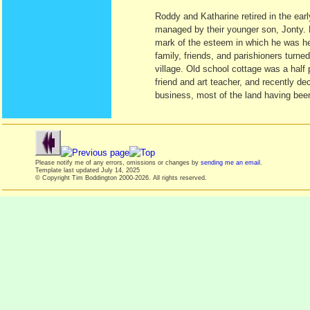
Roddy and Katharine retired in the earl
managed by their younger son, Jonty. 
mark of the esteem in which he was held
family, friends, and parishioners turn
village. Old school cottage was a half 
friend and art teacher, and recently d
business, most of the land having been
Please notify me of any errors, omissions or changes by
sending me an email
.
Template last updated
July 14, 2025
© Copyright Tim Boddington 2000-2026. All rights reserved.