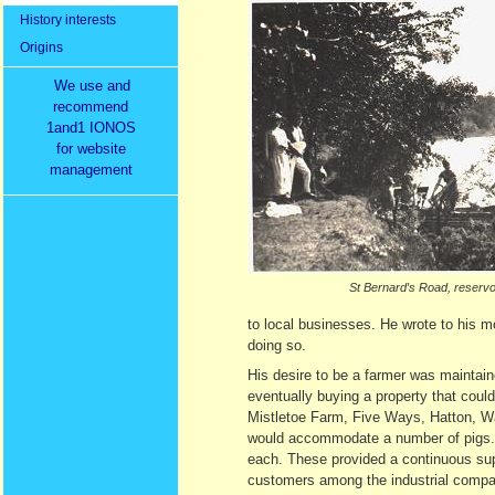
History interests
Origins
We use and
recommend
1and1 IONOS
for website
management
St Bernard′s Road, reservo
to local businesses. He wrote to his
doing so.
His desire to be a farmer was maintai
eventually buying a property that could
Mistletoe Farm, Five Ways, Hatton, War
would accommodate a number of pigs. H
each. These provided a continuous su
customers among the industrial comp