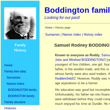
Boddington famil
Looking for our past!
Home
> History page
Surnames
|
Names index
|
History index
Samuel Rodney BODDINGT
Family
History
Known to everyone as Roddy
,
Samu
John and Winifred BODDINGTON
(n
youngest of five children, one girl, fou
Home
father, in the woollen trade, and this
Family tree data:
whose family were also wool traders, 
Surnames
Huddersfield
. However, Roddy was no
age aspirations to be a farmer.
Names index
His education was good but incomplete
BODDINGTON family
Unfortunately, his father ran into finan
BODINGTON family
were withdrawn before they could compl
Family structure
much enjoyed his time at Oundle. He n
Histories