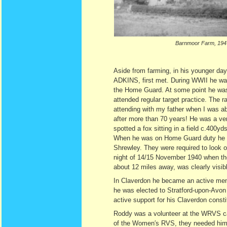
Barnmoor Farm, 194
Aside from farming, in his younger day
ADKINS, first met. During WWII he was 
the Home Guard. At some point he was i
attended regular target practice. The 
attending with my father when I was abo
after more than 70 years! He was a ve
spotted a fox sitting in a field c.400yd
When he was on Home Guard duty he st
Shrewley. They were required to look ou
night of 14/15 November 1940 when t
about 12 miles away, was clearly visib
In Claverdon he became an active memb
he was elected to Stratford-upon-Avon
active support for his Claverdon consti
Roddy was a volunteer at the WRVS ca
of the Women′s RVS, they needed him fo