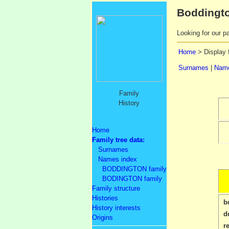
Boddingto
Looking for our pa
Home
> Display 
Surnames
|
Name
Family
History
Home
Family tree data:
Surnames
Names index
BODDINGTON family
BODINGTON family
Family structure
Histories
b
History interests
d
Origins
r