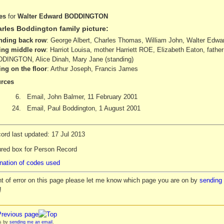
es
for
Walter Edward BODDINGTON
rles Boddington family picture:
nding back row
: George Albert, Charles Thomas, William John, Walter Edward
ting middle row
: Harriot Louisa, mother Harriett ROE, Elizabeth Eaton, fathe
DINGTON, Alice Dinah, Mary Jane (standing)
ting on the floor
: Arthur Joseph, Francis James
rces
6.
Email, John Balmer, 11 February 2001
24.
Email, Paul Boddington, 1 August 2001
ord last updated: 17 Jul 2013
ured box for Person Record
nation of codes used
nt of error on this page please let me know which page you are on by
sending 
!
es by
sending me an email
.