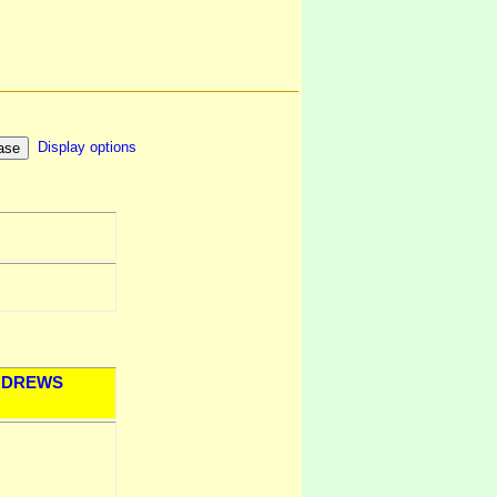
Display options
DREWS