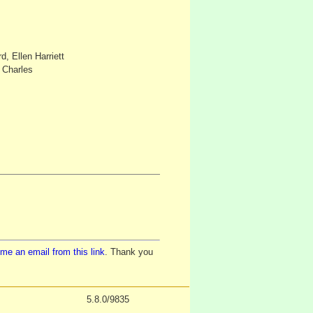
, Ellen Harriett
r Charles
me an email from this link
. Thank you
5.8.0/9835