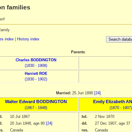
n families
st!
family
s index
|
History index
Parents
:
Charles
BODDINGTON
(1830 - 1908)
Harriett
ROE
(1830 - 1902)
Married:
25 Jun 1890
[24]
Walter Edward
BODDINGTON
Emily Elizabeth
AN
(1867 - 1948)
(1870 - 1907)
d.
10 Jul 1867
bd.
2 Nov 1870
d.
20 Jun 1948
, age 80
[24]
dd.
27 Dec 1907
, age 37
es.
Canada
res.
Canada