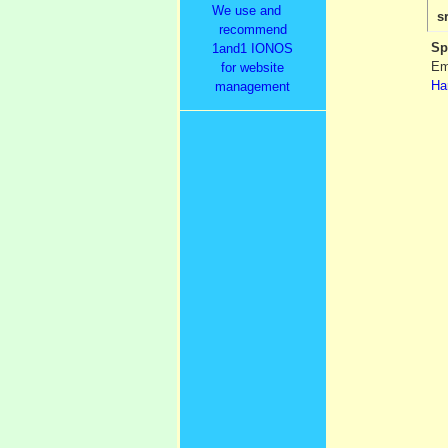
We use and
s
recommend
Sp
1and1 IONOS
Em
for website
Ha
management