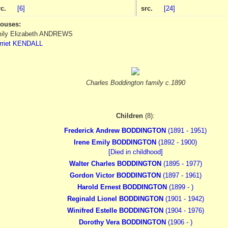
rc.
[6]
src.
[24]
ouses:
ily Elizabeth ANDREWS
rriet KENDALL
Charles Boddington family c.1890
Children
(8):
Frederick Andrew BODDINGTON
(1891 - 1951)
Irene Emily BODDINGTON
(1892 - 1900)
[Died in childhood]
Walter Charles BODDINGTON
(1895 - 1977)
Gordon Victor BODDINGTON
(1897 - 1961)
Harold Ernest BODDINGTON
(1899 - )
Reginald Lionel BODDINGTON
(1901 - 1942)
Winifred Estelle BODDINGTON
(1904 - 1976)
Dorothy Vera BODDINGTON
(1906 - )