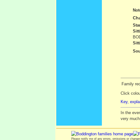
Not
Cha
Sta
Sit
BOD
Sit
Sou
Family rec
Click colo
Key, expla
In the eve
very much
Please notify me of any errors, omissions or chang