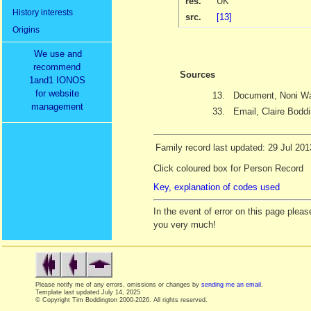
res.
UK
History interests
src.
[13]
Origins
We use and
recommend
Sources
1and1 IONOS
for website
13.
Document, Noni Wa
management
33.
Email, Claire Bodd
Family record last updated: 29 Jul 201
Click coloured box for Person Record
Key, explanation of codes used
In the event of error on this page ple
you very much!
Please notify me of any errors, omissions or changes by
sending me an email
.
Template last updated
July 14, 2025
© Copyright Tim Boddington 2000-2026. All rights reserved.