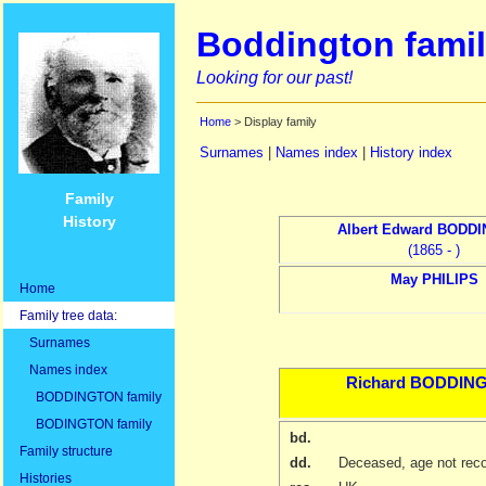
Boddington famil
Looking for our past!
Home
> Display family
Surnames
|
Names index
|
History index
Family
History
Albert Edward
BODDI
(1865 - )
May
PHILIPS
Home
Family tree data:
Surnames
Names index
Richard
BODDIN
BODDINGTON family
BODINGTON family
bd.
Family structure
dd.
Deceased, age not rec
Histories