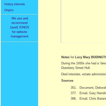
History interests
Origins
We use and
recommend
1and1 IONOS
for website
management
Notes
for
Lucy Mary BODINGT
During the 1930s she had a ‘dre
Duesbery Street Hull.
Died intestate, estate administ
Sources
351.
Document, Deborah
377.
Email, Gary Hamil
386.
Email, Chris Baran