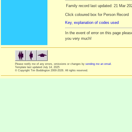
Family record last updated: 21 Mar 20
Click coloured box for Person Record
Key, explanation of codes used
In the event of error on this page ple
you very much!
Please notify me of any errors, omissions or changes by
sending me an email
.
Template last updated
July 14, 2025
© Copyright Tim Boddington 2000-2026. All rights reserved.