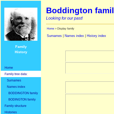
Boddington famil
Looking for our past!
Home
> Display family
Surnames
|
Names index
|
History index
Family
History
Home
Family tree data:
Surnames
Names index
BODDINGTON family
BODINGTON family
Family structure
Histories