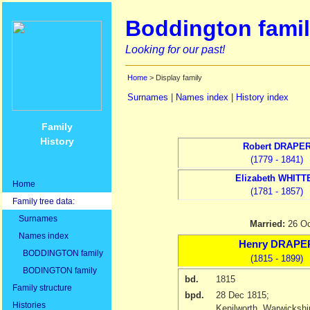
Boddington famil
Looking for our past!
Home
> Display family
Surnames
|
Names index
|
History index
Family
History
Robert
DRAPE
(1779 - 1841)
Elizabeth
WHITT
Home
(1781 - 1857)
Family tree data:
Surnames
Married:
26 O
Names index
Henry
DRAPE
BODDINGTON family
(1815 - 1899)
BODINGTON family
bd.
1815
Family structure
bpd.
28 Dec 1815
;
Histories
Kenilworth, Warwicksh