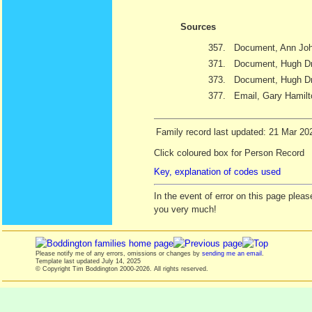
Sources
357.
Document, Ann Joh
371.
Document, Hugh Dra
373.
Document, Hugh Dr
377.
Email, Gary Hamil
Family record last updated: 21 Mar 20
Click coloured box for Person Record
Key, explanation of codes used
In the event of error on this page ple
you very much!
Please notify me of any errors, omissions or changes by
sending me an email
.
Template last updated
July 14, 2025
© Copyright Tim Boddington 2000-2026. All rights reserved.