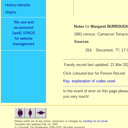
History interests
Origins
We use and
Notes
for
Margaret BURROUG
recommend
1and1 IONOS
1881 census: Carnarvon Terrace
for website
Sources
management
254.
Document, ??, 17 
Family record last updated: 21 Mar 20
Click coloured box for Person Record
Key, explanation of codes used
In the event of error on this page ple
you very much!
Please notify me of any errors, omissions or changes by
sending me an email
.
Template last updated
July 14, 2025
© Copyright Tim Boddington 2000-2026. All rights reserved.