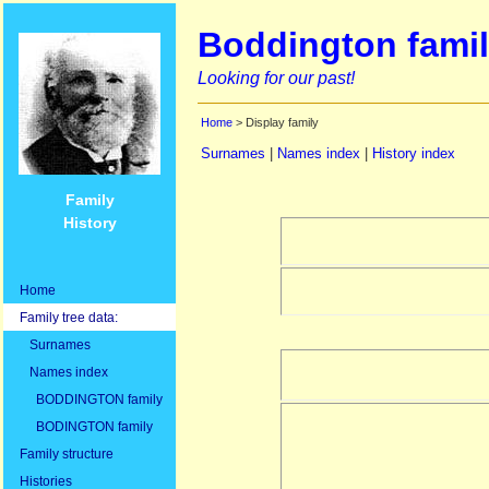
Boddington famil
Looking for our past!
Home
> Display family
Surnames
|
Names index
|
History index
Family
History
Home
Family tree data:
Surnames
Names index
BODDINGTON family
BODINGTON family
Family structure
Histories